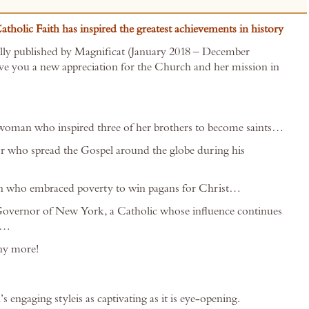
tholic Faith has inspired the greatest achievements in history
ally published by Magnificat (January 2018 – December
give you a new appreciation for the Church and her mission in
woman who inspired three of her brothers to become saints…
r who spread the Gospel around the globe during his
n who embraced poverty to win pagans for Christ…
Governor of New York, a Catholic whose influence continues
ay…
y more!
s engaging styleis as captivating as it is eye-opening.