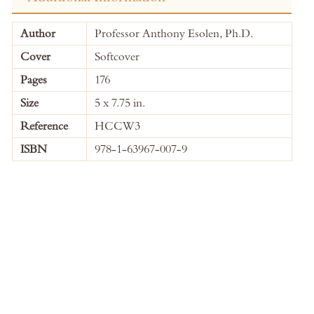
More
Author
Professor Anthony Esolen, Ph.D.
Information
Cover
Softcover
Pages
176
Size
5 x 7.75 in.
Reference
HCCW3
ISBN
978-1-63967-007-9