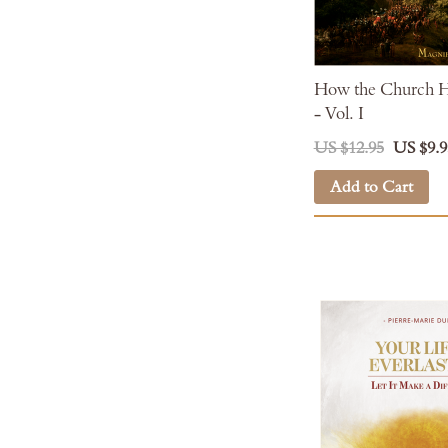
How the Church H
- Vol. I
US $12.95
US $9.9
Add to Cart