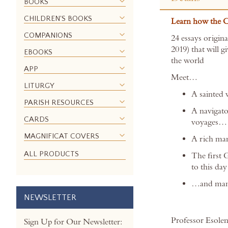
the
BOOKS
beginning
CHILDREN'S BOOKS
Learn how the Ca
of
the
COMPANIONS
24 essays origin
images
2019) that will 
EBOOKS
gallery
the world
APP
Meet…
LITURGY
A sainted 
PARISH RESOURCES
A navigato
CARDS
voyages…
MAGNIFICAT COVERS
A rich ma
ALL PRODUCTS
The first 
to this d
…and man
NEWSLETTER
Professor Esolen’
Sign Up for Our Newsletter: