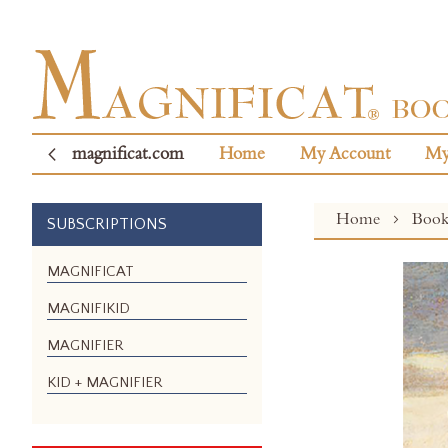
magnificat.com
Home
My Account
My
Home
Boo
SUBSCRIPTIONS
Skip
MAGNIFICAT
to
MAGNIFIKID
the
end
MAGNIFIER
of
the
KID + MAGNIFIER
images
gallery