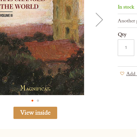
In stock
Another g
Qty
Add 
View inside