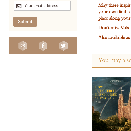
May these inspir
your own faith 
place along your
Submit
Don't miss Vols. 
Also available a
You may also