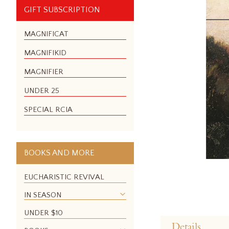
GIFT SUBSCRIPTION
MAGNIFICAT
MAGNIFIKID
MAGNIFIER
UNDER 25
SPECIAL RCIA
BOOKS AND MORE
EUCHARISTIC REVIVAL
IN SEASON
Skip
UNDER $10
to
Details