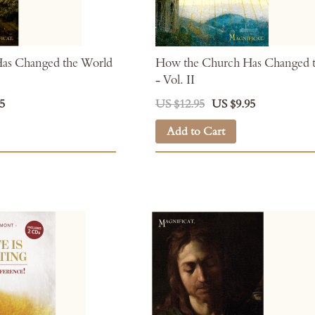
as Changed the World
How the Church Has Changed 
- Vol. II
5
US $12.95
US $9.95
Add to Cart