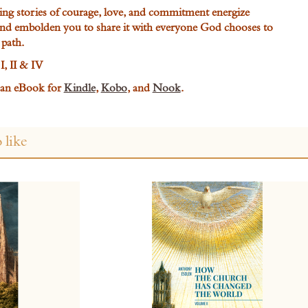
ing stories of courage, love, and commitment energize
and embolden you to share it with everyone God chooses to
 path.
I, II & IV
s an eBook for
Kindle
,
Kobo
, and
Nook
.
 like