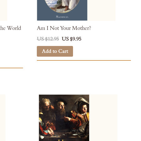
the World
Am I Not Your Mother?
US $12.95
US $9.95
Add to Cart