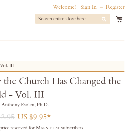
Welcome!
Sign In
Register
My 
Search
Search
ol. III
the Church Has Changed the
d - Vol. III
r Anthony Esolen, Ph.D.
2.95
US $9.95
 price reserved for
Magnificat
subscribers