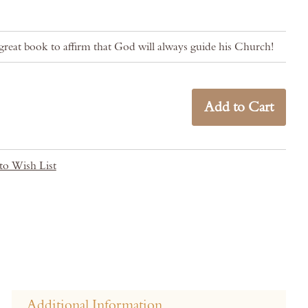
reat book to affirm that God will always guide his Church!
Add to Cart
to Wish List
Additional Information