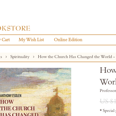
 Cart
My Wish List
Online Edition
ks
Spirituality
How the Church Has Changed the World - V
How 
Worl
Professo
US $1
* Special