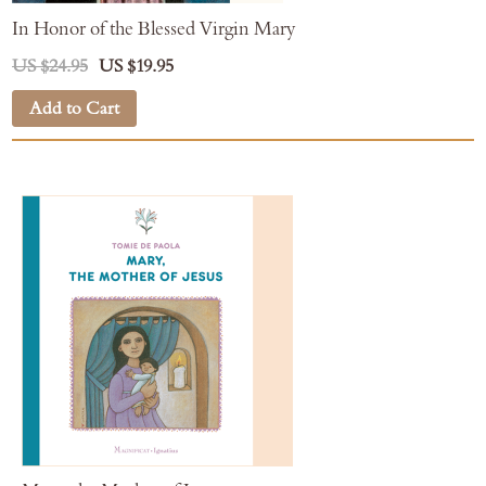
In Honor of the Blessed Virgin Mary
US $24.95
US $19.95
Add to Cart