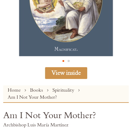
View inside
Skip
Home
Books
Spirituality
to
Am I Not Your Mother?
the
beginning
Am I Not Your Mother?
of
the
Archbishop Luis María Martínez
images