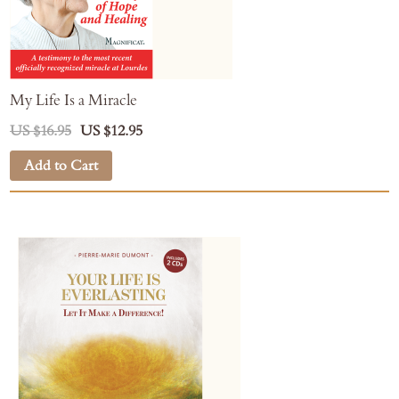
My Life Is a Miracle
US $16.95
US $12.95
Add to Cart