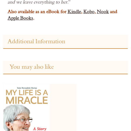
and we leave everything to her
.”
Also available as an eBook for
Kindle
,
Kobo
,
Nook
and
Apple Books
.
Additional Information
You may also like