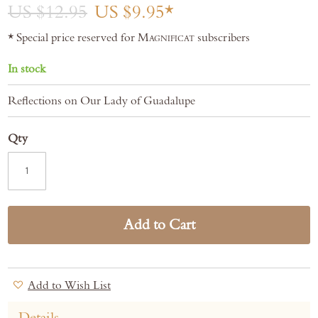
gallery
US $12.95
US $9.95
* Special price reserved for
Magnificat
subscribers
In stock
Reflections on Our Lady of Guadalupe
Qty
Add to Cart
Add to Wish List
Details