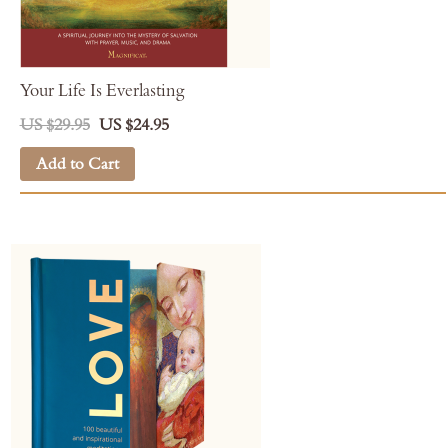
Your Life Is Everlasting
US $29.95
US $24.95
Add to Cart