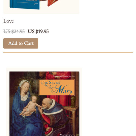
Love
US $24.95
US $19.95
Add to Cart