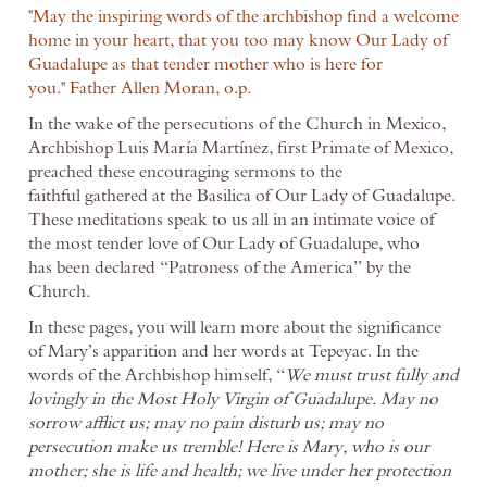
"May the inspiring words of the archbishop find a welcome
home in your heart, that you too may know Our Lady of
Guadalupe as that tender mother who is here for
you."
Father Allen Moran, o.p.
In the wake of the persecutions of the Church in Mexico,
Archbishop Luis María Martínez, first Primate of Mexico,
preached these encouraging sermons to the
faithful gathered at the Basilica of Our Lady of Guadalupe.
These meditations speak to us all in an intimate voice of
the most tender love of Our Lady of Guadalupe, who
has been declared “Patroness of the America” by the
Church.
In these pages, you will learn more about the significance
of Mary’s apparition and her words at Tepeyac. In the
words of the Archbishop himself, “
We must trust fully and
lovingly in the Most Holy Virgin of Guadalupe. May no
sorrow afflict us; may no pain disturb us; may no
persecution make us tremble! Here is Mary, who is our
mother; she is life and health; we live under her protection