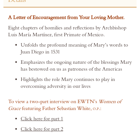
A Letter of Encouragement from Your Loving Mother.
Eight chapters of homilies and reflections by Archbishop
Luis María Martínez, first Primate of Mexico.
Unfolds the profound meaning of Mary’s words to
Juan Diego in 1531
Emphasizes the ongoing nature of the blessings Mary
has bestowed on us as patroness of the Americas
Highlights the role Mary continues to play in
overcoming adversity in our lives
To view a two-part interview o
n EWTN’s
Women of
Grace
featuring Father Sebastian White,
.
.:
O
P
Click here for part 1
Click here for part 2