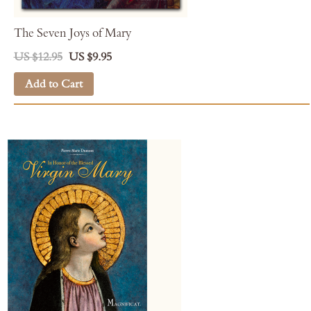
The Seven Joys of Mary
US $12.95
US $9.95
Add to Cart