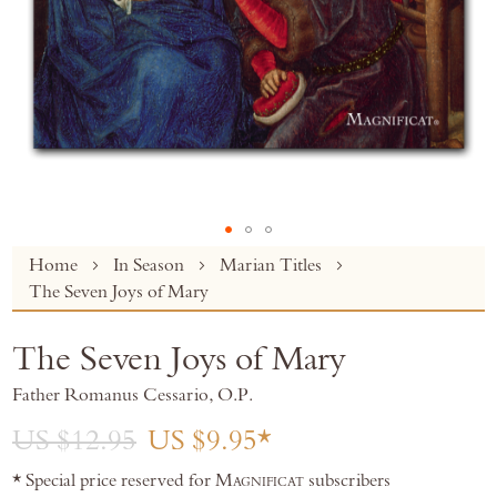
Skip
Home
In Season
Marian Titles
to
The Seven Joys of Mary
the
beginning
The Seven Joys of Mary
of
the
Father Romanus Cessario, O.P.
images
gallery
US $12.95
US $9.95
* Special price reserved for
Magnificat
subscribers