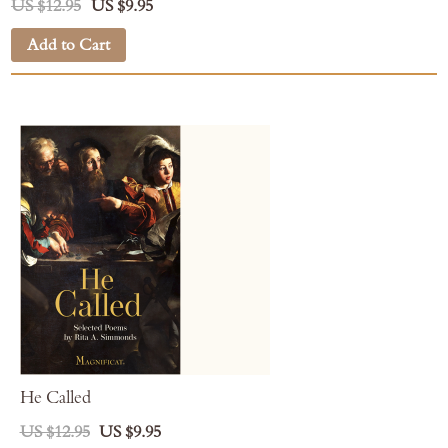
US $12.95
US $9.95
Add to Cart
He Called
US $12.95
US $9.95