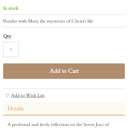
In stock
Ponder with Mary the mysteries of Christ's life
Qty
Add to Cart
Add to Wish List
Details
A profound and lively reflection on the Seven Joys of