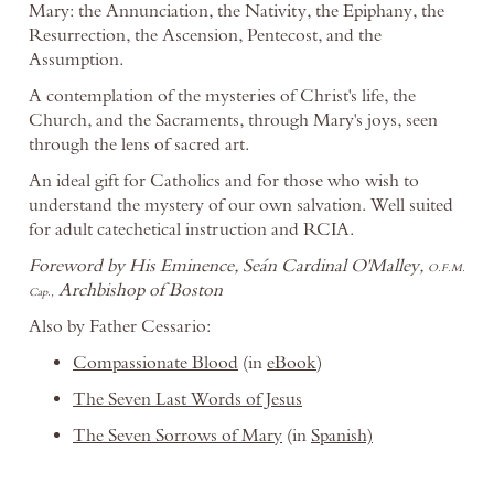
Mary: the Annunciation, the Nativity, the Epiphany, the
Resurrection, the Ascension, Pentecost, and the
Assumption.
A contemplation of the mysteries of Christ's life, the
Church, and the Sacraments, through Mary's joys, seen
through the lens of sacred art.
An ideal gift for Catholics and for those who wish to
understand the mystery of our own salvation. Well suited
for adult catechetical instruction and RCIA.
Foreword by His Eminence, Seán Cardinal O'Malley,
O.F.M.
Archbishop of Boston
Cap.,
Also by Father Cessario:
Compassionate Blood
(in
eBook
)
The Seven Last Words of Jesus
The Seven Sorrows of Mary
(in
Spanish)