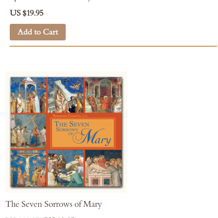
US $19.95
Add to Cart
The Seven Sorrows of Mary