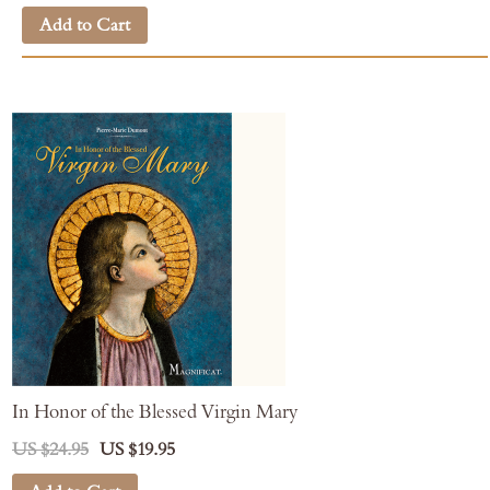
Add to Cart
In Honor of the Blessed Virgin Mary
US $24.95
US $19.95