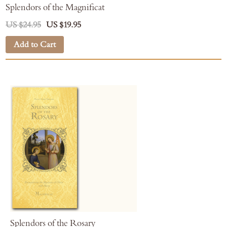
Splendors of the Magnificat
US $24.95
US $19.95
Add to Cart
Splendors of the Rosary