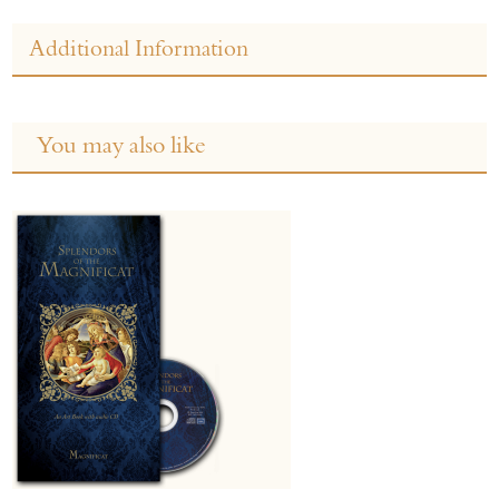
Additional Information
You may also like