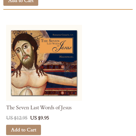
Add to Cart
The Seven Last Words of Jesus
US $12.95
US $9.95
Add to Cart