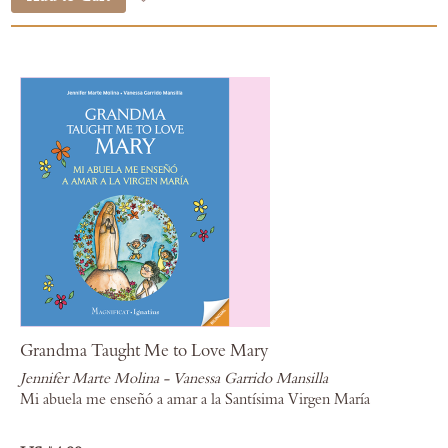
Grandma Taught Me to Love Mary
Jennifer Marte Molina - Vanessa Garrido Mansilla
Mi abuela me enseñó a amar a la Santísima Virgen María