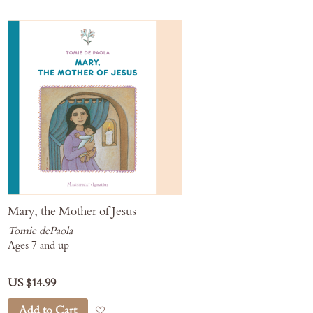
Mary, the Mother of Jesus
Tomie dePaola
Ages 7 and up
US $14.99
Add to Cart
Add to Wish List