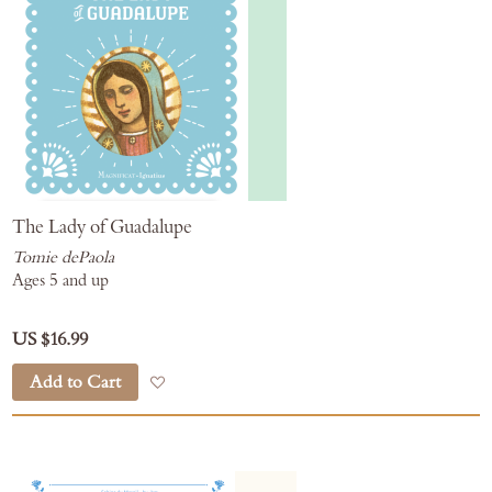
The Lady of Guadalupe
Tomie dePaola
Ages 5 and up
US $16.99
Add to Cart
Add to Wish List