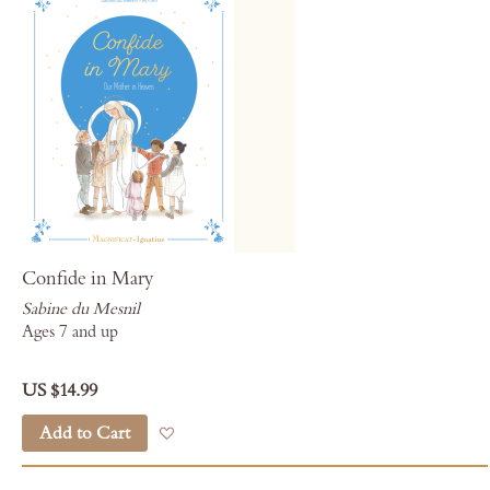
Confide in Mary
Sabine du Mesnil
Ages 7 and up
US $14.99
Add to Cart
Add to Wish List