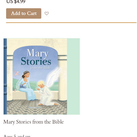
US $4.99
Add to Cart
Add to Wish List
Mary Stories from the Bible
Ages 5 and up