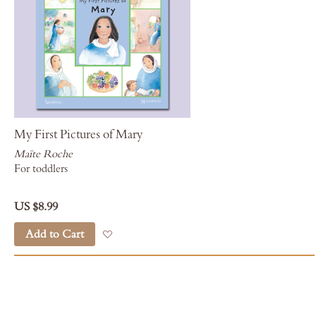
My First Pictures of Mary
Maïte Roche
For toddlers
US $8.99
Add to Cart
Add to Wish List