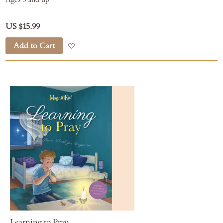
US $15.99
Add to Cart
Add to Wish List
Learning to Pray