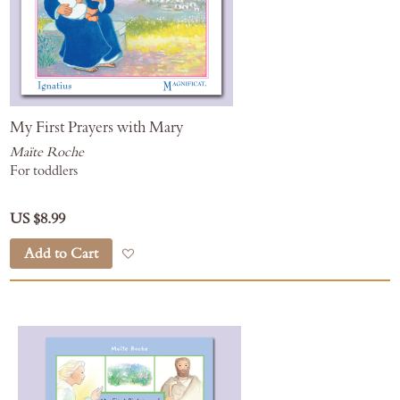
My First Prayers with Mary
Maïte Roche
For toddlers
US $8.99
Add to Cart
Add to Wish List