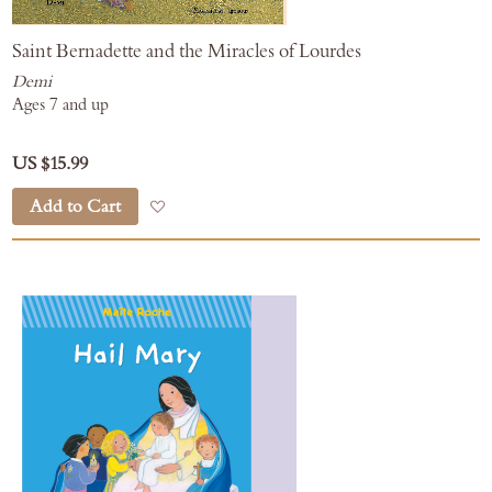
Saint Bernadette and the Miracles of Lourdes
Demi
Ages 7 and up
US $15.99
Add to Cart
Add to Wish List