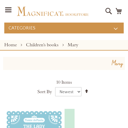
Search
M
CATEGORIES
Home
Children's books
Mary
10
Items
Set
Sort By
Descending
Direction