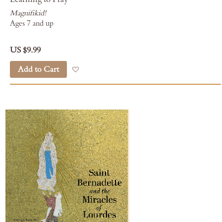
Magnifikid!
Ages 7 and up
US $9.99
Add to Cart
Add to Wish List