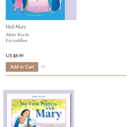
Hail Mary
Maïte Roche
For toddlers
US $8.99
Add to Cart
Add to Wish List