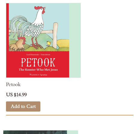
Petook
US $14.99
Add to Cart