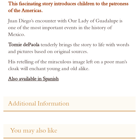
This fascinating story introduces children to the patroness
of the Americas.
Juan Diego's encounter with Our Lady of Guadalupe is
one of the most important events in the history of
Mexico.
Tomie dePaola
tenderly brings the story to life with words
and pictures based on original sources.
His retelling of the miraculous image left on a poor man's
cloak will enchant young and old alike.
Also available in Spanish
Additional Information
You may also like