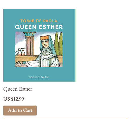
Queen Esther
US $12.99
Add to Cart