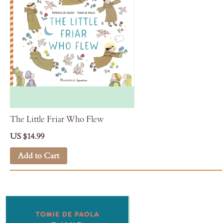
The Little Friar Who Flew
US $14.99
Add to Cart