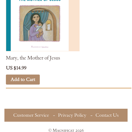
Mary, the Mother of Jesus
US $14.99
Add to Cart
Customer Service
Privacy Policy
Contact Us
© Magnificat 2026