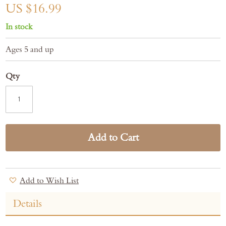
gallery
US $16.99
In stock
Ages 5 and up
Qty
Add to Cart
Add to Wish List
Details