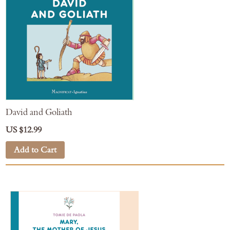
David and Goliath
US $12.99
Add to Cart