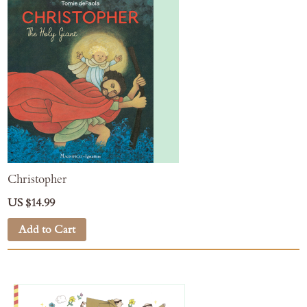
Christopher
US $14.99
Add to Cart