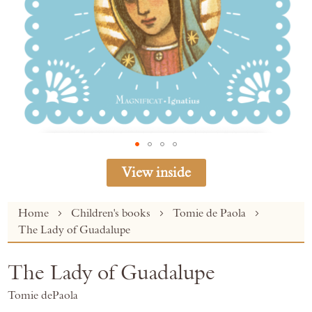
View inside
Skip
Home
Children's books
Tomie de Paola
to
The Lady of Guadalupe
the
beginning
The Lady of Guadalupe
of
the
Tomie dePaola
images