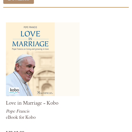
Love in Marriage - Kobo
Pope Francis
eBook for Kobo