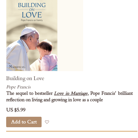
Building on Love
Pope Francis
The sequel to bestseller
Love in Marriage
, Pope Francis’ brilliant
reflection on living and growing in love as a couple
US $5.99
Add to Cart
Add to Wish List