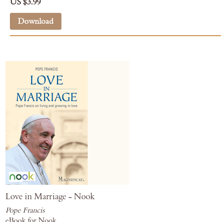
US $3.99
Download
Love in Marriage - Nook
Pope Francis
eBook for Nook