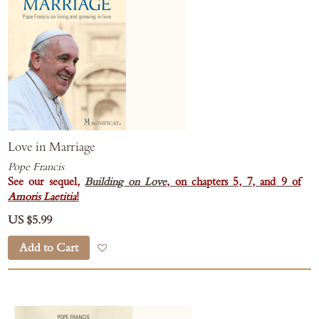
Love in Marriage
Pope Francis
See our sequel,
Building on Love
, on chapters 5, 7, and 9 of
Amoris Laetitia
!
US $5.99
Add to Cart
Add to Wish List