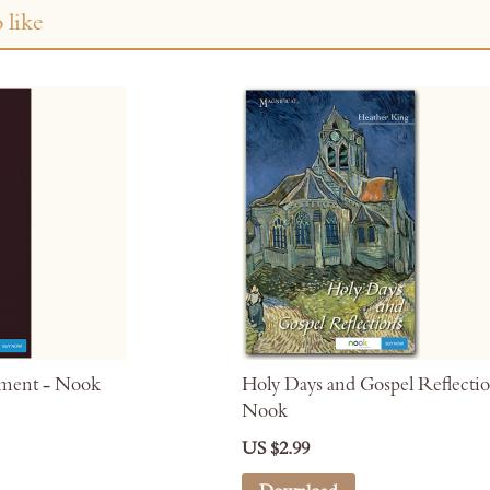
 like
oment - Nook
Holy Days and Gospel Reflectio
Nook
US $2.99