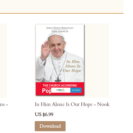
ns -
In Him Alone Is Our Hope - Nook
US $6.99
Download