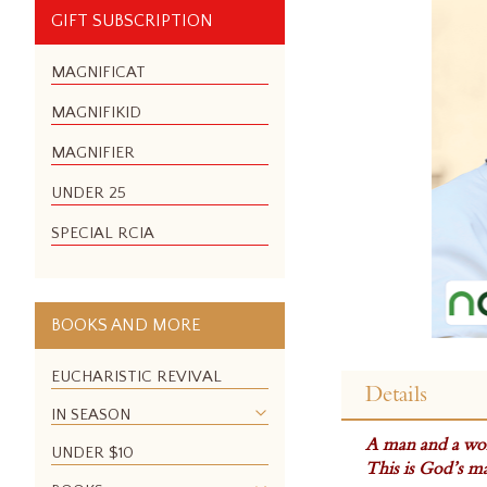
GIFT SUBSCRIPTION
MAGNIFICAT
MAGNIFIKID
MAGNIFIER
UNDER 25
SPECIAL RCIA
BOOKS AND MORE
Skip
to
EUCHARISTIC REVIVAL
Details
the
IN SEASON
beginning
A man and a wo
of
UNDER $10
This is God’s ma
the