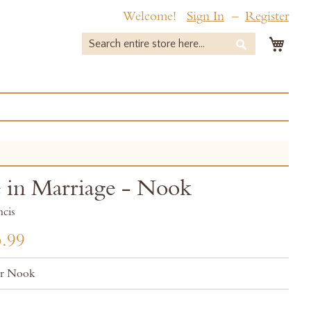
Welcome!
Sign In
Register
My 
Search
Search
 in Marriage - Nook
ncis
.99
or Nook