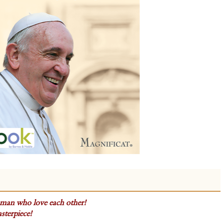
man who love each other!
sterpiece!