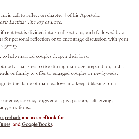
cis' call to reflect on chapter 4 of his Apostolic
ris Laetitia: The Joy of Love
.
icent text is divided into small sections, each followed by a
ns for personal reflection or to encourage discussion with your
 a group.
 to help married couples deepen their love.
source for parishes to use during marriage preparation, and a
riends or family to offer to engaged couples or newlyweds.
gnite the flame of married love and keep it blazing for a
atience, service, forgiveness, joy, passion, self-giving,
acy, emotions...
paperback
and as an eBook for
Tunes
, and
Google Books
.