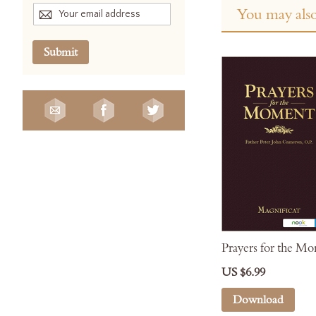
You may also
Submit
Prayers for the M
US $6.99
Download