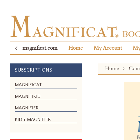
magnificat.com
Home
My Account
My
Home
Com
SUBSCRIPTIONS
Skip
MAGNIFICAT
to
MAGNIFIKID
the
end
MAGNIFIER
of
the
KID + MAGNIFIER
images
gallery