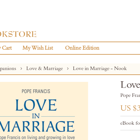
 Cart
My Wish List
Online Edition
panions
Love & Marriage
Love in Marriage - Nook
Love
Pope Fra
US $3
eBook f