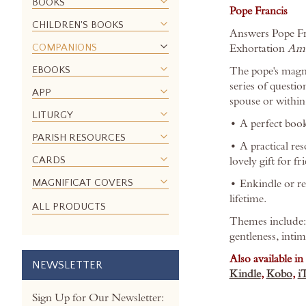
BOOKS
images
Pope Francis
gallery
CHILDREN'S BOOKS
Answers Pope Fran
COMPANIONS
Exhortation
Amo
EBOOKS
The pope's magnif
series of questio
APP
spouse or within
LITURGY
• A perfect book
PARISH RESOURCES
• A practical re
CARDS
lovely gift for f
MAGNIFICAT COVERS
• Enkindle or rei
lifetime.
ALL PRODUCTS
Themes include: p
gentleness, intim
Also available in
NEWSLETTER
Kindle
,
Kobo
,
i
Sign Up for Our Newsletter: