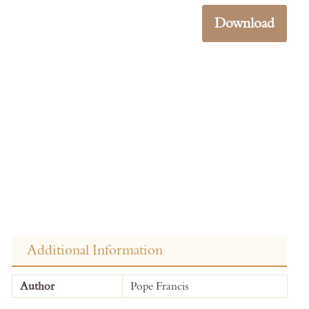
Download
Additional Information
More
Author
Pope Francis
Information