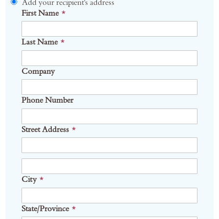
Add your recipient's address
First Name
Last Name
Company
Phone Number
Street Address
Address
City
State/Province