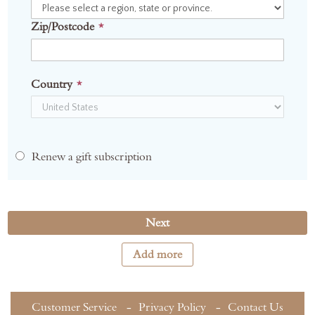
Zip/Postcode
Country
Renew a gift subscription
Next
Add more
Customer Service
Privacy Policy
Contact Us