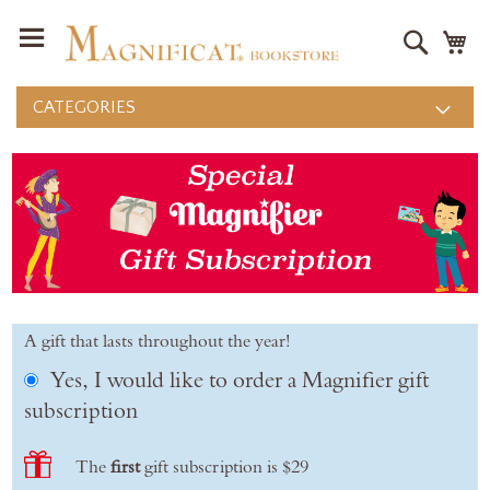
Search
M
CATEGORIES
A gift that lasts throughout the year!
Yes, I would like to order a Magnifier gift
subscription
The
first
gift subscription is $29