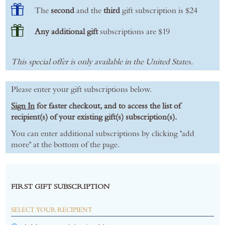
The
second
and the
third
gift subscription is $24
Any additional gift
subscriptions are $19
This special offer is only available in the United States.
Please enter your gift subscriptions below.
Sign In
for faster checkout, and to access the list of
recipient(s) of your existing gift(s) subscription(s).
You can enter additional subscriptions by clicking "add
more" at the bottom of the page.
FIRST GIFT SUBSCRIPTION
SELECT YOUR RECIPIENT