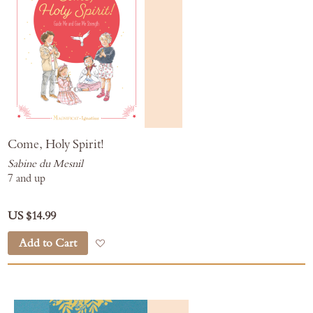
Come, Holy Spirit!
Sabine du Mesnil
7 and up
US $14.99
Add to Cart
Add to Wish List