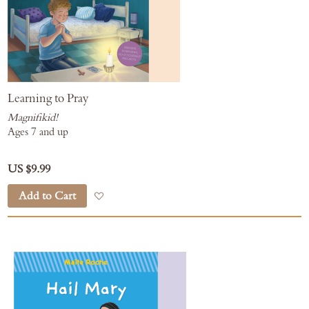
Learning to Pray
Magnifikid!
Ages 7 and up
US $9.99
Add to Cart
Add to Wish List