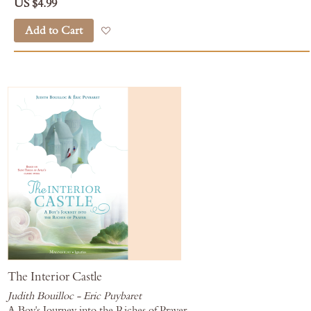
US $4.99
Add to Cart
Add to Wish List
The Interior Castle
Judith Bouilloc - Eric Puybaret
A Boy's Journey into the Riches of Prayer