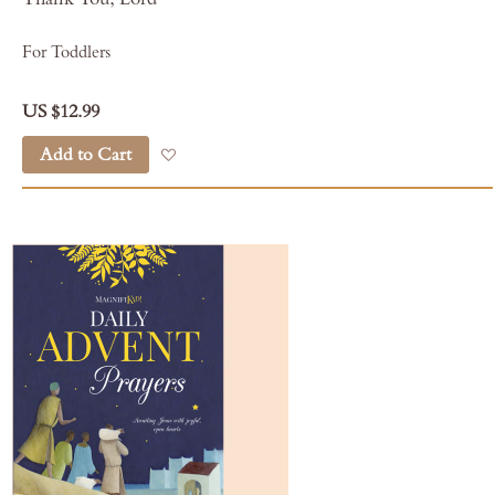
For Toddlers
US $12.99
Add to Cart
Add to Wish List