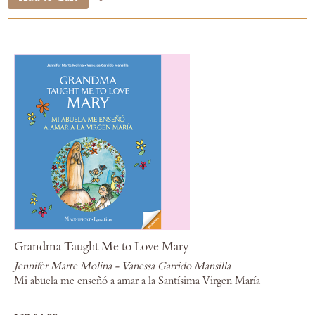
Grandma Taught Me to Love Mary
Jennifer Marte Molina - Vanessa Garrido Mansilla
Mi abuela me enseñó a amar a la Santísima Virgen María