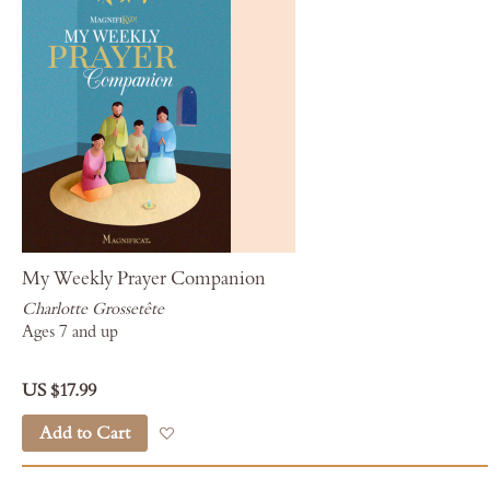
My Weekly Prayer Companion
Charlotte Grossetête
Ages 7 and up
US $17.99
Add to Cart
Add to Wish List