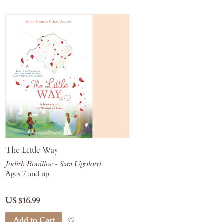
The Little Way
Judith Bouilloc - Sara Ugolotti
Ages 7 and up
US $16.99
Add to Cart
Add to Wish List