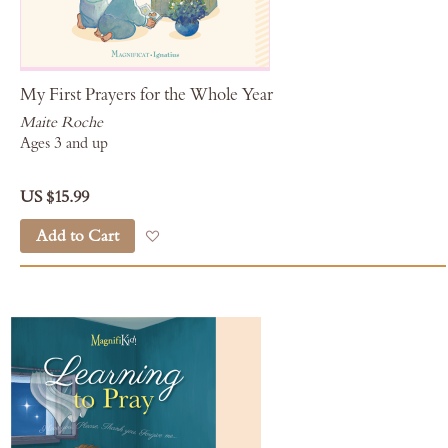
My First Prayers for the Whole Year
Maite Roche
Ages 3 and up
US $15.99
Add to Cart
Add to Wish List