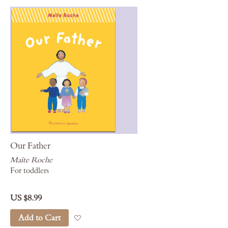
Our Father
Maïte Roche
For toddlers
US $8.99
Add to Cart
Add to Wish List