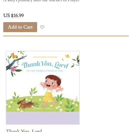
US $16.99
Add to Cart
Add to Wish List
Thank You, Lord