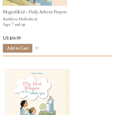
MagnifiKid - Daily Advent Prayers
Kathleen Hollenbeck
Ages 7 and up
US $14.99
Add to Cart
Add to Wish List