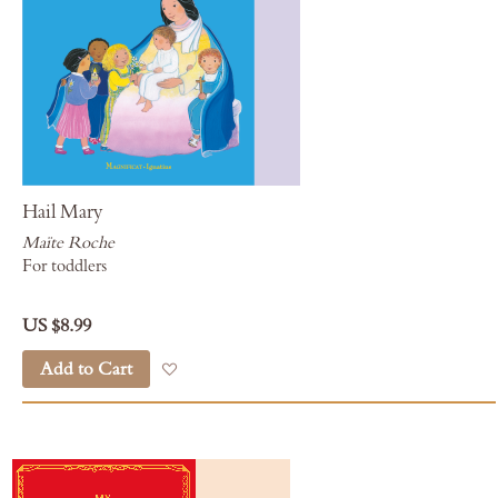
Hail Mary
Maïte Roche
For toddlers
US $8.99
Add to Cart
Add to Wish List