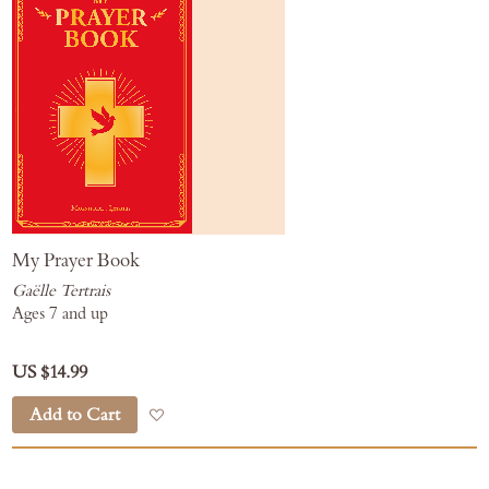
My Prayer Book
Gaëlle Tertrais
Ages 7 and up
US $14.99
Add to Cart
Add to Wish List