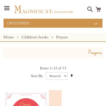
Search
M
CATEGORIES
Home
Children's books
Prayers
Items
1
-
12
of
13
Set
Sort By
Descending
Direction