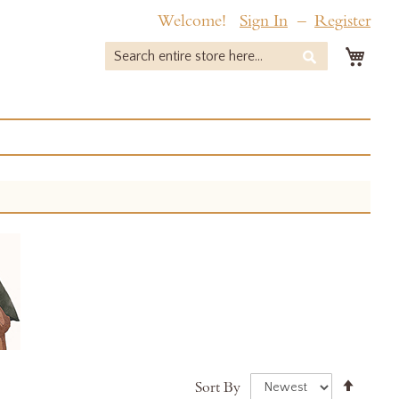
Welcome!
Sign In
Register
My 
Search
Search
Set
Sort By