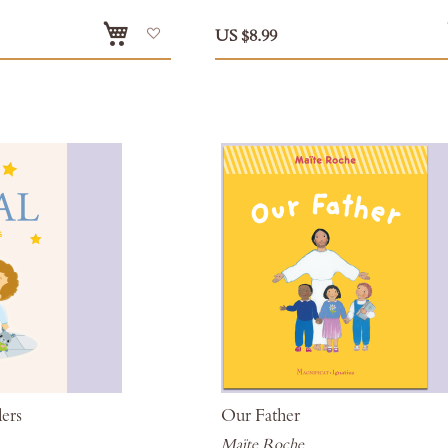
Add
US $8.99
to
Wish
List
lers
Our Father
Maïte Roche