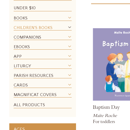
UNDER $10
BOOKS
CHILDREN'S BOOKS
COMPANIONS
EBOOKS
APP
LITURGY
PARISH RESOURCES
CARDS
MAGNIFICAT COVERS
ALL PRODUCTS
Baptism Day
Maïte Roche
For toddlers
AGES