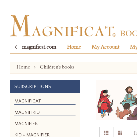
magnificat.com
Home
My Account
My
Home
Children's books
SUBSCRIPTIONS
MAGNIFICAT
MAGNIFIKID
MAGNIFIER
View
Grid
List
I
KID + MAGNIFIER
as