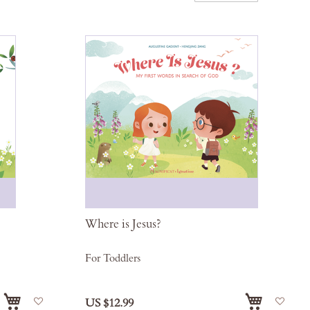
Desce
Direct
Where is Jesus?
For Toddlers
Add
Add
US $12.99