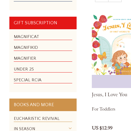
GIFT SUBSCRIPTION
MAGNIFICAT
MAGNIFIKID
MAGNIFIER
UNDER 25
SPECIAL RCIA
Jesus, I Love You
BOOKS AND MORE
For Toddlers
EUCHARISTIC REVIVAL
US $12.99
IN SEASON