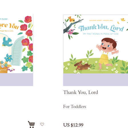
Thank You, Lord
For Toddlers
Add
US $12.99