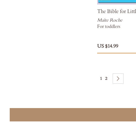
The Bible for Lit
Maïte Roche
For toddlers
US $14.99
Page
You're currently rea
Page
Page
Next
1
2