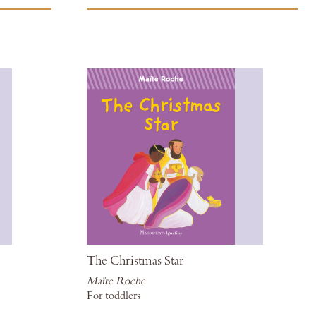
to
to
Wish
Wis
List
List
The Christmas Star
Maïte Roche
For toddlers