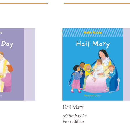
to
Wish
List
Hail Mary
Maïte Roche
For toddlers