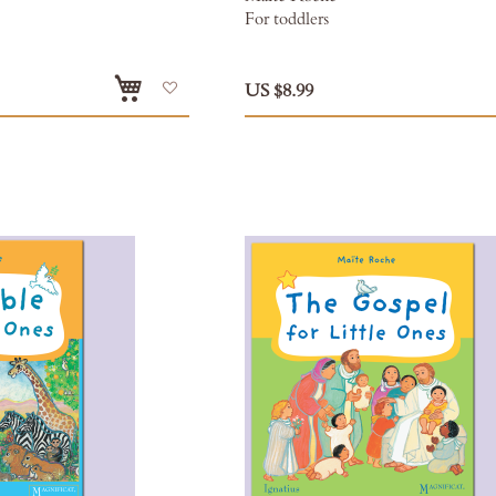
For toddlers
Add
US $8.99
to
Wish
List