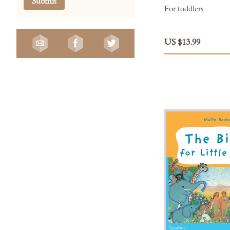
Submit
For toddlers
US $13.99