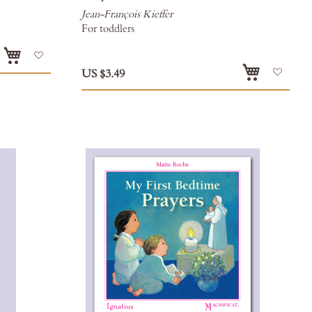
Jean-François Kieffer
For toddlers
Add
Add
US $3.49
to
to
Wish
Wish
List
List