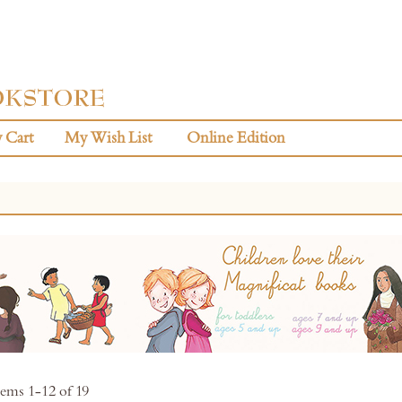
 Cart
My Wish List
Online Edition
tems
1
-
12
of
19