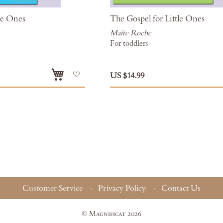
tle Ones
The Gospel for Little Ones
Maïte Roche
For toddlers
Add
US $14.99
to
Wish
List
ding page
Customer Service
Privacy Policy
Contact Us
© Magnificat 2026