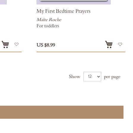
My First Bedtime Prayers
Maïte Roche
For toddlers
Add
Add
US $8.99
to
to
Wish
Wis
List
List
Show
per page