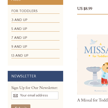
US $8.99
FOR TODDLERS
3 AND UP
5 AND UP
7 AND UP
9 AND UP
13 AND UP
NEWSLETTER
Sign Up for Our Newsletter:
A Missal for Todd