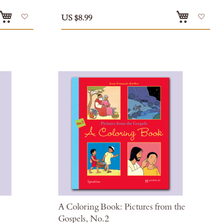
Add
Add
US $8.99
to
to
Wish
Wis
List
List
A Coloring Book: Pictures from the
Gospels, No.2