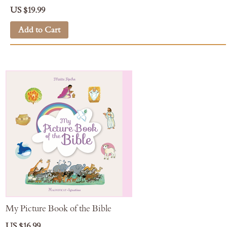
US $19.99
Add to Cart
My Picture Book of the Bible
US $16.99