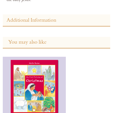
Additional Information
You may also like