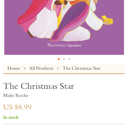
Skip
Home
All Products
The Christmas Star
to
the
The Christmas Star
beginning
of
Maïte Roche
the
images
US $8.99
gallery
In stock