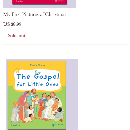
My First Pictures of Christmas
US $8.99
Sold-out