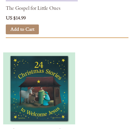
The Gospel for Little Ones
US $14.99
Add to Cart