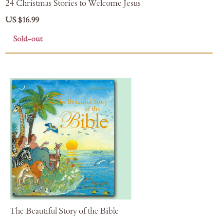
24 Christmas Stories to Welcome Jesus
US $16.99
Sold-out
The Beautiful Story of the Bible