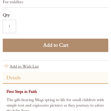
For toddlers
Qty
Add to Cart
Add to Wish List
Details
First Steps in Faith
The gift-bearing Magi spring to life for small children with
simple text and expressive pictures as they journey to adore
the baby Jesus.