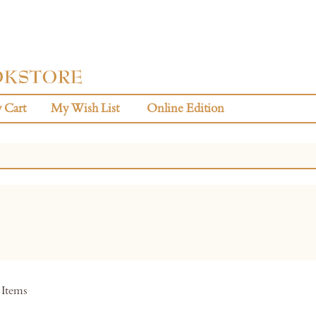
 Cart
My Wish List
Online Edition
Items