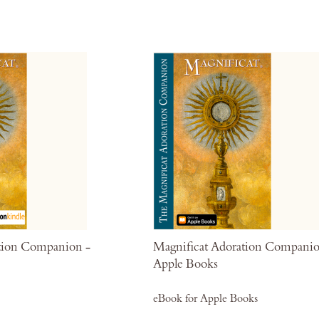
Wish
List
tion Companion -
Magnificat Adoration Companio
Apple Books
eBook for Apple Books