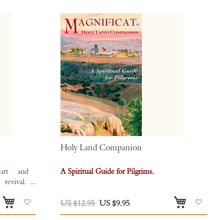
l
Holy Land Companion
art and
A Spiritual Guide for Pilgrims.
 revival.
 eBook
Add
Add
Books
.
US $12.95
US $9.95
to
to