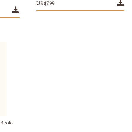
US $7.99
 Books