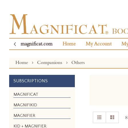
magnificat.com
Home
My Account
My
Home
Companions
Others
SUBSCRIPTIONS
MAGNIFICAT
MAGNIFIKID
View
MAGNIFIER
Grid
List
8
as
KID + MAGNIFIER