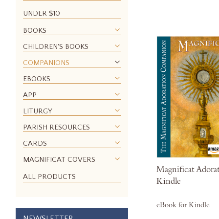
UNDER $10
BOOKS
CHILDREN'S BOOKS
COMPANIONS
EBOOKS
APP
LITURGY
PARISH RESOURCES
CARDS
MAGNIFICAT COVERS
Magnificat Adora
ALL PRODUCTS
Kindle
eBook for Kindle
NEWSLETTER