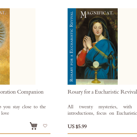
doration Companion
Rosary for a Eucharistic Reviva
p you stay close to the
All twenty mysteries, with 
 love
introductions, focus on Eucharistic
Also available as an
Add
for
Kindle
,
Kobo
,
Nook
and
Apple 
US $5.99
to