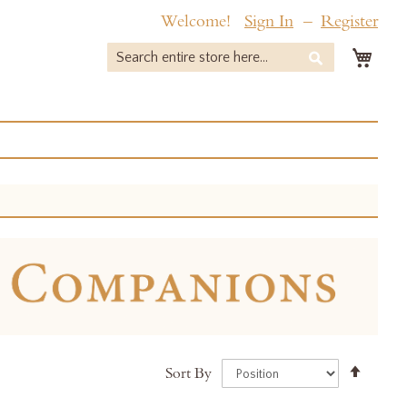
Welcome!
Sign In
Register
My 
Search
Search
Set
Sort By
Desce
Direct