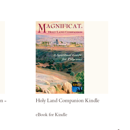
Wish
Wis
List
List
n -
Holy Land Companion Kindle
eBook for Kindle