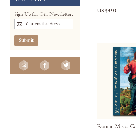
US $3.99
Sign Up for Our Newsletter:
Submit
Roman Missal C