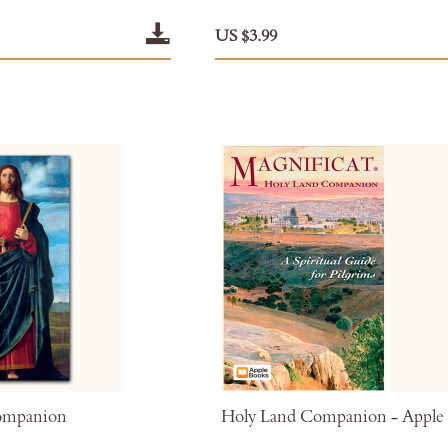
US $3.99
ompanion
Holy Land Companion - Apple