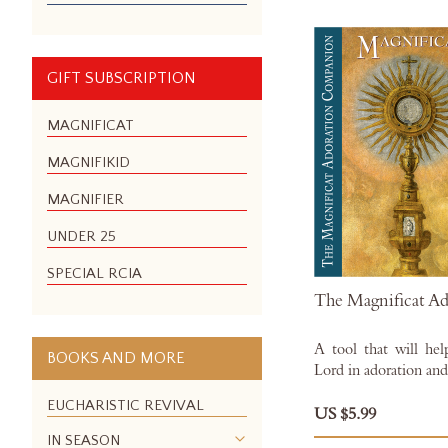
GIFT SUBSCRIPTION
MAGNIFICAT
MAGNIFIKID
MAGNIFIER
UNDER 25
SPECIAL RCIA
The Magnificat A
A tool that will hel
BOOKS AND MORE
Lord in adoration and
EUCHARISTIC REVIVAL
US $5.99
IN SEASON