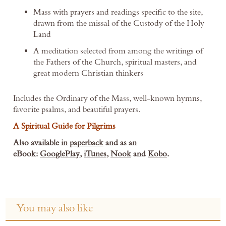
Mass with prayers and readings specific to the site,
drawn from the missal of the Custody of the Holy
Land
A meditation selected from among the writings of
the Fathers of the Church, spiritual masters, and
great modern Christian thinkers
Includes the Ordinary of the Mass, well-known hymns,
favorite psalms, and beautiful prayers.
A Spiritual Guide for Pilgrims
Also available in
paperback
and
as an
eBook:
GooglePlay
,
iTunes
,
Nook
and
Kobo
.
You may also like