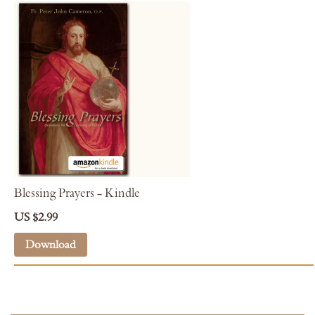
Blessing Prayers - Kindle
US $2.99
Download