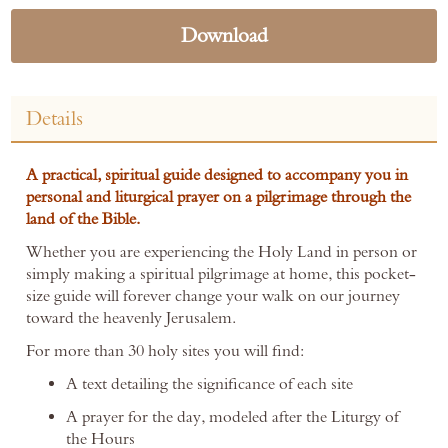
Download
Details
A practical, spiritual guide designed to accompany you in
personal and liturgical prayer on a pilgrimage through the
land of the Bible.
Whether you are experiencing the Holy Land in person or
simply making a spiritual pilgrimage at home, this pocket-
size guide will forever change your walk on our journey
toward the heavenly Jerusalem.
For more than 30 holy sites you will find:
A text detailing the significance of each site
A prayer for the day, modeled after the Liturgy of
the Hours