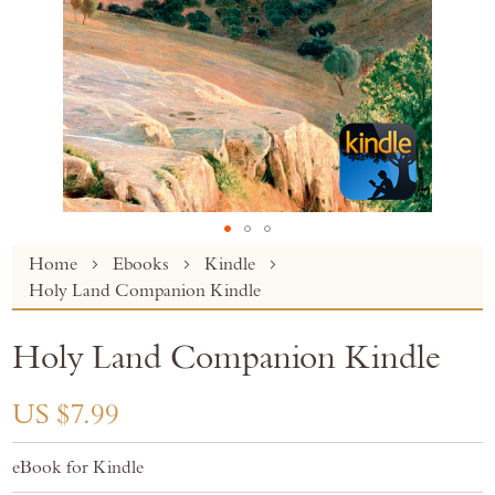
Skip
Home
Ebooks
Kindle
to
Holy Land Companion Kindle
the
beginning
Holy Land Companion Kindle
of
the
images
US $7.99
gallery
eBook for Kindle