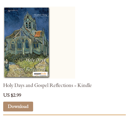
Holy Days and Gospel Reflections - Kindle
US $2.99
Download