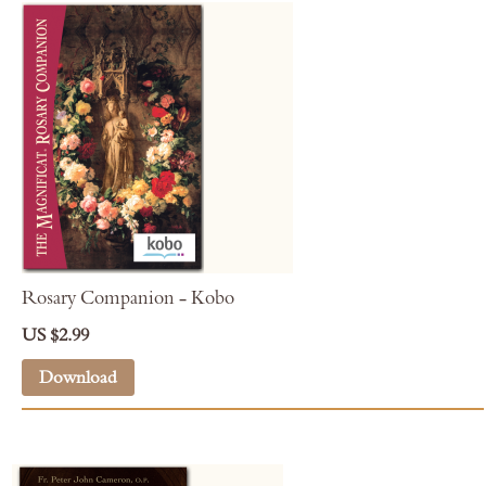
Rosary Companion - Kobo
US $2.99
Download