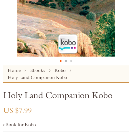
Skip
Home
Ebooks
Kobo
to
Holy Land Companion Kobo
the
beginning
Holy Land Companion Kobo
of
the
images
US $7.99
gallery
eBook for Kobo