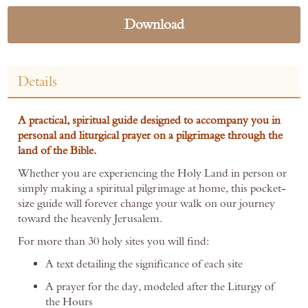
Download
Details
A practical, spiritual guide designed to accompany you in
personal and liturgical prayer on a pilgrimage through the
land of the Bible.
Whether you are experiencing the Holy Land in person or
simply making a spiritual pilgrimage at home, this pocket-
size guide will forever change your walk on our journey
toward the heavenly Jerusalem.
For more than 30 holy sites you will find:
A text detailing the significance of each site
A prayer for the day, modeled after the Liturgy of
the Hours