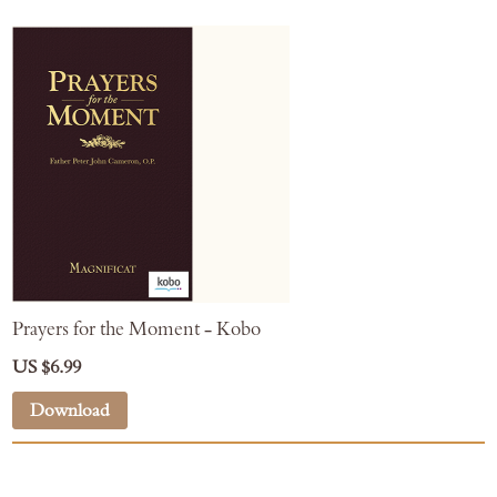
Prayers for the Moment - Kobo
US $6.99
Download