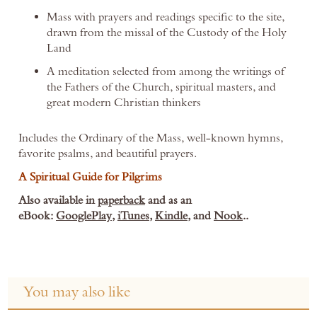
Mass with prayers and readings specific to the site,
drawn from the missal of the Custody of the Holy
Land
A meditation selected from among the writings of
the Fathers of the Church, spiritual masters, and
great modern Christian thinkers
Includes the Ordinary of the Mass, well-known hymns,
favorite psalms, and beautiful prayers.
A Spiritual Guide for Pilgrims
Also available in
paperback
and
as an
eBook:
GooglePlay
,
iTunes
,
Kindle
, and
Nook
..
You may also like