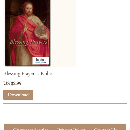
Blessing Prayers - Kobo
US $2.99
Download