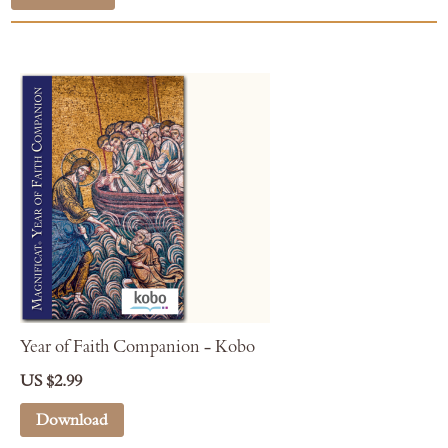
Year of Faith Companion - Kobo
US $2.99
Download