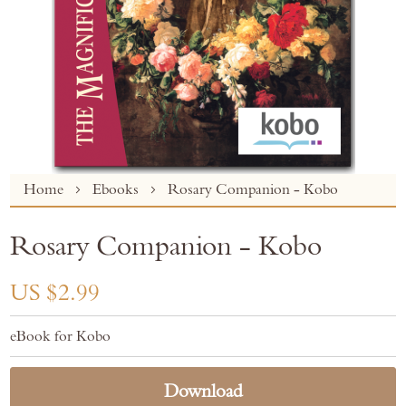
Skip
Home
Ebooks
Rosary Companion - Kobo
to
the
Rosary Companion - Kobo
beginning
of
the
US $2.99
images
gallery
eBook for Kobo
Download