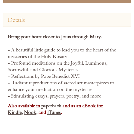
Details
Bring your heart closer to Jesus through Mary.
- A beautiful little guide to lead you to the heart of the
mysteries of the Holy Rosary
- Profound meditations on the Joyful, Luminous,
Sorrowful, and Glorious Mysteries
- Reflections by Pope Benedict XVI
- Radiant reproductions of sacred art masterpieces to
enhance your meditation on the mysteries
- Stimulating essays, prayers, poetry, and more
Also available in
paperback
and as an eBook for
Kindle,
Nook,
and
iTunes
.