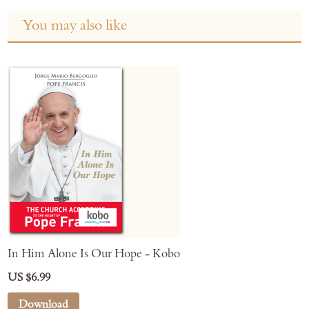
You may also like
In Him Alone Is Our Hope - Kobo
US $6.99
Download