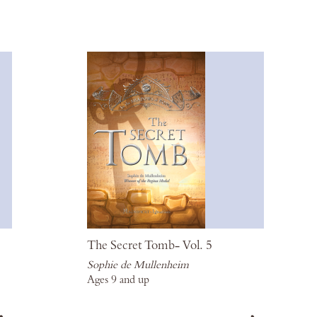
Wish
Wis
List
List
The Secret Tomb- Vol. 5
Sophie de Mullenheim
Ages 9 and up