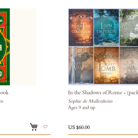
hook
In the Shadows of Rome - (pack
im
Sophie de Mullenheim
Ages 9 and up
Add
US $60.00
to