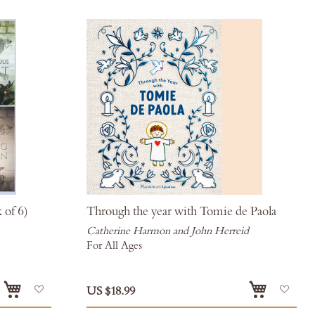
 of 6)
Through the year with Tomie de Paola
Catherine Harmon and John Herreid
For All Ages
Add
Add
US $18.99
to
to