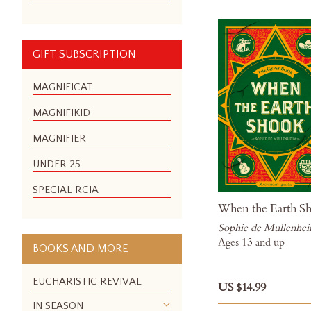
GIFT SUBSCRIPTION
MAGNIFICAT
MAGNIFIKID
MAGNIFIER
UNDER 25
SPECIAL RCIA
When the Earth S
Sophie de Mullenhe
Ages 13 and up
BOOKS AND MORE
EUCHARISTIC REVIVAL
US $14.99
IN SEASON