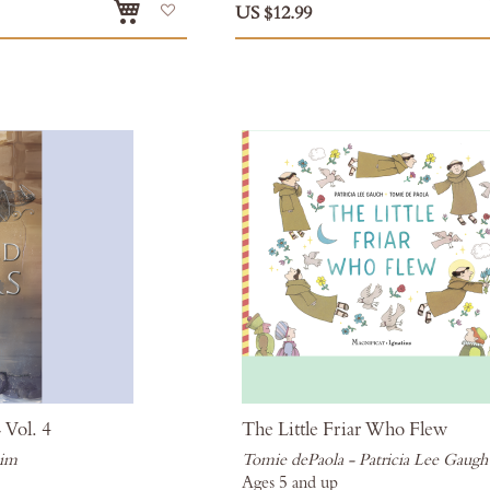
Add
US $12.99
to
Wish
List
 Vol. 4
The Little Friar Who Flew
eim
Tomie dePaola - Patricia Lee Gaugh
Ages 5 and up