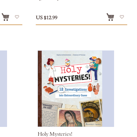
Add
Add
US $12.99
to
to
Wish
Wish
List
List
Holy Mysteries!