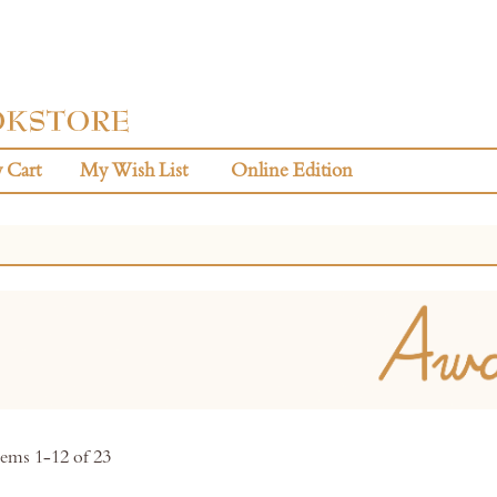
 Cart
My Wish List
Online Edition
tems
1
-
12
of
23