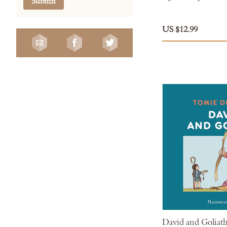
Submit
US $12.99
David and Goliat