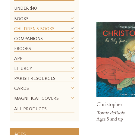
UNDER $10
BOOKS
CHILDREN'S BOOKS
COMPANIONS
EBOOKS
APP
LITURGY
PARISH RESOURCES
CARDS
MAGNIFICAT COVERS
Christopher
ALL PRODUCTS
Tomie dePaola
Ages 5 and up
AGES