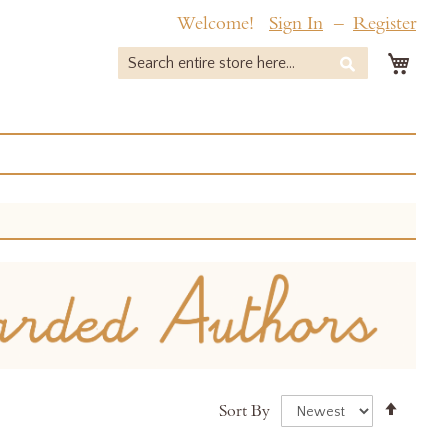
Welcome!
Sign In
Register
My 
Search
Search
Set
Sort By
Desce
Direct