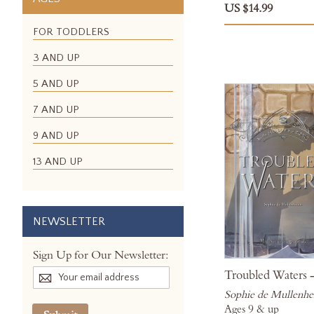
US $14.99
FOR TODDLERS
3 AND UP
5 AND UP
7 AND UP
9 AND UP
13 AND UP
NEWSLETTER
Sign Up for Our Newsletter:
Troubled Waters -
Sophie de Mullenh
Ages 9 & up