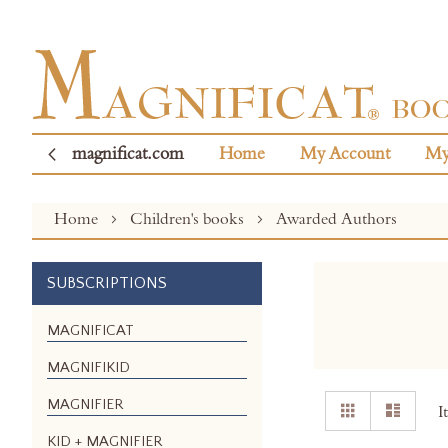
magnificat.com
Home
My Account
My
Home
Children's books
Awarded Authors
SUBSCRIPTIONS
MAGNIFICAT
MAGNIFIKID
View
MAGNIFIER
Grid
List
I
as
KID + MAGNIFIER