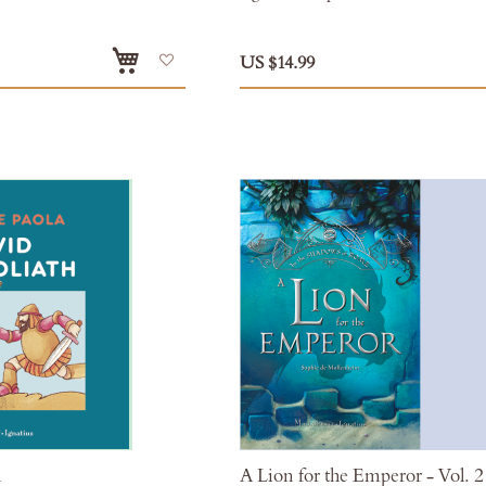
Add
US $14.99
to
Wish
List
h
A Lion for the Emperor - Vol. 2