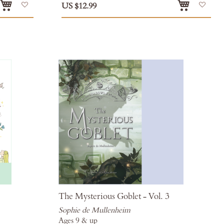
Add
Add
US $12.99
to
to
Wish
Wis
List
List
The Mysterious Goblet - Vol. 3
Sophie de Mullenheim
Ages 9 & up