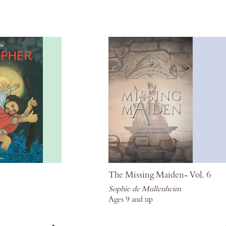
Wish
List
The Missing Maiden- Vol. 6
Sophie de Mullenheim
Ages 9 and up