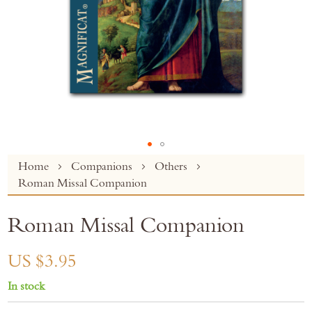
Skip
Home
Companions
Others
to
Roman Missal Companion
the
beginning
Roman Missal Companion
of
the
images
US $3.95
gallery
In stock