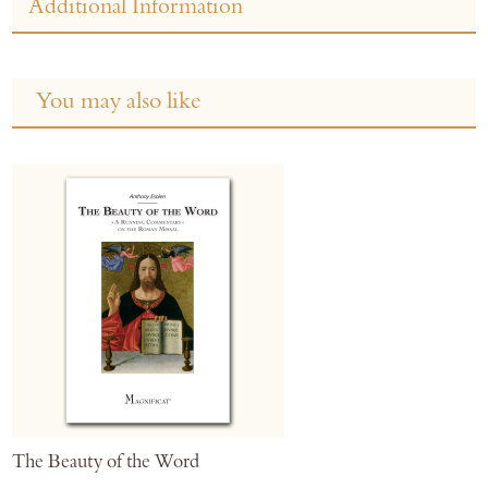
Additional Information
You may also like
The Beauty of the Word