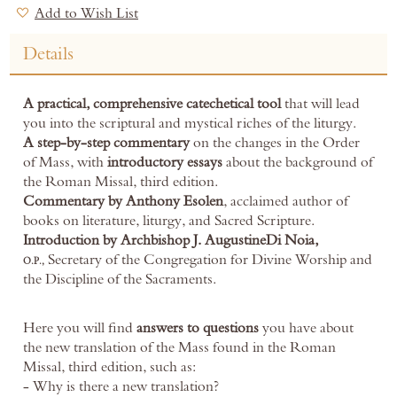
Add to Wish List
Details
A practical, comprehensive catechetical tool
that will lead
you into the scriptural and mystical riches of the liturgy.
A step-by-step commentary
on the changes in the Order
of Mass, with
introductory essays
about the background of
the Roman Missal, third edition.
Commentary by Anthony Esolen
, acclaimed author of
books on literature, liturgy, and Sacred Scripture.
Introduction by Archbishop J. Augustine
Di Noia,
Secretary of the Congregation for Divine Worship and
O.P.,
the Discipline of the Sacraments.
Here you will find
answers to questions
you have about
the new translation of the Mass found in the Roman
Missal, third edition, such as:
- Why is there a new translation?