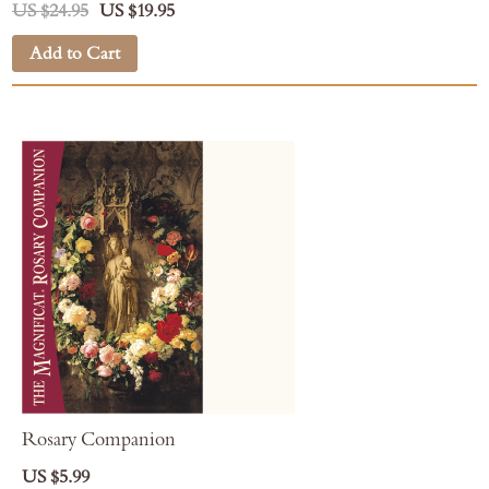
US $24.95
US $19.95
Add to Cart
Rosary Companion
US $5.99