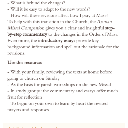
- What is behind the changes?
- Will it be easy to adapt to the new words?
- How will these revisions affect how I pray at Mass?
To help with this transition in the Church, the
Roman
Missal Companion
gives you a clear and insightful
step-
by-step commentary
to the changes in the Order of Mass.
Even more, the
introductory essays
provide key
background information and spell out the rationale for the
revisions.
Use this resource:
- With your family, reviewing the texts at home before
going to church on Sunday
- As the basis for parish workshops on the new Missal
- In study groups: the commentary and essays offer much
fruit for reflection
- To begin on your own to learn by heart the revised
prayers and responses