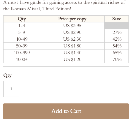
A must-have guide for gaining access to the spiritual riches of
the Roman Missal, Third Edition!
Qty
Price per copy
Save
1-4
US $3.95
0
%
5-9
US $2.90
27
%
10-49
US $2.30
42
%
50-99
US $1.80
54
%
100-999
US $1.40
65
%
1000+
US $1.20
70
%
Qty
Add to Cart