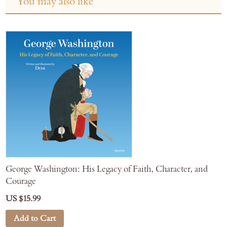
You may also like
George Washington: His Legacy of Faith, Character, and
Courage
US $15.99
Add to Cart