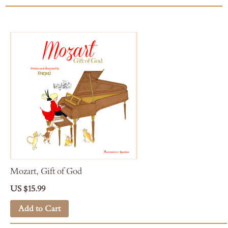
Mozart, Gift of God
US $15.99
Add to Cart