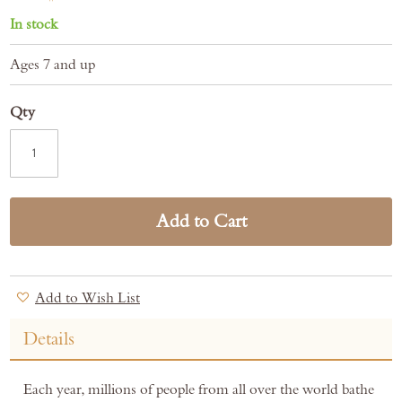
In stock
Ages 7 and up
Qty
Add to Cart
Add to Wish List
Details
Each year, millions of people from all over the world bathe