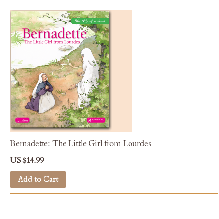
Bernadette: The Little Girl from Lourdes
US $14.99
Add to Cart