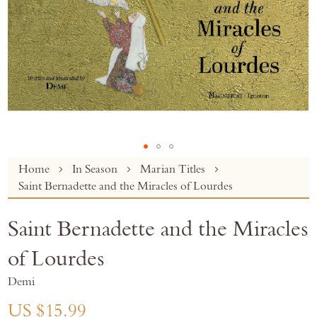
Skip
Home
In Season
Marian Titles
to
Saint Bernadette and the Miracles of Lourdes
the
beginning
Saint Bernadette and the Miracles
of
the
of Lourdes
images
gallery
Demi
US $15.99