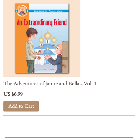
The Adventures of Jamie and Bella - Vol. 1
US $6.99
Add to Cart