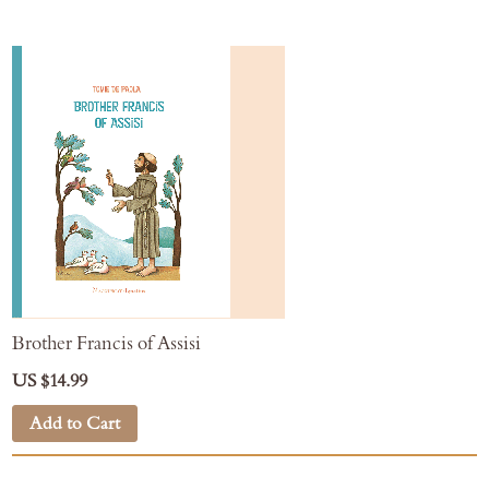
Brother Francis of Assisi
US $14.99
Add to Cart