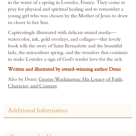
in the water of a spring in Lourdes, France. They come to
pray for physical and spiritual healing and to remember a
young girl who was chosen by the Mother of Jesus to draw
us closer to her Son.
Captivatingly illustrated with delicate mixed media—
watercolor, ink, gold overlays, and collages—this lovely
book tells the story of Saint Bernadette and the beautiful
lady, the miraculous spring, and the wonders that continue
to make Lourdes a sign of God's tender love for the sick.
Written and illustrated by award-winning author Demi
Also by Demi:
George Washington: His Legacy of Faith,
Character, and Courage
Additional Information