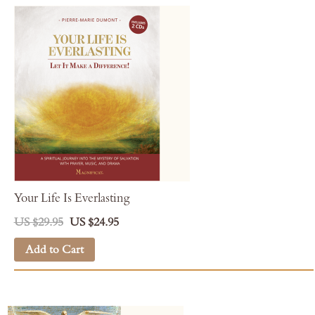
Your Life Is Everlasting
US $29.95
US $24.95
Add to Cart