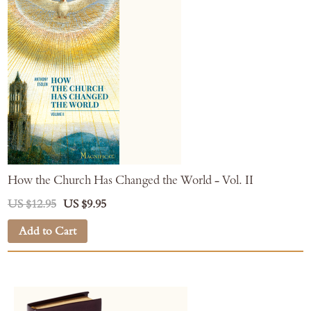
How the Church Has Changed the World - Vol. II
US $12.95
US $9.95
Add to Cart