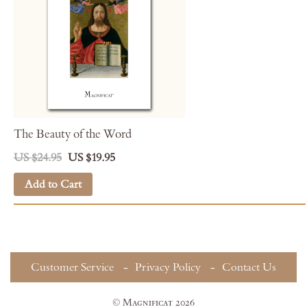
The Beauty of the Word
US $24.95
US $19.95
Add to Cart
Customer Service
Privacy Policy
Contact Us
© Magnificat 2026