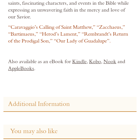
saints, fascinating characters, and events in the Bible while
expressing an unwavering faith in the mercy and love of
our Savior.
“Caravaggio’s Calling of Saint Matthew,” “Zacchaeus,”
“Bartimaeus,” “Herod’s Lament,” “Rembrandt’s Return
of the Prodigal Son,” “Our Lady of Guadalupe”.
Also available as an eBook for
Kindle
,
Kobo
,
Nook
and
AppleBooks
.
Additional Information
You may also like