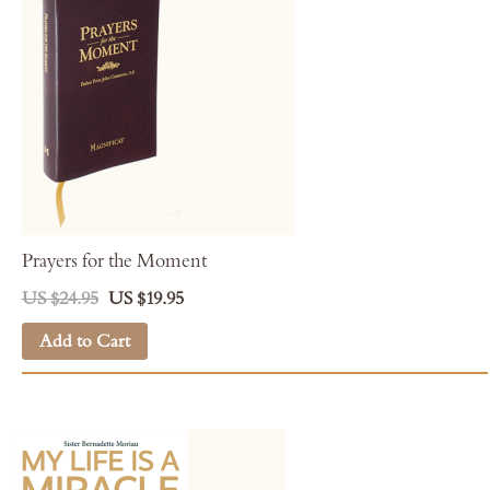
Prayers for the Moment
US $24.95
US $19.95
Add to Cart