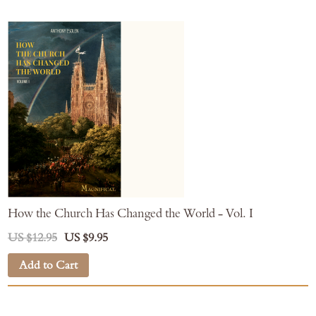
How the Church Has Changed the World - Vol. I
US $12.95
US $9.95
Add to Cart