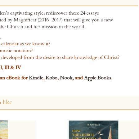
en’s captivating style, rediscover these 24 essays
shed by Magnificat (2016–2017) that will give you a new
 the Church and her mission in the world.
…
 calendar as we know it?
music notation?
s developed from the desire to share knowledge of Christ?
I, III & IV
s an eBook for
Kindle
,
Kobo
,
Nook
,
and
Apple Books
.
 like