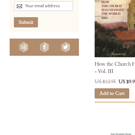
Submit
How the Church H
- Vol. III
US $12.95
US $9.9
Add to Cart