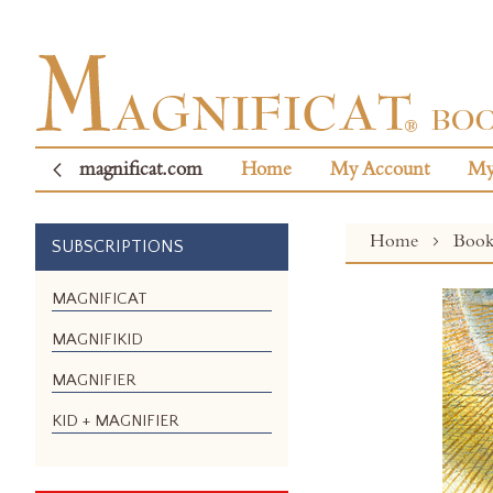
magnificat.com
Home
My Account
My
Home
Boo
SUBSCRIPTIONS
Skip
MAGNIFICAT
to
MAGNIFIKID
the
end
MAGNIFIER
of
the
KID + MAGNIFIER
images
gallery