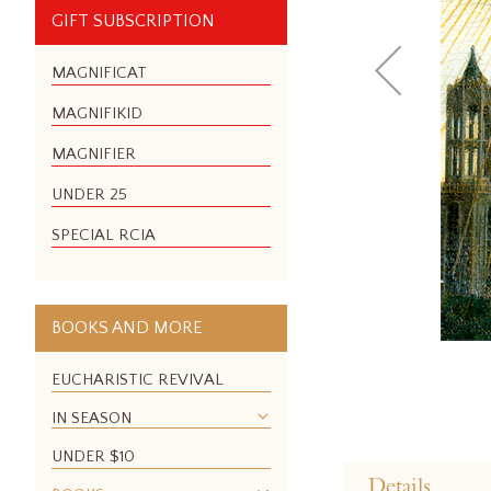
GIFT SUBSCRIPTION
MAGNIFICAT
MAGNIFIKID
MAGNIFIER
UNDER 25
SPECIAL RCIA
BOOKS AND MORE
EUCHARISTIC REVIVAL
IN SEASON
Skip
UNDER $10
to
Details