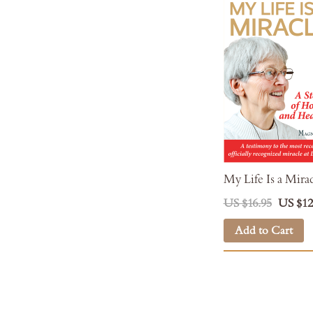
My Life Is a Mira
US $16.95
US $12
Add to Cart