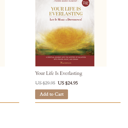
Your Life Is Everlasting
US $29.95
US $24.95
Add to Cart