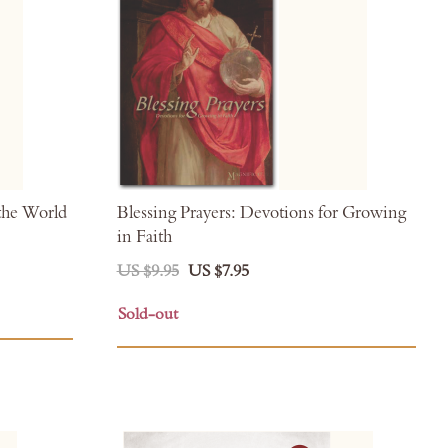
the World
Blessing Prayers: Devotions for Growing
in Faith
US $9.95
US $7.95
Sold-out