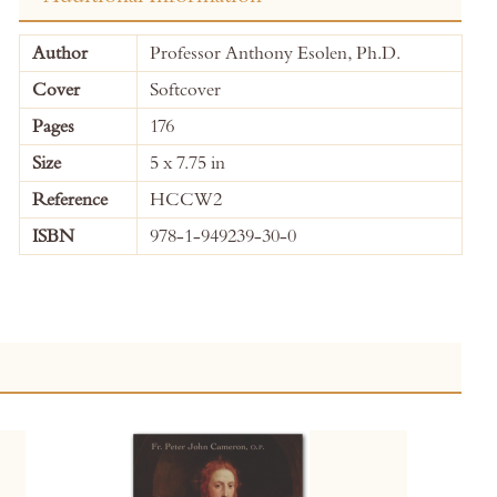
More
Author
Professor Anthony Esolen, Ph.D.
Information
Cover
Softcover
Pages
176
Size
5 x 7.75 in
Reference
HCCW2
ISBN
978-1-949239-30-0