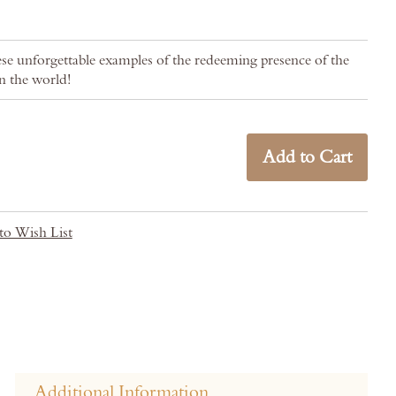
se unforgettable examples of the redeeming presence of the
n the world!
Add to Cart
to Wish List
Additional Information