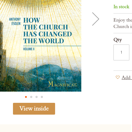
In stock
Enjoy the
Church i
Qty
Add 
View inside