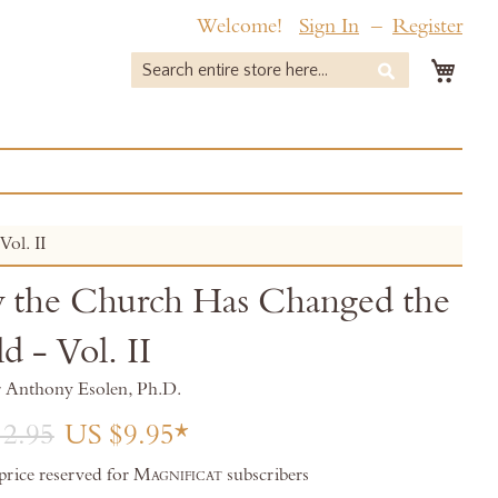
Welcome!
Sign In
Register
My 
Search
Search
ol. II
the Church Has Changed the
d - Vol. II
r Anthony Esolen, Ph.D.
2.95
US $9.95
 price reserved for
Magnificat
subscribers