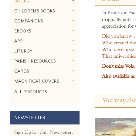
the
BOOKS
beginning
CHILDREN'S BOOKS
In Professor Esol
of
originally publi
the
COMPANIONS
appreciation for
images
EBOOKS
gallery
Did you know
APP
Who created the
Who developed 
LITURGY
That universitie
PARISH RESOURCES
Don't miss Vols. 
CARDS
Also available a
MAGNIFICAT COVERS
ALL PRODUCTS
You may also
NEWSLETTER
Sign Up for Our Newsletter: