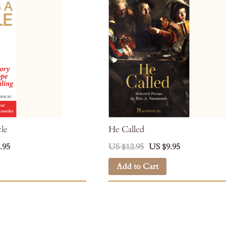
cle
He Called
.95
US $12.95
US $9.95
Add to Cart