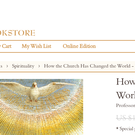
 Cart
My Wish List
Online Edition
ks
Spirituality
How the Church Has Changed the World - V
How 
Worl
Professo
US $1
* Special