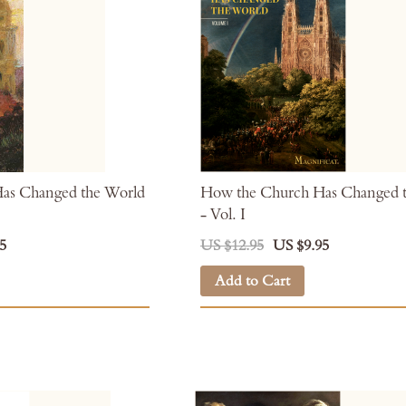
as Changed the World
How the Church Has Changed 
- Vol. I
5
US $12.95
US $9.95
Add to Cart