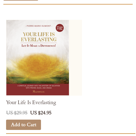
Your Life Is Everlasting
US $29.95
US $24.95
Add to Cart