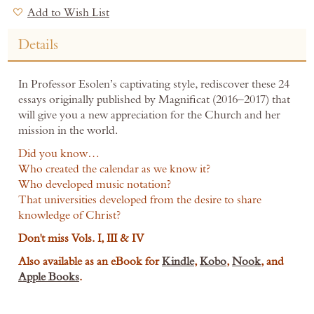
Add to Wish List
Details
In Professor Esolen’s captivating style, rediscover these 24
essays originally published by Magnificat (2016–2017) that
will give you a new appreciation for the Church and her
mission in the world.
Did you know…
Who created the calendar as we know it?
Who developed music notation?
That universities developed from the desire to share
knowledge of Christ?
Don't miss Vols. I, III & IV
Also available as an eBook for
Kindle
,
Kobo
,
Nook
,
and
Apple Books
.