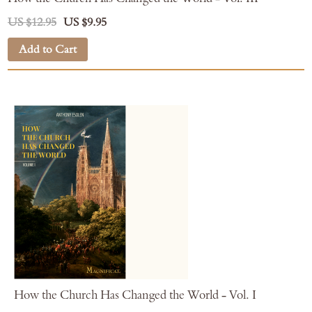
US $12.95
US $9.95
Add to Cart
How the Church Has Changed the World - Vol. I