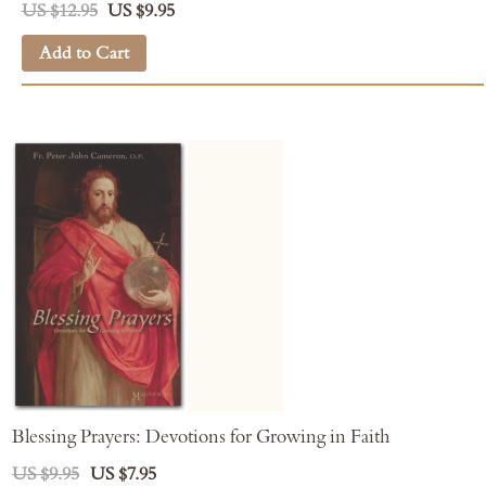
US $12.95
US $9.95
Add to Cart
Blessing Prayers: Devotions for Growing in Faith
US $9.95
US $7.95