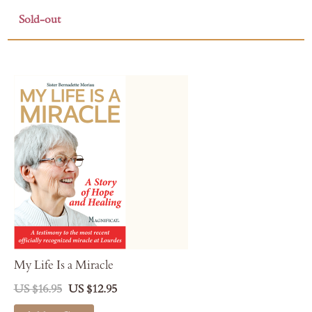
Sold-out
My Life Is a Miracle
US $16.95
US $12.95