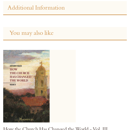
Additional Information
You may also like
How the Church Has Changed the World - Vol. III