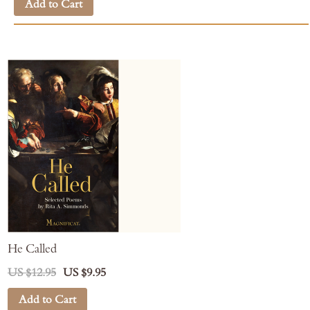
Add to Cart
He Called
US $12.95
US $9.95
Add to Cart