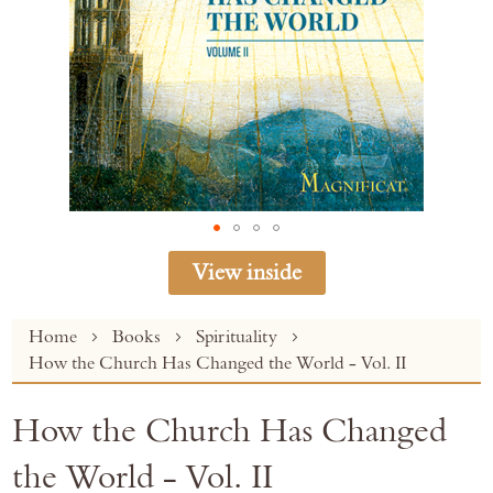
View inside
Skip
Home
Books
Spirituality
to
How the Church Has Changed the World - Vol. II
the
beginning
How the Church Has Changed
of
the
the World - Vol. II
images