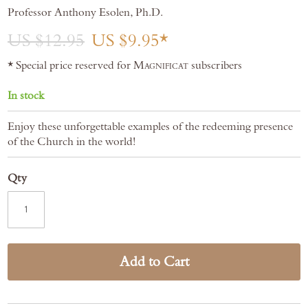
gallery
Professor Anthony Esolen, Ph.D.
US $12.95
US $9.95
* Special price reserved for
Magnificat
subscribers
In stock
Enjoy these unforgettable examples of the redeeming presence
of the Church in the world!
Qty
Add to Cart