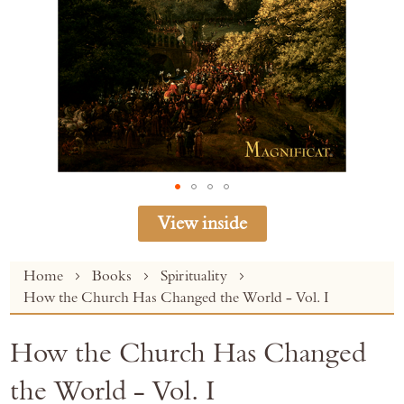
View inside
Skip
Home
Books
Spirituality
to
How the Church Has Changed the World - Vol. I
the
beginning
How the Church Has Changed
of
the
the World - Vol. I
images