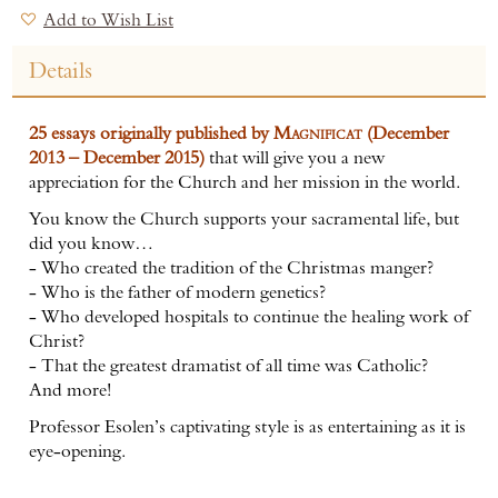
Add to Wish List
Details
25 essays originally published by
Magnificat
(December
2013 – December 2015)
that will give you a new
appreciation for the Church and her mission in the world.
You know the Church supports your sacramental life, but
did you know…
- Who created the tradition of the Christmas manger?
- Who is the father of modern genetics?
- Who developed hospitals to continue the healing work of
Christ?
- That the greatest dramatist of all time was Catholic?
And more!
Professor Esolen’s captivating style is as entertaining as it is
eye-opening.