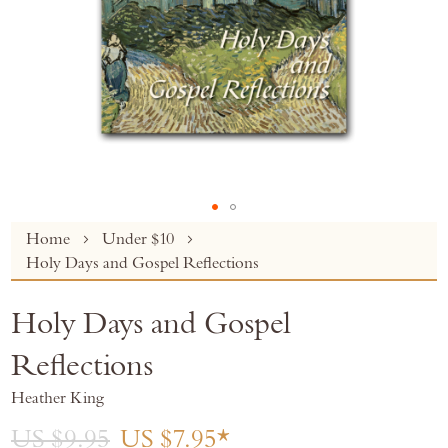
Skip
Home
Under $10
to
Holy Days and Gospel Reflections
the
beginning
Holy Days and Gospel
of
the
Reflections
images
gallery
Heather King
US $9.95
US $7.95