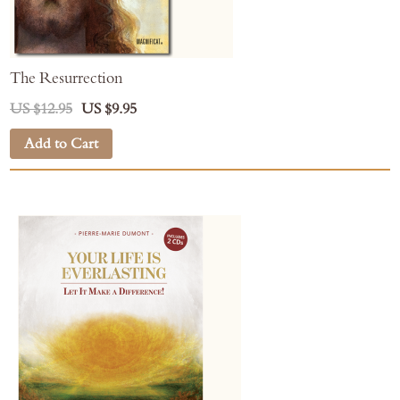
The Resurrection
US $12.95
US $9.95
Add to Cart