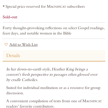
* Special price reserved for
Magnificat
subscribers
Sold-out
Forty thought-provoking reflections on select Gospel readings,
feast days, and notable women in the Bible
Add to Wish List
Details
In her down-to-earth style, Heather King brings a
convert’s fresh perspective to passages often glossed over
by cradle Catholics.
Suited for individual meditation or as a resource for group
discussion.
A convenient compilation of texts from one of
Magnificat
readers’ favorite contributors.