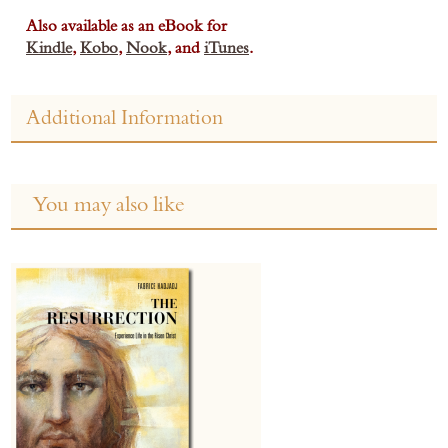
Also available as an eBook for
Kindle
,
Kobo
,
Nook
, and
iTunes
.
Additional Information
You may also like