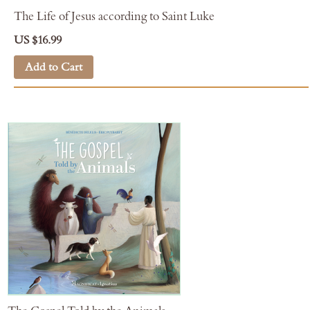
The Life of Jesus according to Saint Luke
US $16.99
Add to Cart