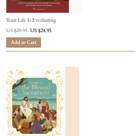
Your Life Is Everlasting
US $29.95
US $24.95
Add to Cart