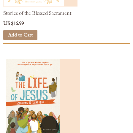
Stories of the Blessed Sacrament
US $16.99
Add to Cart