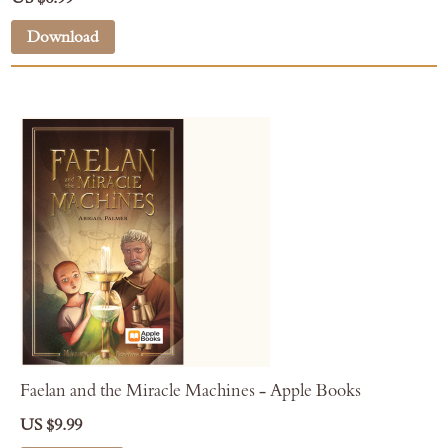
Download
Faelan and the Miracle Machines - Apple Books
US $9.99