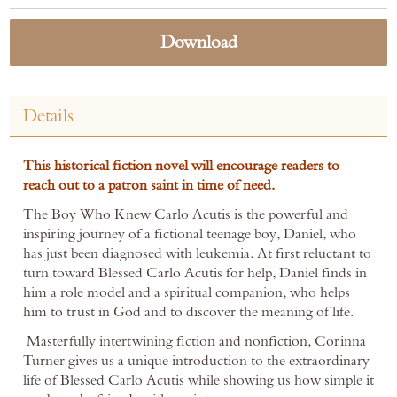
Download
Details
This historical fiction novel will encourage readers to
reach out to a patron saint in time of need.
The Boy Who Knew Carlo Acutis is the powerful and
inspiring journey of a fictional teenage boy, Daniel, who
has just been diagnosed with leukemia. At first reluctant to
turn toward Blessed Carlo Acutis for help, Daniel finds in
him a role model and a spiritual companion, who helps
him to trust in God and to discover the meaning of life.
Masterfully intertwining fiction and nonfiction, Corinna
Turner gives us a unique introduction to the extraordinary
life of Blessed Carlo Acutis while showing us how simple it