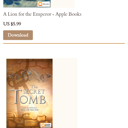
A Lion for the Emperor - Apple Books
US $5.99
Download