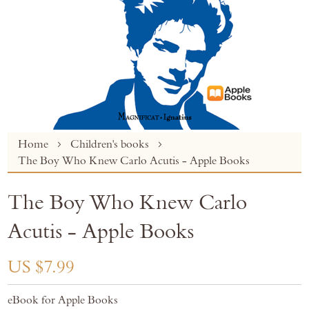
Skip
Home
Children's books
to
The Boy Who Knew Carlo Acutis - Apple Books
the
beginning
The Boy Who Knew Carlo
of
the
Acutis - Apple Books
images
gallery
US $7.99
eBook for Apple Books