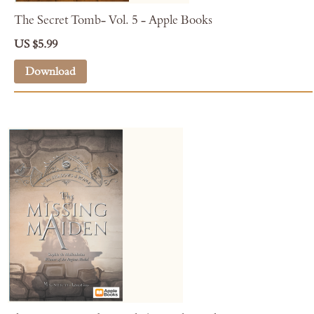
The Secret Tomb- Vol. 5 - Apple Books
US $5.99
Download