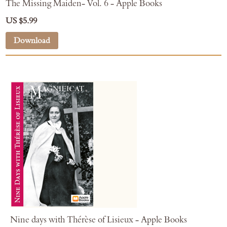
The Missing Maiden- Vol. 6 - Apple Books
US $5.99
Download
Nine days with Thérèse of Lisieux - Apple Books