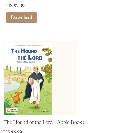
US $2.99
Download
The Hound of the Lord - Apple Books
US $6.99