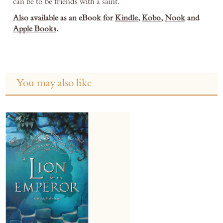
can be to be friends with a saint.
Also available as an eBook for
Kindle
,
Kobo
,
Nook
and
Apple Books
.
You may also like