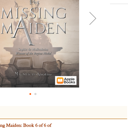
ng Maiden: Book 6 of 6 of