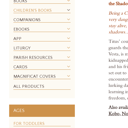
BOOKS
the Shado
the
CHILDREN'S BOOKS
images
Being a C
gallery
very dange
COMPANIONS
stay alive,
EBOOKS
shadows
APP
Titus’ co
guards the
LITURGY
Vesta, is 
PARISH RESOURCES
kidnapped
and his f
CARDS
set out to
MAGNIFICAT COVERS
encounter
lurking d
ALL PRODUCTS
learning i
freedom, 
Also avail
AGES
Kobo
,
No
FOR TODDLERS