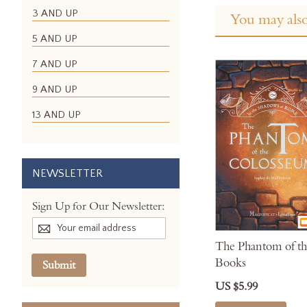
3 AND UP
You may also
5 AND UP
7 AND UP
9 AND UP
13 AND UP
NEWSLETTER
Sign Up for Our Newsletter:
The Phantom of th
Books
Submit
US $5.99