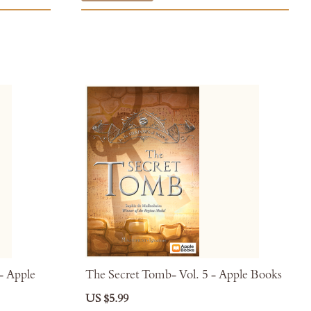
 - Apple
The Secret Tomb- Vol. 5 - Apple Books
US $5.99