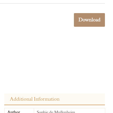
Download
Additional Information
More
Author
Sophie de Mullenheim