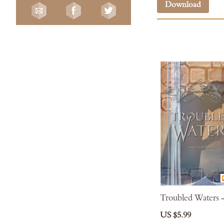
Download
Troubled Waters 
US $5.99