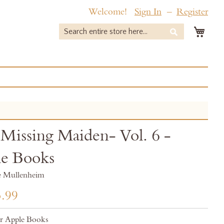
Welcome!
Sign In
Register
My 
Search
Search
Missing Maiden- Vol. 6 -
e Books
e Mullenheim
.99
r Apple Books