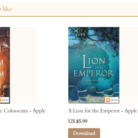
 like
e Colosseum - Apple
A Lion for the Emperor - Appl
US $5.99
Download