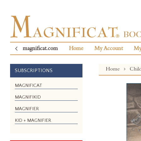
magnificat.com
Home
My Account
My
Home
Chil
SUBSCRIPTIONS
Skip
MAGNIFICAT
to
MAGNIFIKID
the
end
MAGNIFIER
of
the
KID + MAGNIFIER
images
gallery