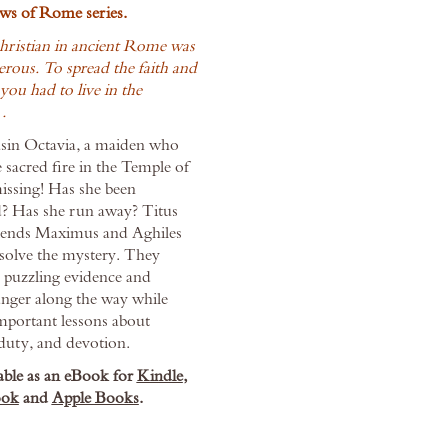
ws of Rome series.
hristian in ancient Rome was
rous. To spread the faith and
 you had to live in the
…
usin Octavia, a maiden who
 sacred fire in the Temple of
missing! Has she been
? Has she run away? Titus
riends Maximus and Aghiles
 solve the mystery. They
 puzzling evidence and
anger along the way while
mportant lessons about
duty, and devotion.
able as an eBook for
Kindle
,
ok
and
Apple Books
.