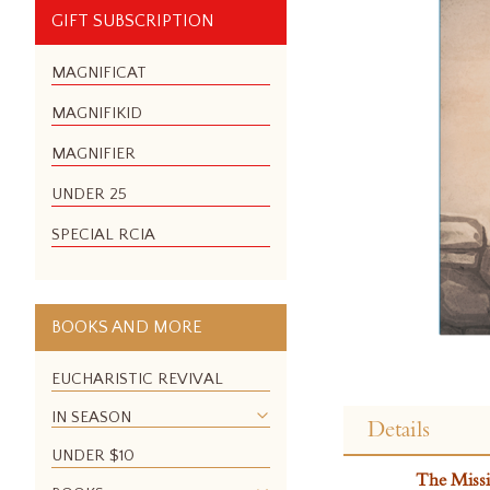
GIFT SUBSCRIPTION
MAGNIFICAT
MAGNIFIKID
MAGNIFIER
UNDER 25
SPECIAL RCIA
BOOKS AND MORE
EUCHARISTIC REVIVAL
Skip
to
IN SEASON
Details
the
UNDER $10
beginning
The Missi
of