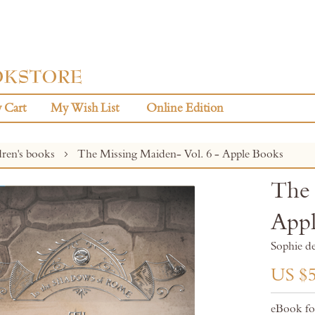
 Cart
My Wish List
Online Edition
dren's books
The Missing Maiden- Vol. 6 - Apple Books
The 
Appl
Sophie d
US $5
eBook fo