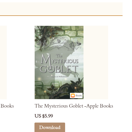
e Books
The Mysterious Goblet -Apple Books
US $5.99
Download