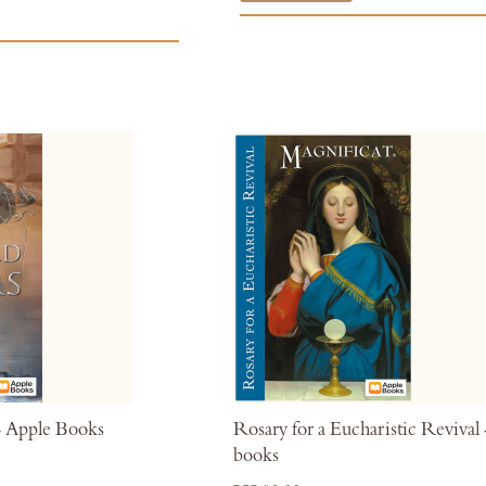
- Apple Books
Rosary for a Eucharistic Revival
books