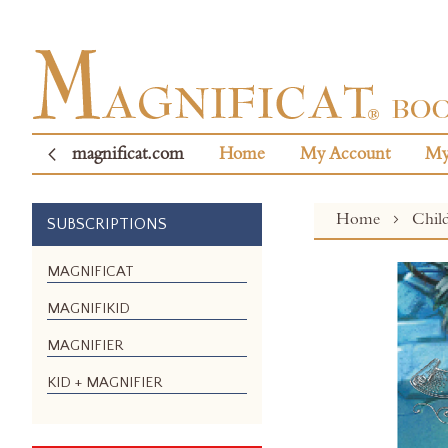
magnificat.com
Home
My Account
My
Home
Chil
SUBSCRIPTIONS
Skip
MAGNIFICAT
to
MAGNIFIKID
the
end
MAGNIFIER
of
the
KID + MAGNIFIER
images
gallery