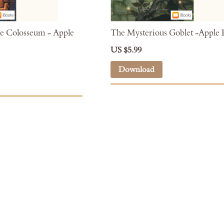
e Colosseum - Apple
The Mysterious Goblet -Apple
US $5.99
Download