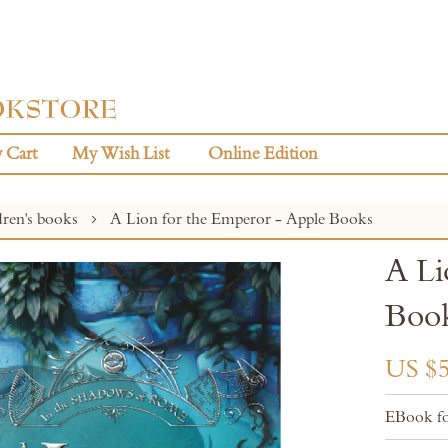
 Cart
My Wish List
Online Edition
dren's books
A Lion for the Emperor - Apple Books
A Li
Boo
US $5
EBook fo