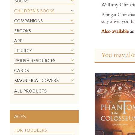
BOOKS
images
Will any Christi
gallery
CHILDREN'S BOOKS
Being a Christia
COMPANIONS
stay alive, you h
EBOOKS
Also available
as
APP
LITURGY
You may also
PARISH RESOURCES
CARDS
MAGNIFICAT COVERS
ALL PRODUCTS
AGES
FOR TODDLERS