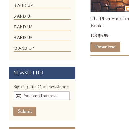
3 AND UP
5 AND UP
The Phantom of th
Books
7 AND UP
US $5.99
9 AND UP
Download
13 AND UP
NEWSLETTER
Sign Up for Our Newsletter:
Submit