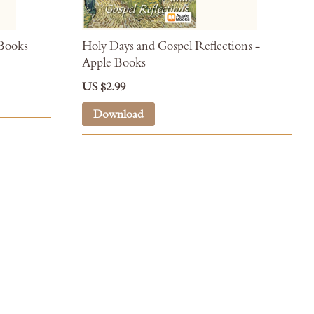
 Books
Holy Days and Gospel Reflections -
Apple Books
US $2.99
Download