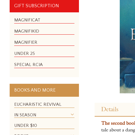
GIFT SUBSCRIPTION
MAGNIFICAT
MAGNIFIKID
MAGNIFIER
UNDER 25
SPECIAL RCIA
BOOKS AND MORE
Skip
to
EUCHARISTIC REVIVAL
Details
the
IN SEASON
beginning
The second bo
of
UNDER $10
tale about a dang
the