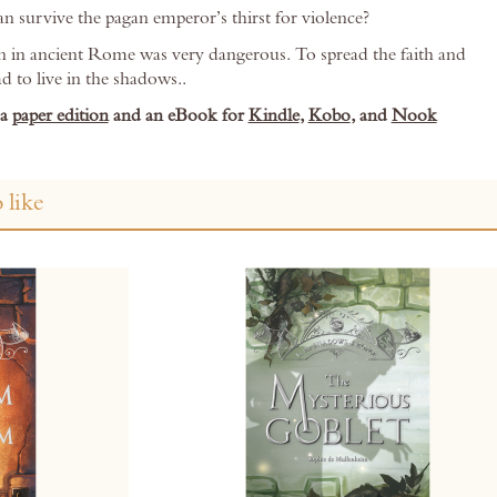
an survive the pagan emperor’s thirst for violence?
n in ancient Rome was very dangerous. To spread the faith and
ad to live in the shadows..
 a
paper edition
and an eBook for
Kindle
,
Kobo
, and
Nook
 like