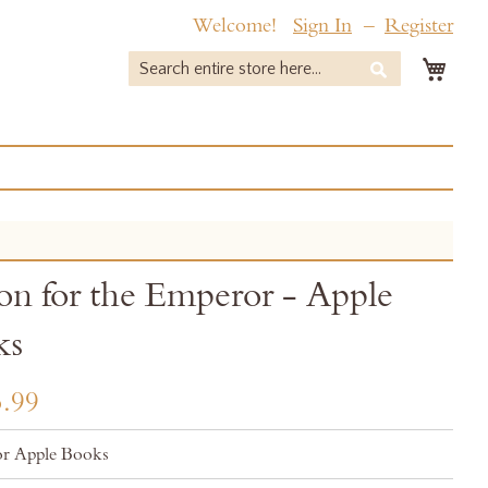
Welcome!
Sign In
Register
My 
Search
Search
on for the Emperor - Apple
ks
.99
r Apple Books