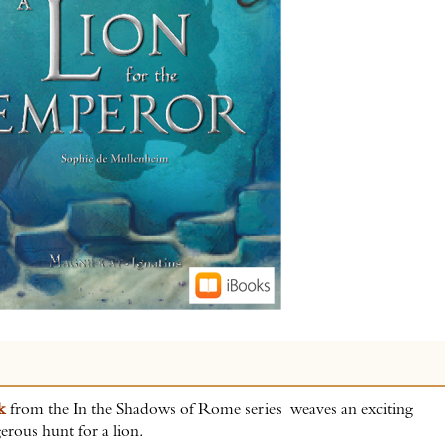
ok
from the In the Shadows of Rome series weaves an exciting
erous hunt for a lion.