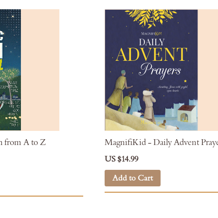
h from A to Z
MagnifiKid - Daily Advent Pray
US $14.99
Add to Cart