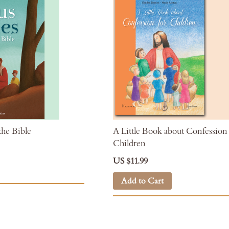
the Bible
A Little Book about Confession 
Children
US $11.99
Add to Cart