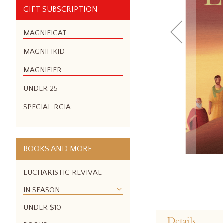
GIFT SUBSCRIPTION
MAGNIFICAT
MAGNIFIKID
MAGNIFIER
UNDER 25
SPECIAL RCIA
BOOKS AND MORE
EUCHARISTIC REVIVAL
IN SEASON
Skip
UNDER $10
to
Details