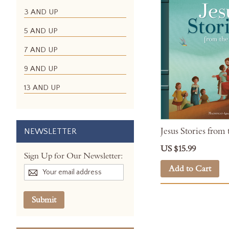
3 AND UP
5 AND UP
7 AND UP
9 AND UP
13 AND UP
Jesus Stories from 
NEWSLETTER
US $15.99
Sign Up for Our Newsletter:
Add to Cart
Submit