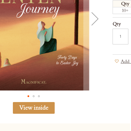
Qty
10+
Qty
Add 
View inside