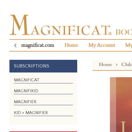
magnificat.com
Home
My Account
My
Home
Chil
SUBSCRIPTIONS
Skip
MAGNIFICAT
to
MAGNIFIKID
the
end
MAGNIFIER
of
the
KID + MAGNIFIER
images
gallery