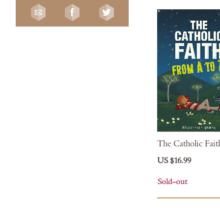
The Catholic Fait
US $16.99
Sold-out