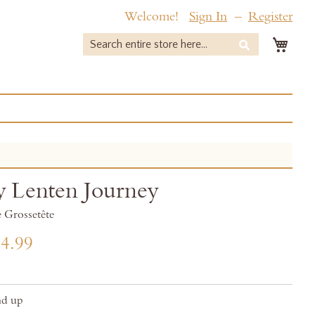
Welcome!
Sign In
Register
My 
Search
Search
y Lenten Journey
 Grossetête
4.99
nd up