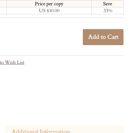
Price per copy
Save
US $10.00
33
%
Add to Cart
to Wish List
Additional Information