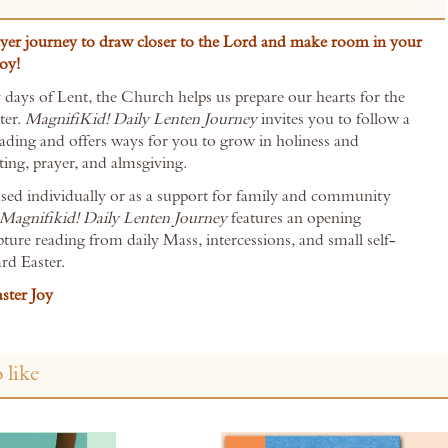
yer journey to draw closer to the Lord and make room in your
joy!
 days of Lent, the Church helps us prepare our hearts for the
ter.
MagnifiKid! Daily Lenten Journey
invites you to follow a
reading and offers ways for you to grow in holiness and
ting, prayer, and almsgiving.
sed individually or as a support for family and community
Magnifikid! Daily Lenten Journey
features an opening
ipture reading from daily Mass, intercessions, and small self-
rd Easter.
ster Joy
 like