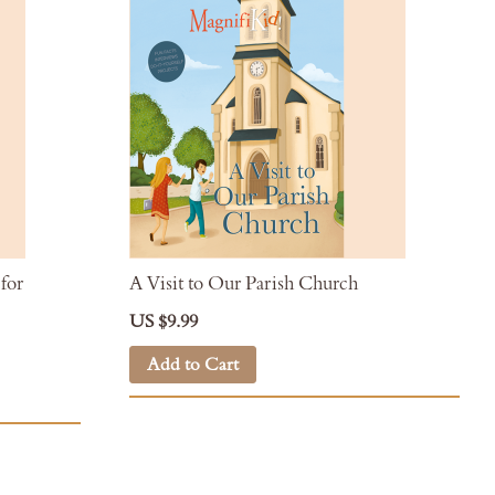
for
A Visit to Our Parish Church
US $9.99
Add to Cart