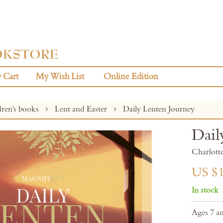
 Cart
My Wish List
Online Edition
dren's books
Lent and Easter
Daily Lenten Journey
Dail
Charlotte
US $1
In stock
Ages 7 a