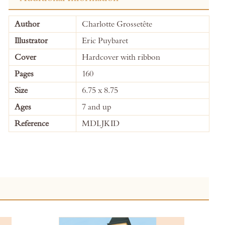
More
Author
Charlotte Grossetête
Information
Illustrator
Eric Puybaret
Cover
Hardcover with ribbon
Pages
160
Size
6.75 x 8.75
Ages
7 and up
Reference
MDLJKID