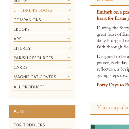
the
BOOKS
beginning
CHILDREN'S BOOKS
Embark on a pra
of
heart for Easter 
the
COMPANIONS
images
During the forty
EBOOKS
gallery
great feast of Eas
APP
daily liturgical 
faith through fas
LITURGY
Designed to be u
PARISH RESOURCES
prayer, each day
CARDS
reflection, a Scr
giving steps towa
MAGNIFICAT COVERS
Forty Days to Ea
ALL PRODUCTS
You may also
AGES
FOR TODDLERS