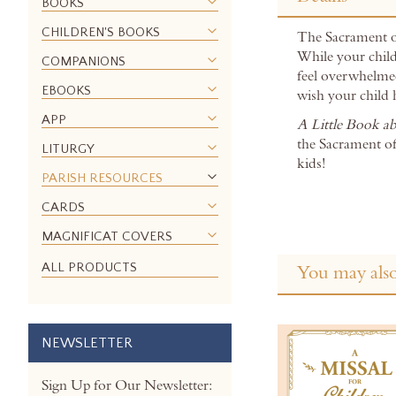
the
BOOKS
beginning
CHILDREN'S BOOKS
The Sacrament of
of
While your child 
the
COMPANIONS
feel overwhelmed
images
EBOOKS
wish your child 
gallery
APP
A Little Book a
the Sacrament of
LITURGY
kids!
PARISH RESOURCES
CARDS
MAGNIFICAT COVERS
ALL PRODUCTS
You may also
NEWSLETTER
Sign Up for Our Newsletter: