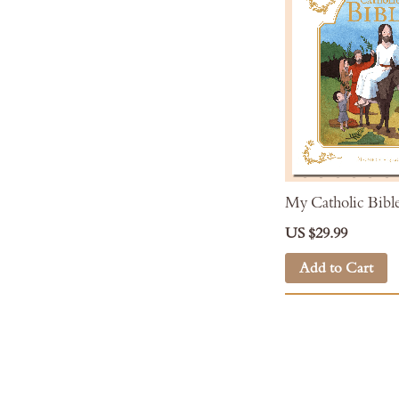
My Catholic Bibl
US $29.99
Add to Cart