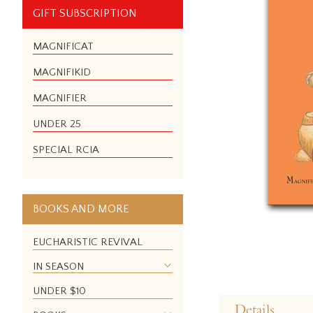
GIFT SUBSCRIPTION
MAGNIFICAT
MAGNIFIKID
MAGNIFIER
UNDER 25
SPECIAL RCIA
BOOKS AND MORE
EUCHARISTIC REVIVAL
IN SEASON
Skip
UNDER $10
to
Details