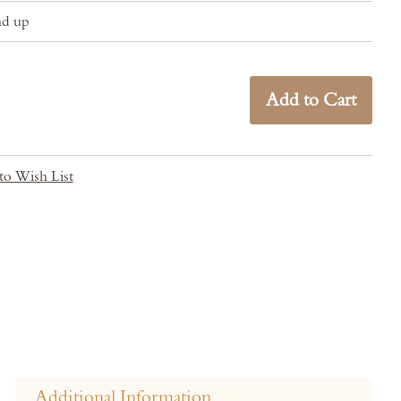
nd up
Add to Cart
to Wish List
Additional Information