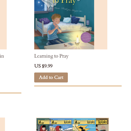
in
Learning to Pray
US $9.99
Add to Cart