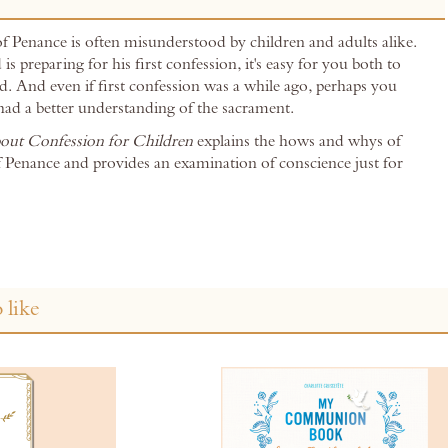
 Penance is often misunderstood by children and adults alike.
is preparing for his first confession, it's easy for you both to
. And even if first confession was a while ago, perhaps you
had a better understanding of the sacrament.
bout Confession for Children
explains the hows and whys of
 Penance and provides an examination of conscience just for
 like