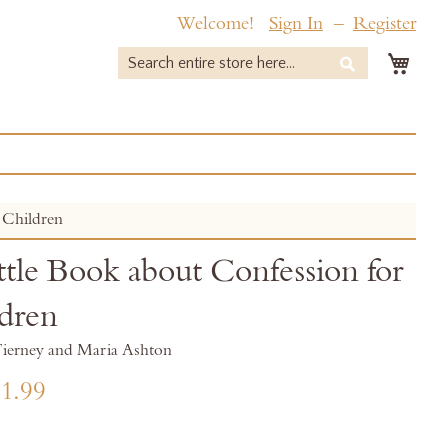
Welcome!
Sign In
Register
My 
Search
Search
 Children
ttle Book about Confession for
dren
ierney and Maria Ashton
1.99