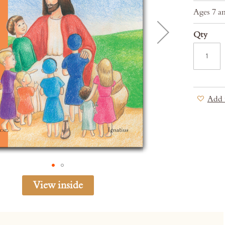
Ages 7 a
Qty
Add 
View inside