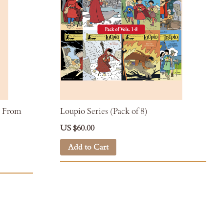
h: From
Loupio Series (Pack of 8)
US $60.00
Add to Cart