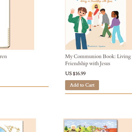
dren
My Communion Book: Living 
Friendship with Jesus
US $16.99
Add to Cart