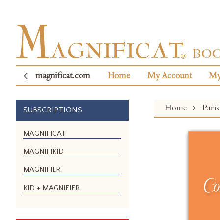
magnificat.com
Home
My Account
My
Home
Pari
SUBSCRIPTIONS
Skip
MAGNIFICAT
to
MAGNIFIKID
the
end
MAGNIFIER
of
the
KID + MAGNIFIER
images
gallery