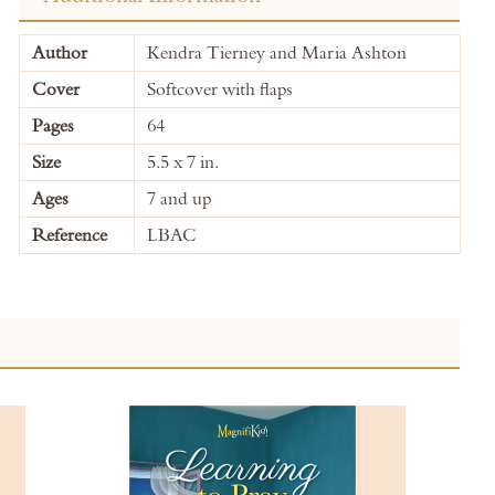
More
Author
Kendra Tierney and Maria Ashton
Information
Cover
Softcover with flaps
Pages
64
Size
5.5 x 7 in.
Ages
7 and up
Reference
LBAC