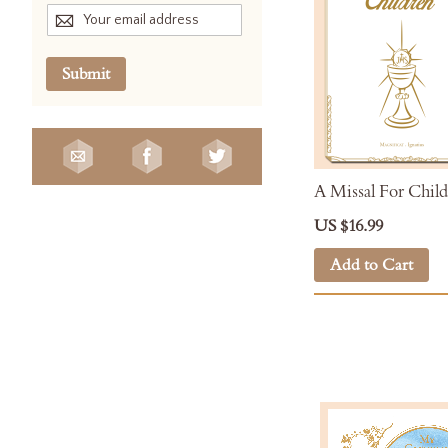
Submit
A Missal For Chil
US $16.99
Add to Cart