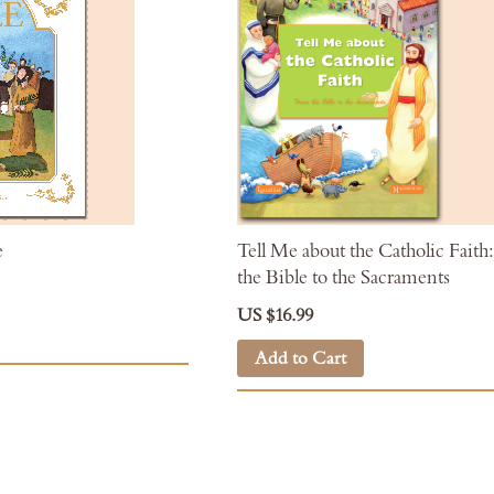
e
Tell Me about the Catholic Fait
the Bible to the Sacraments
US $16.99
Add to Cart