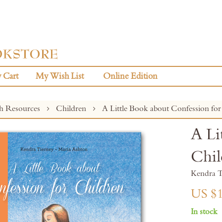
 Cart
My Wish List
Online Edition
sh Resources
Children
A Little Book about Confession for
A Li
Chil
Kendra T
US $1
In stock