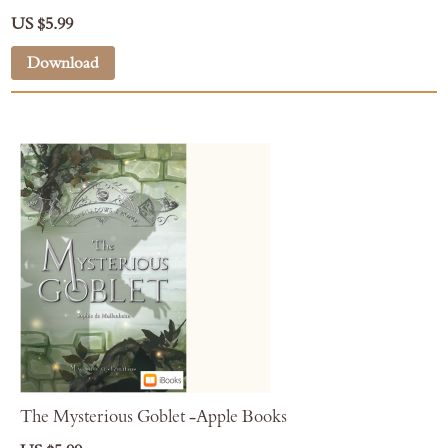
US $5.99
Download
The Mysterious Goblet -Apple Books