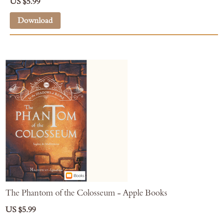
US $5.99
Download
The Phantom of the Colosseum - Apple Books
US $5.99