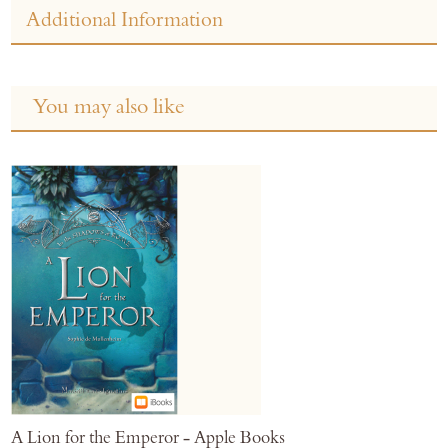
Additional Information
You may also like
A Lion for the Emperor - Apple Books