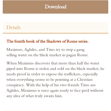
Download
Details
The fourth book of the Shadows of Rome series.
Maximus, Aghiles, and Titus try to stop a gang
selling water on the black market in pagan Rome.
When Maximus discovers that more than half the water
piped into Rome is stolen and sold on the black market, he
needs proof in order to expose the traffickers, especially
when everything seems to be pointing at a Christian
conspiracy. With the help of his two friends Titus ans
Aghiles, Maximus is once again ready to face peril without
any idea of what truly awaits him.