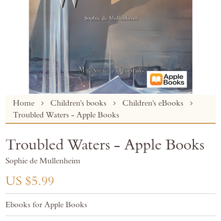
Skip
Home
Children's books
Children's eBooks
to
Troubled Waters - Apple Books
the
beginning
Troubled Waters - Apple Books
of
the
Sophie de Mullenheim
images
gallery
US $5.99
Ebooks for Apple Books