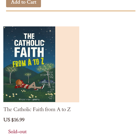
Add to Cart
The Catholic Faith from A to Z
US $16.99
Sold-out