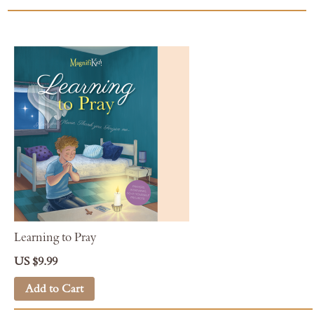
Learning to Pray
US $9.99
Add to Cart