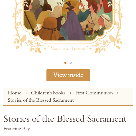
View inside
Skip
Home
Children's books
First Communion
to
Stories of the Blessed Sacrament
the
beginning
Stories of the Blessed Sacrament
of
the
Francine Bay
images