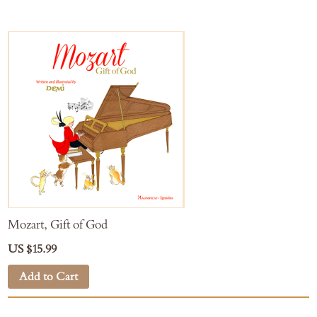
Mozart, Gift of God
US $15.99
Add to Cart