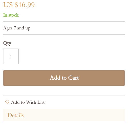
gallery
US $16.99
In stock
Ages 7 and up
Qty
Add to Cart
Add to Wish List
Details