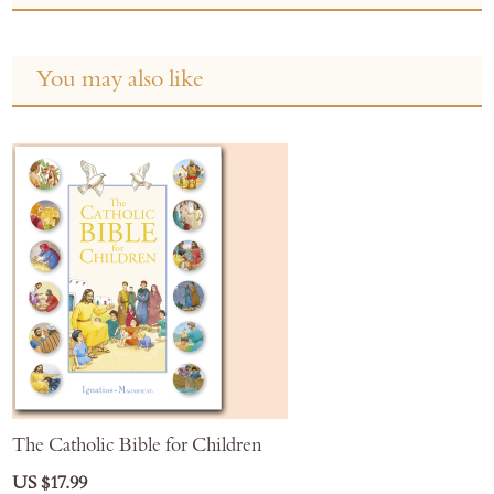
You may also like
The Catholic Bible for Children
US $17.99