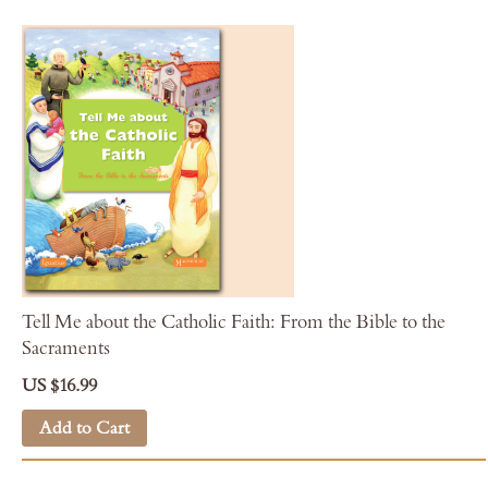
Tell Me about the Catholic Faith: From the Bible to the
Sacraments
US $16.99
Add to Cart