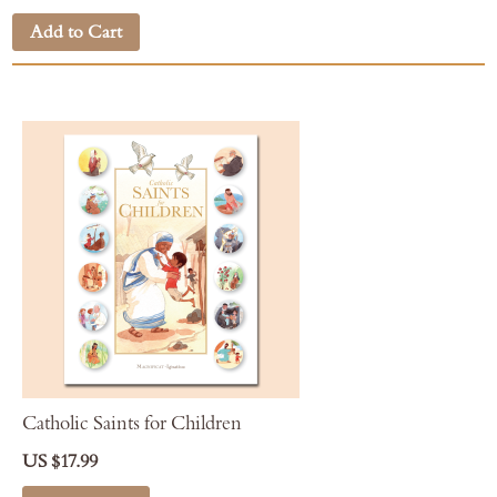
Add to Cart
Catholic Saints for Children
US $17.99