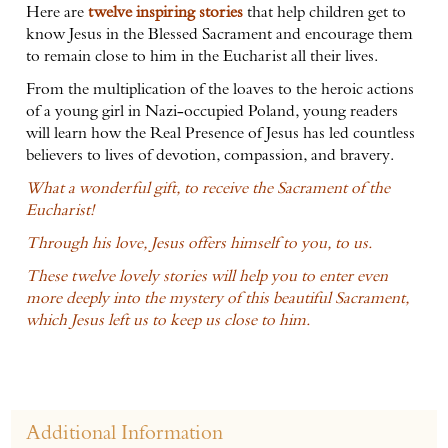
Here are
twelve inspiring stories
that help children get to
know Jesus in the Blessed Sacrament and encourage them
to remain close to him in the Eucharist all their lives.
From the multiplication of the loaves to the heroic actions
of a young girl in Nazi-occupied Poland, young readers
will learn how the Real Presence of Jesus has led countless
believers to lives of devotion, compassion, and bravery.
What a wonderful gift, to receive the Sacrament of the
Eucharist!
Through his love, Jesus offers himself to you, to us.
These twelve lovely stories will help you to enter even
more deeply into the mystery of this beautiful Sacrament,
which Jesus left us to keep us close to him.
Additional Information