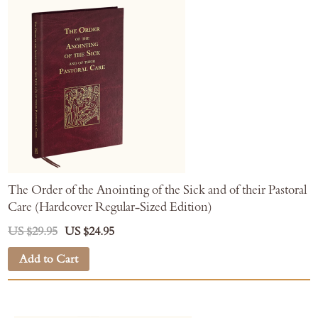
The Order of the Anointing of the Sick and of their Pastoral
Care (Hardcover Regular-Sized Edition)
US $29.95
US $24.95
Add to Cart