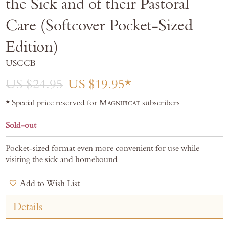
the Sick and of their Pastoral
gallery
Care (Softcover Pocket-Sized
Edition)
USCCB
US $24.95
US $19.95
* Special price reserved for
Magnificat
subscribers
Sold-out
Pocket-sized format even more convenient for use while
visiting the sick and homebound
Add to Wish List
Details