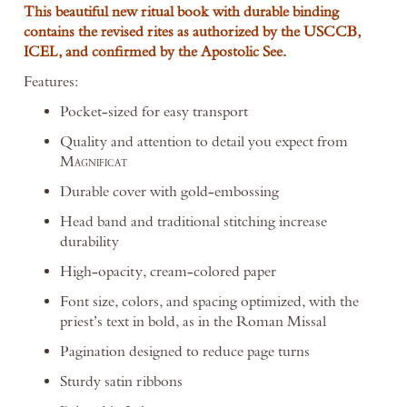
This beautiful new ritual book with durable binding
contains the revised rites as authorized by the USCCB,
ICEL, and confirmed by the Apostolic See.
Features:
Pocket-sized for easy transport
Quality and attention to detail you expect from
M
AGNIFICAT
Durable cover with gold-embossing
Head band and traditional stitching increase
durability
High-opacity, cream-colored paper
Font size, colors, and spacing optimized, with the
priest’s text in bold, as in the Roman Missal
Pagination designed to reduce page turns
Sturdy satin ribbons