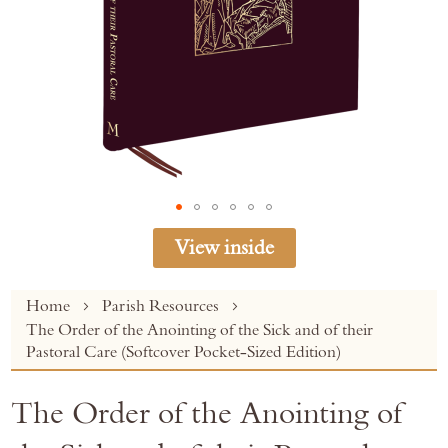
View inside
Skip
Home
Parish Resources
to
The Order of the Anointing of the Sick and of their
the
Pastoral Care (Softcover Pocket-Sized Edition)
beginning
of
The Order of the Anointing of
the
images