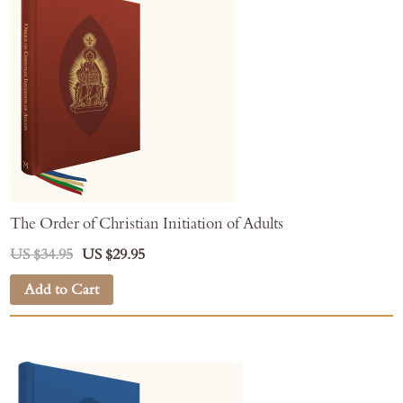
The Order of Christian Initiation of Adults
US $34.95
US $29.95
Add to Cart