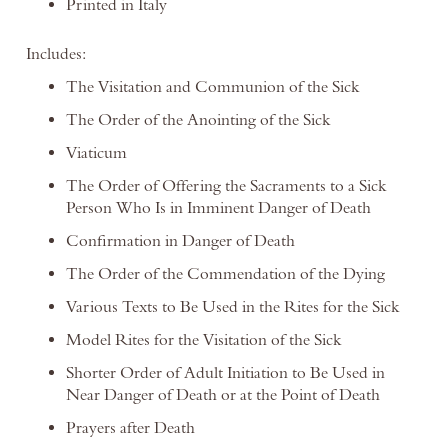
Printed in Italy
Includes:
The Visitation and Communion of the Sick
The Order of the Anointing of the Sick
Viaticum
The Order of Offering the Sacraments to a Sick
Person Who Is in Imminent Danger of Death
Confirmation in Danger of Death
The Order of the Commendation of the Dying
Various Texts to Be Used in the Rites for the Sick
Model Rites for the Visitation of the Sick
Shorter Order of Adult Initiation to Be Used in
Near Danger of Death or at the Point of Death
Prayers after Death