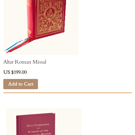
Altar Roman Missal
US $199.00
Add to Cart