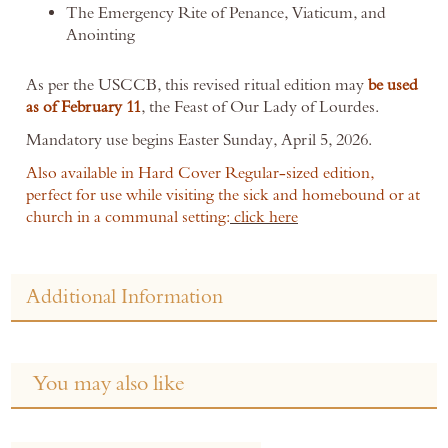
The Emergency Rite of Penance, Viaticum, and
Anointing
As per the USCCB, this revised ritual edition may
be used
as of February 11
, the Feast of Our Lady of Lourdes.
Mandatory use begins Easter Sunday, April 5, 2026.
Also available in Hard Cover Regular-sized edition,
perfect for use while visiting the sick and homebound or at
church in a communal setting:
click here
Additional Information
You may also like