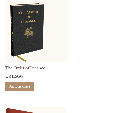
The Order of Penance
US $29.95
Add to Cart