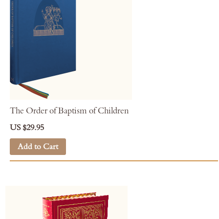
The Order of Baptism of Children
US $29.95
Add to Cart