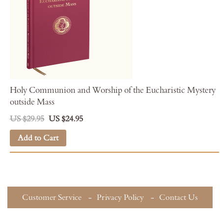
Holy Communion and Worship of the Eucharistic Mystery
outside Mass
US $29.95
US $24.95
Add to Cart
Customer Service
Privacy Policy
Contact Us