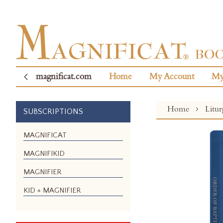
magnificat.com
Home
My Account
My
Home
Litu
SUBSCRIPTIONS
Skip
MAGNIFICAT
to
MAGNIFIKID
the
end
MAGNIFIER
of
the
KID + MAGNIFIER
images
gallery