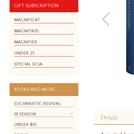
GIFT SUBSCRIPTION
MAGNIFICAT
MAGNIFIKID
MAGNIFIER
UNDER 25
SPECIAL RCIA
BOOKS AND MORE
EUCHARISTIC REVIVAL
Skip
to
IN SEASON
Details
the
UNDER $10
beginning
of