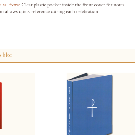
cat
Extra:
Clear plastic pocket inside the front cover for notes
m allows quick reference during each celebration
 like