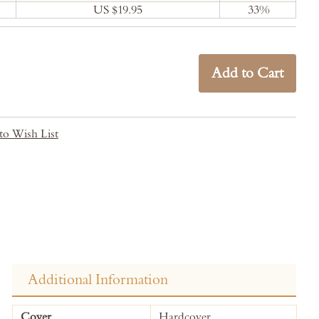
US $19.95
33
%
Add to Cart
to Wish List
Additional Information
More
Cover
Hardcover