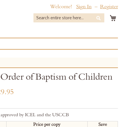
Welcome!
Sign In
Register
My 
Search
Search
Order of Baptism of Children
9.95
ly approved by ICEL and the USCCB
Price per copy
Save