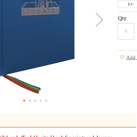
10+
Qty
Add 