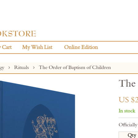
 Cart
My Wish List
Online Edition
rgy
Rituals
The Order of Baptism of Children
The 
US $2
In stock
Official
Qty