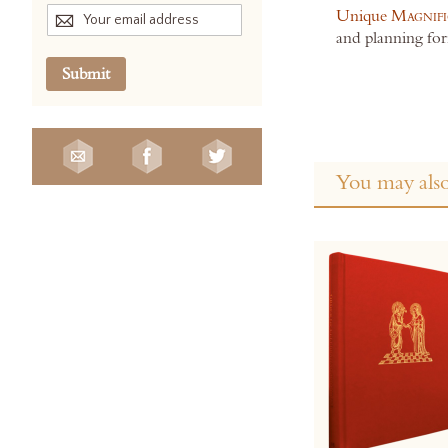
Unique
Magnifi
and planning for
Submit
You may also