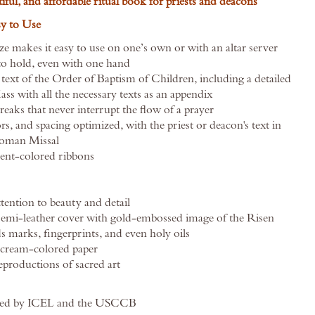
tiful, and affordable ritual book for priests and deacons
sy to Use
e makes it easy to use on one’s own or with an altar server
o hold, even with one hand
l text of the Order of Baptism of Children, including a detailed
s with all the necessary texts as an appendix
eaks that never interrupt the flow of a prayer
rs, and spacing optimized, with the priest or deacon's text in
Roman Missal
rent-colored ribbons
tention to beauty and detail
semi-leather cover with gold-embossed image of the Risen
s marks, fingerprints, and even holy oils
cream-colored paper
productions of sacred art
oved by ICEL and the USCCB