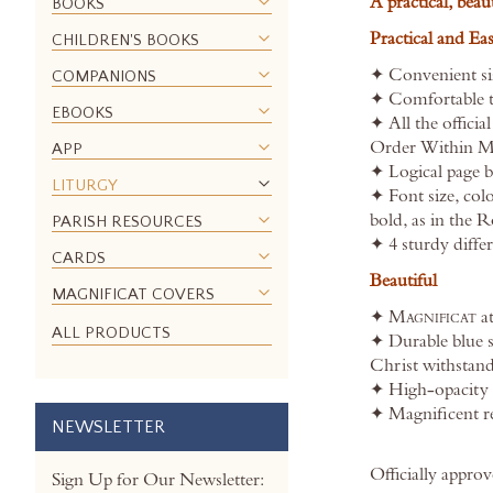
A practical, beau
BOOKS
the
Practical and Ea
CHILDREN'S BOOKS
images
gallery
✦ Convenient siz
COMPANIONS
✦ Comfortable t
EBOOKS
✦ All the officia
Order Within Mas
APP
✦ Logical page br
LITURGY
✦ Font size, colo
bold, as in the 
PARISH RESOURCES
✦ 4 sturdy diffe
CARDS
Beautiful
MAGNIFICAT COVERS
✦
Magnificat
at
ALL PRODUCTS
✦ Durable blue 
Christ withstand
✦ High-opacity 
✦ Magnificent re
NEWSLETTER
Officially appr
Sign Up for Our Newsletter: