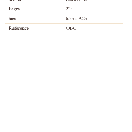
Information
Pages
224
Size
6.75 x 9.25
Reference
OBC