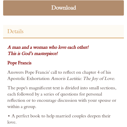
Download
Details
A man and a woman who love each other!
This is God’s masterpiece!
Pope Francis
Answers Pope Francis' call to reflect on chapter 4 of his
Apostolic Exhortation
Amoris Laetitia: The Joy of Love
.
The pope's magnificent text is divided into small sections,
each followed by a series of questions for personal
reflection or to encourage discussion with your spouse or
within a group.
• A perfect book to help married couples deepen their
love.