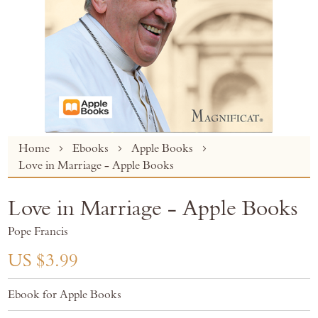
Skip
Home
Ebooks
Apple Books
to
Love in Marriage - Apple Books
the
beginning
Love in Marriage - Apple Books
of
the
Pope Francis
images
gallery
US $3.99
Ebook for Apple Books