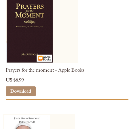
Prayers for the moment - Apple Books
US $6.99
Download