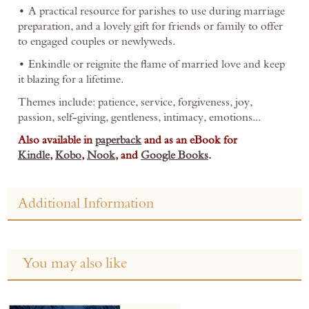
• A practical resource for parishes to use during marriage
preparation, and a lovely gift for friends or family to offer
to engaged couples or newlyweds.
• Enkindle or reignite the flame of married love and keep
it blazing for a lifetime.
Themes include: patience, service, forgiveness, joy,
passion, self-giving, gentleness, intimacy, emotions...
Also available in
paperback
and as an eBook for
Kindle
,
Kobo
,
Nook
, and
Google Books
.
Additional Information
You may also like