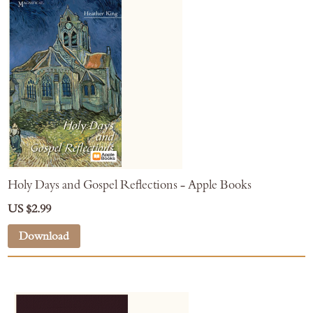
Holy Days and Gospel Reflections - Apple Books
US $2.99
Download