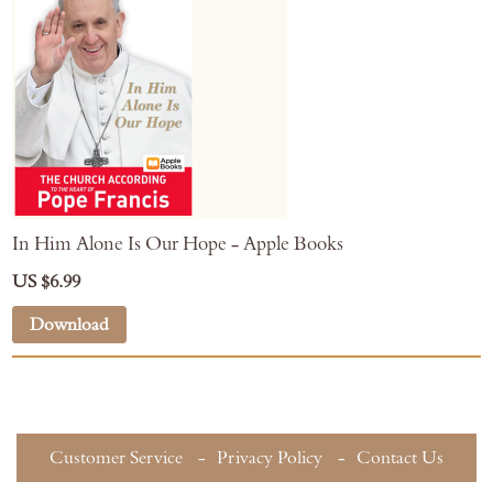
In Him Alone Is Our Hope - Apple Books
US $6.99
Download
Customer Service
Privacy Policy
Contact Us