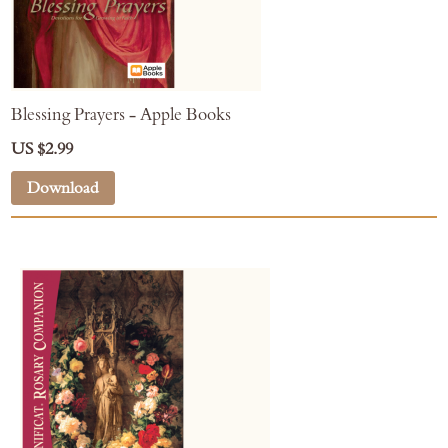
Blessing Prayers - Apple Books
US $2.99
Download