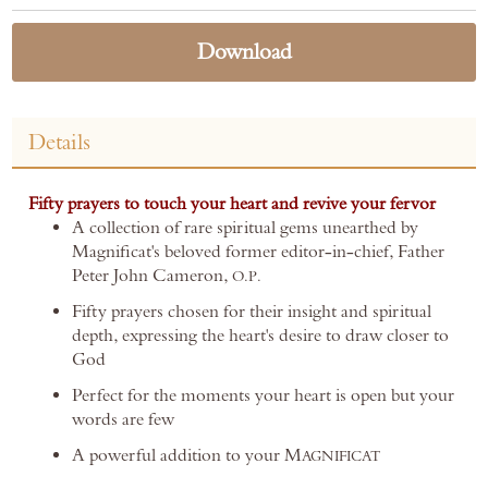
Download
Details
Fifty prayers to touch your heart and revive your fervor
A collection of rare spiritual gems unearthed by
Magnificat's beloved former editor-in-chief, Father
Peter John Cameron,
O.P.
Fifty prayers chosen for their insight and spiritual
depth, expressing the heart's desire to draw closer to
God
Perfect for the moments your heart is open but your
words are few
A powerful addition to your M
AGNIFICAT