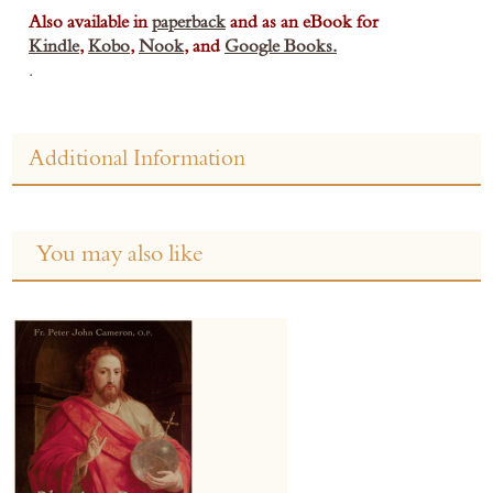
Also available in
paperback
and as an eBook for
Kindle
,
Kobo
,
Nook
, and
Google Books.
.
Additional Information
You may also like