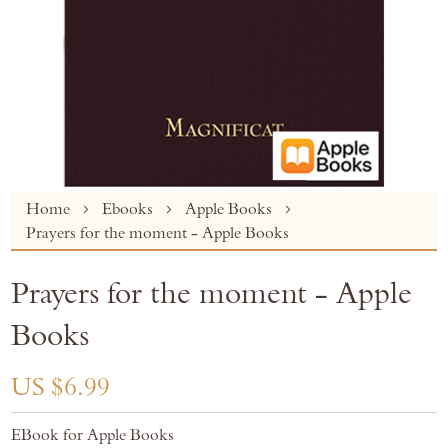
Skip
Home
Ebooks
Apple Books
to
Prayers for the moment - Apple Books
the
beginning
Prayers for the moment - Apple
of
the
Books
images
gallery
US $6.99
EBook for Apple Books