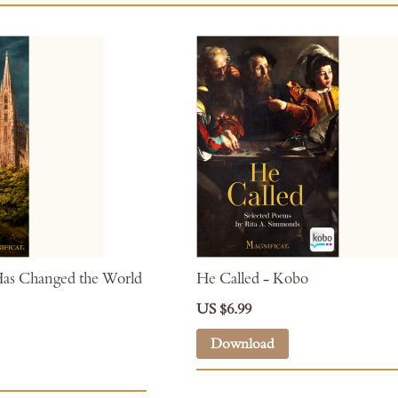
as Changed the World
He Called - Kobo
US $6.99
Download