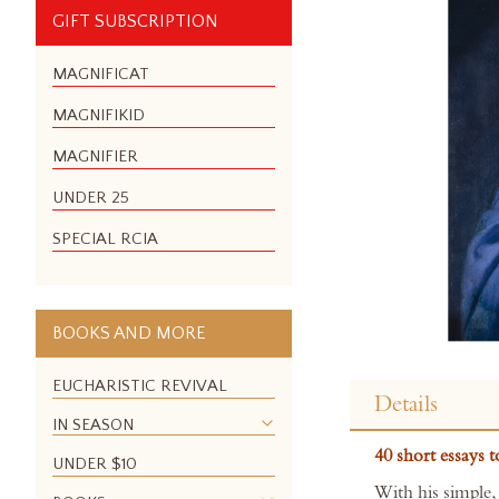
GIFT SUBSCRIPTION
MAGNIFICAT
MAGNIFIKID
MAGNIFIER
UNDER 25
SPECIAL RCIA
BOOKS AND MORE
Skip
to
EUCHARISTIC REVIVAL
Details
the
IN SEASON
beginning
40 short essays 
of
UNDER $10
the
With his simple,