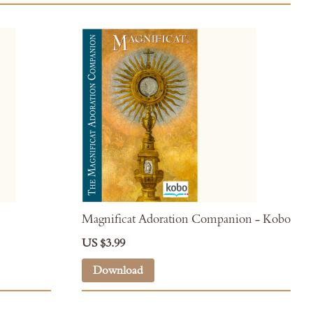
Magnificat Adoration Companion - Kobo
US $3.99
Download