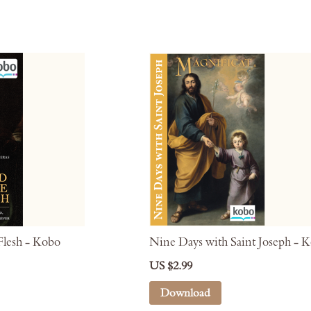
lesh - Kobo
Nine Days with Saint Joseph - 
US $2.99
Download