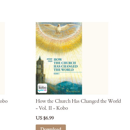
Kobo
How the Church Has Changed the World
- Vol. II - Kobo
US $6.99
Download