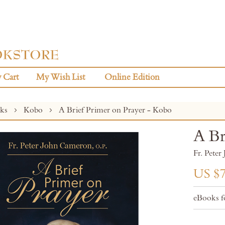
 Cart
My Wish List
Online Edition
oks
Kobo
A Brief Primer on Prayer - Kobo
A Br
Fr. Pete
US $7
eBooks f