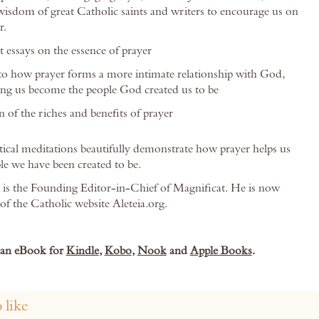
isdom of great Catholic saints and writers to encourage us on
r.
t essays on the essence of prayer
nto how prayer forms a more intimate relationship with God,
ing us become the people God created us to be
 of the riches and benefits of prayer
tical meditations beautifully demonstrate how prayer helps us
e we have been created to be.
is the Founding Editor-in-Chief of Magnificat. He is now
of the Catholic website Aleteia.org.
s an eBook for
Kindle
,
Kobo
,
Nook
and
Apple Books
.
 like