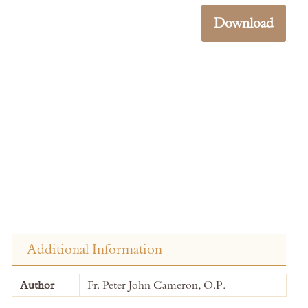
Download
Additional Information
More
Author
Fr. Peter John Cameron, O.P.
Information