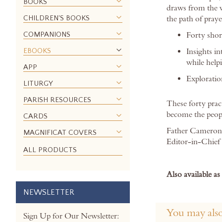
BOOKS
images
draws from the w
gallery
CHILDREN'S BOOKS
the path of praye
COMPANIONS
Forty shor
EBOOKS
Insights i
while help
APP
Exploration
LITURGY
PARISH RESOURCES
These forty prac
become the peopl
CARDS
Father Cameron 
MAGNIFICAT COVERS
Editor-in-Chief 
ALL PRODUCTS
Also available a
NEWSLETTER
You may also
Sign Up for Our Newsletter: