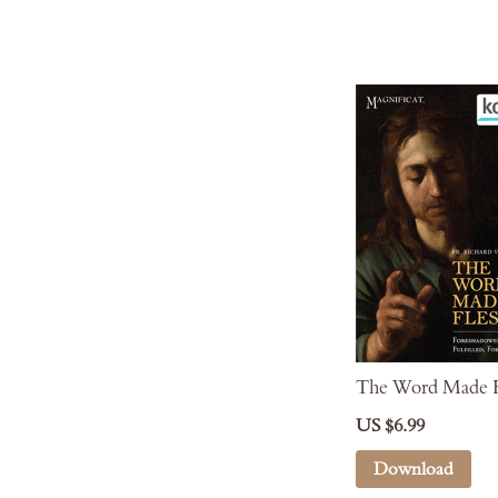
The Word Made F
US $6.99
Download