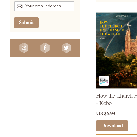
Submit
How the Church H
- Kobo
US $6.99
Download