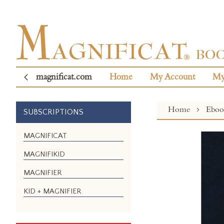
magnificat.com
Home
My Account
My
Home
Ebo
SUBSCRIPTIONS
Skip
MAGNIFICAT
to
MAGNIFIKID
the
end
MAGNIFIER
of
the
KID + MAGNIFIER
images
gallery