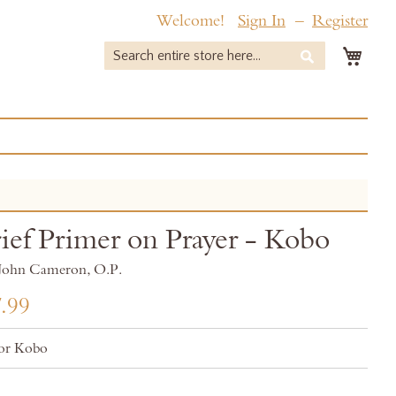
Welcome!
Sign In
Register
My 
Search
Search
ief Primer on Prayer - Kobo
r John Cameron, O.P.
.99
or Kobo