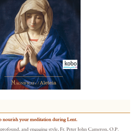
to nourish your meditation during Lent.
 profound, and engaging style, Fr. Peter John Cameron, O.P.