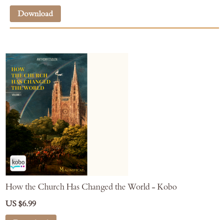
Download
How the Church Has Changed the World - Kobo
US $6.99