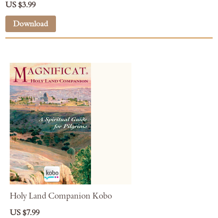
US $3.99
Download
Holy Land Companion Kobo
US $7.99