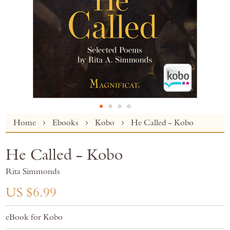
Skip
Home
Ebooks
Kobo
He Called - Kobo
to
the
He Called - Kobo
beginning
of
Rita Simmonds
the
images
US $6.99
gallery
eBook for Kobo