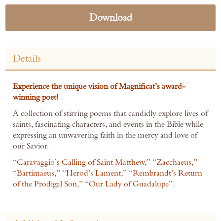
Download
Details
Experience the unique vision of Magnificat’s award-
winning poet!
A collection of stirring poems that candidly explore lives of
saints, fascinating characters, and events in the Bible while
expressing an unwavering faith in the mercy and love of
our Savior.
“Caravaggio’s Calling of Saint Matthew,” “Zacchaeus,”
“Bartimaeus,” “Herod’s Lament,” “Rembrandt’s Return
of the Prodigal Son,” “Our Lady of Guadalupe”.