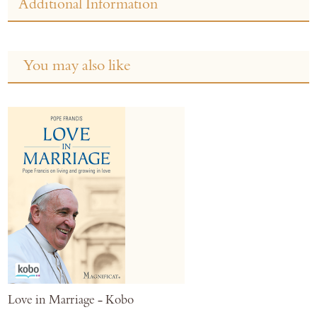
Additional Information
You may also like
Love in Marriage - Kobo