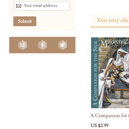
You may also
Submit
A Companion for t
US $2.99