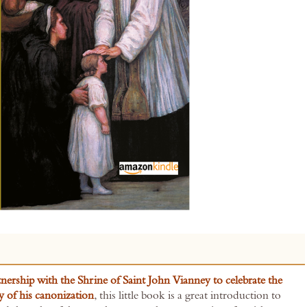
tnership with the Shrine of Saint John Vianney to celebrate the
y of his canonization
, this little book is a great introduction to