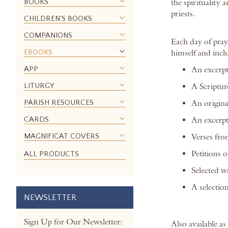
BOOKS
the spirituality
images
priests.
gallery
CHILDREN'S BOOKS
COMPANIONS
Each day of pray
EBOOKS
himself and incl
APP
An excerp
LITURGY
A Scriptur
PARISH RESOURCES
An original
CARDS
An excerpt
MAGNIFICAT COVERS
Verses fro
Petitions 
ALL PRODUCTS
Selected w
A selection
NEWSLETTER
Sign Up for Our Newsletter:
Also available a