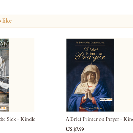
 like
he Sick - Kindle
A Brief Primer on Prayer - Kin
US $7.99