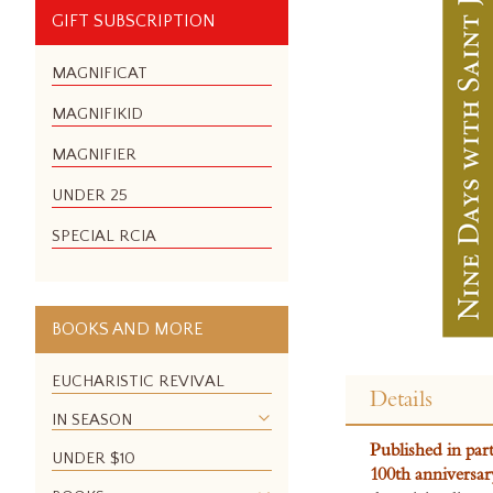
GIFT SUBSCRIPTION
MAGNIFICAT
MAGNIFIKID
MAGNIFIER
UNDER 25
SPECIAL RCIA
BOOKS AND MORE
Skip
to
EUCHARISTIC REVIVAL
Details
the
IN SEASON
beginning
Published in par
of
UNDER $10
100th anniversar
the