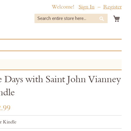
Welcome!
Sign In
Register
My 
Search
Search
 Days with Saint John Vianney
ndle
.99
r Kindle