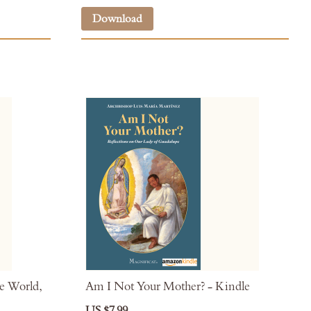
Download
e World,
Am I Not Your Mother? - Kindle
US $7.99