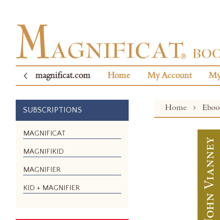
magnificat.com
Home
My Account
My
Home
Ebo
SUBSCRIPTIONS
Skip
MAGNIFICAT
to
MAGNIFIKID
the
end
MAGNIFIER
of
the
KID + MAGNIFIER
images
gallery