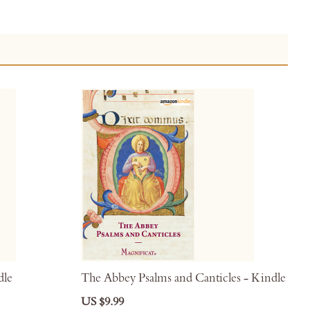
dle
The Abbey Psalms and Canticles - Kindle
US $9.99