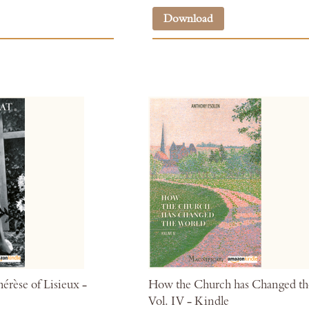
Download
érèse of Lisieux -
How the Church has Changed th
Vol. IV - Kindle