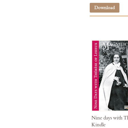
Download
Nine days with Th
Kindle