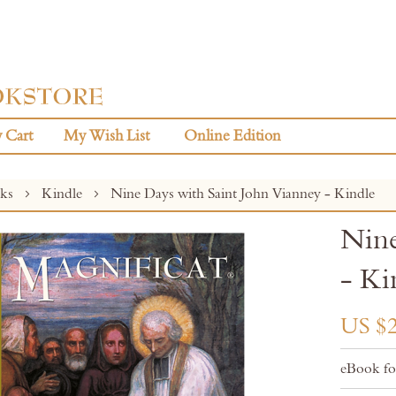
 Cart
My Wish List
Online Edition
oks
Kindle
Nine Days with Saint John Vianney - Kindle
Nine
- Ki
US $2
eBook fo