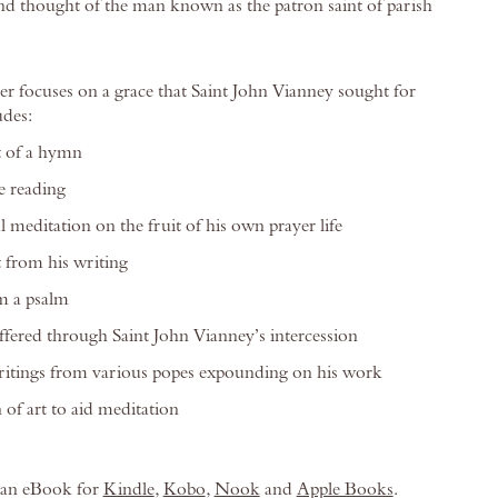
 and thought of the man known as the patron saint of parish
er focuses on a grace that Saint John Vianney sought for
udes:
t of a hymn
e reading
 meditation on the fruit of his own prayer life
 from his writing
m a psalm
offered through Saint John Vianney’s intercession
ritings from various popes expounding on his work
 of art to aid meditation
s an eBook for
Kindle
,
Kobo
,
Nook
and
Apple Books
.