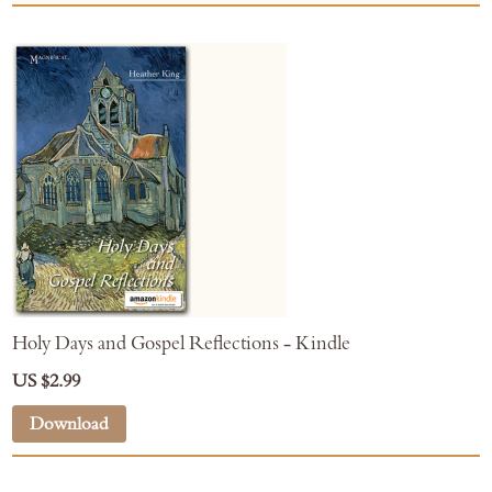
Holy Days and Gospel Reflections - Kindle
US $2.99
Download