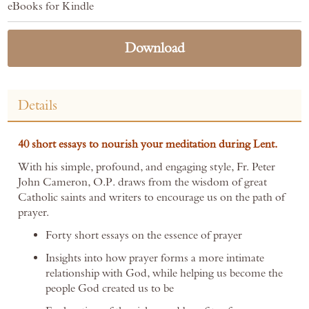
eBooks for Kindle
Download
Details
40 short essays to nourish your meditation during Lent.
With his simple, profound, and engaging style, Fr. Peter
John Cameron, O.P. draws from the wisdom of great
Catholic saints and writers to encourage us on the path of
prayer.
Forty short essays on the essence of prayer
Insights into how prayer forms a more intimate
relationship with God, while helping us become the
people God created us to be