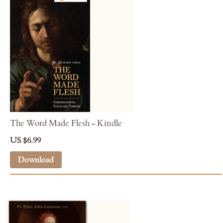
The Word Made Flesh - Kindle
US $6.99
Download