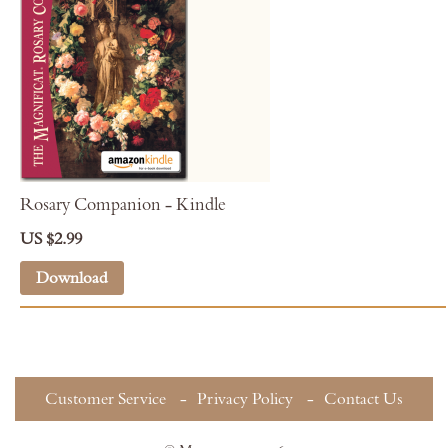
Rosary Companion - Kindle
US $2.99
Download
Customer Service
Privacy Policy
Contact Us