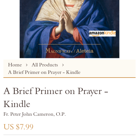
Skip
Home
All Products
to
A Brief Primer on Prayer - Kindle
the
beginning
A Brief Primer on Prayer -
of
the
Kindle
images
gallery
Fr. Peter John Cameron, O.P.
US $7.99