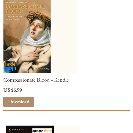
Compassionate Blood - Kindle
US $6.99
Download