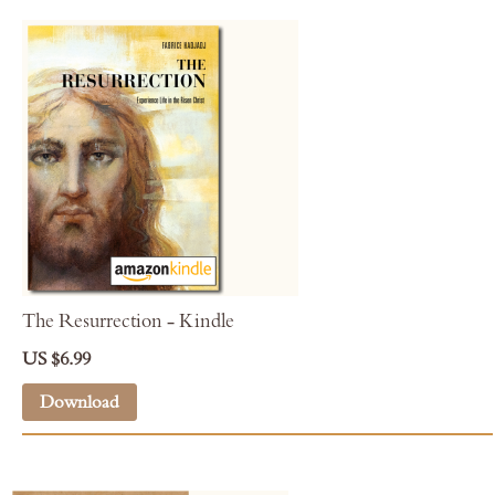
The Resurrection - Kindle
US $6.99
Download