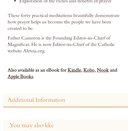
Exploration of the riches and benefits of prayer
These forty practical meditations beautifully demonstrate
how prayer helps us become the people we have been
created to be.
Father Cameron is the Founding Editor-in-Chief of
Magnificat. He is now Editor-in-Chief of the Catholic
website Aleteia.org.
Also available as an eBook for
Kindle
,
Kobo
,
Nook
and
Apple Books
.
Additional Information
You may also like