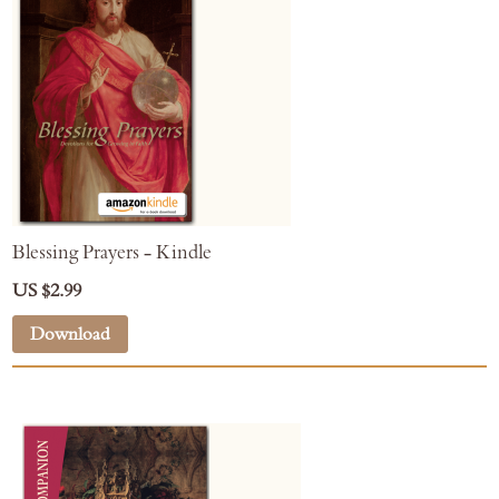
Blessing Prayers - Kindle
US $2.99
Download