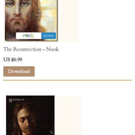
The Resurrection - Nook
US $6.99
Download