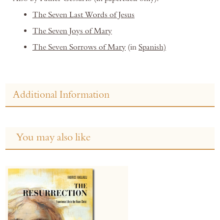
The Seven Last Words of Jesus
The Seven Joys of Mary
The Seven Sorrows of Mary
(in
Spanish)
Additional Information
You may also like