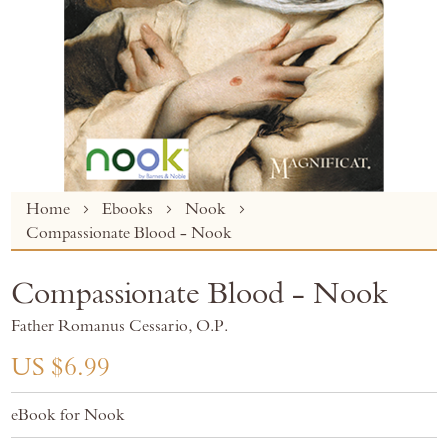
Skip
Home
Ebooks
Nook
to
Compassionate Blood - Nook
the
beginning
Compassionate Blood - Nook
of
the
Father Romanus Cessario, O.P.
images
gallery
US $6.99
eBook for Nook