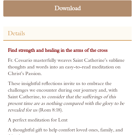
Download
Details
Find strength and healing in the arms of the cross
Fr. Cessario masterfully weaves Saint Catherine’s sublime
thoughts and words into an easy-to-read meditation on
Christ’s Passion.
These insightful reflections invite us to embrace the
challenges we encounter during our journey and, with
Saint Catherine, to
consider that the sufferings of this
present time are as nothing compared with the glory to be
revealed for us
(Rom 8:18).
A perfect meditation for Lent
A thoughtful gift to help comfort loved ones, family, and