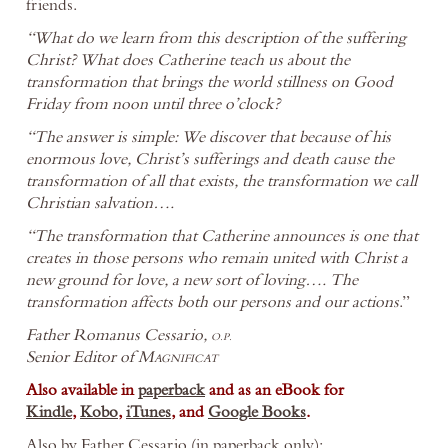
friends.
“What do we learn from this description of the suffering
Christ? What does Catherine teach us about the
transformation that brings the world stillness on Good
Friday from noon until three o’clock?
“The answer is simple: We discover that because of his
enormous love, Christ’s sufferings and death cause the
transformation of all that exists, the transformation we call
Christian salvation….
“The transformation that Catherine announces is one that
creates in those persons who remain united with Christ a
new ground for love, a new sort of loving…. The
transformation affects both our persons and our actions
.”
Father Romanus Cessario,
O.P.
Senior Editor of
Magnificat
Also available in
paperback
and as an eBook for
Kindle
,
Kobo
,
iTunes
, and
Google Books
.
Also by Father Cessario (in paperback only):