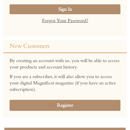
Sign In
Forgot Your Password?
New Customers
By creating an account with us, you will be able to access
your products and account history.
If you are a subscriber, it will also allow you to access
your digital Magnificat magazine (if you have an active
subscription).
Register