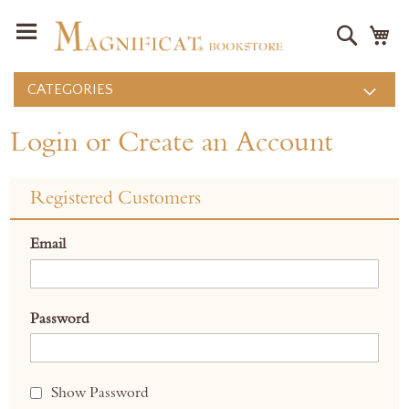
Search
M
CATEGORIES
Login or Create an Account
Registered Customers
Email
Password
Show Password