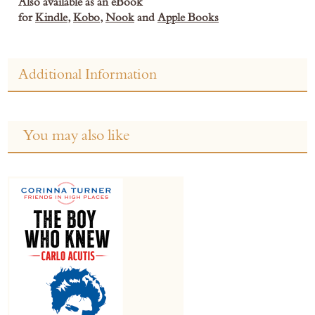
Also available as an eBook
for
Kindle
,
Kobo
,
Nook
and
Apple Books
Additional Information
You may also like