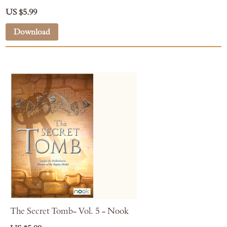
US $5.99
Download
The Secret Tomb- Vol. 5 - Nook