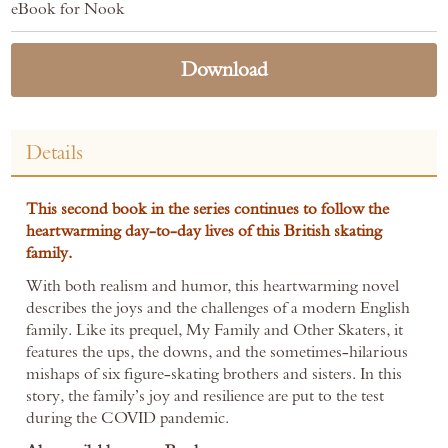
eBook for Nook
Download
Details
This second book in the series continues to follow the
heartwarming day-to-day lives of this British skating
family.
With both realism and humor, this heartwarming novel
describes the joys and the challenges of a modern English
family. Like its prequel, My Family and Other Skaters, it
features the ups, the downs, and the sometimes-hilarious
mishaps of six figure-skating brothers and sisters. In this
story, the family’s joy and resilience are put to the test
during the COVID pandemic.