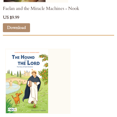
Faelan and the Miracle Machines - Nook
US $9.99
Download