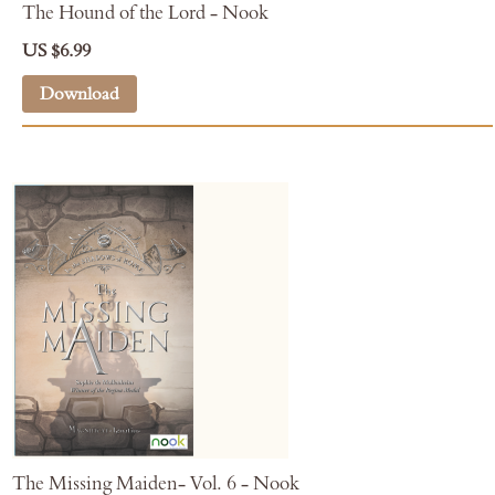
The Hound of the Lord - Nook
US $6.99
Download
The Missing Maiden- Vol. 6 - Nook