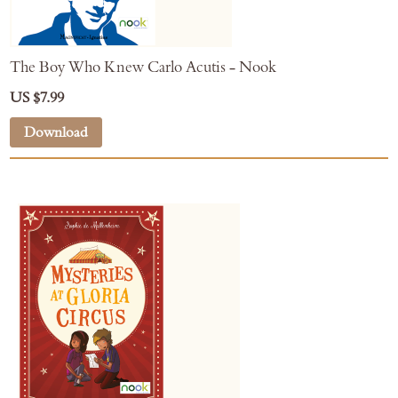
The Boy Who Knew Carlo Acutis - Nook
US $7.99
Download