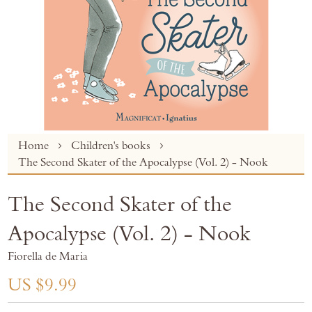
Skip
Home
Children's books
to
The Second Skater of the Apocalypse (Vol. 2) - Nook
the
beginning
The Second Skater of the
of
the
Apocalypse (Vol. 2) - Nook
images
gallery
Fiorella de Maria
US $9.99