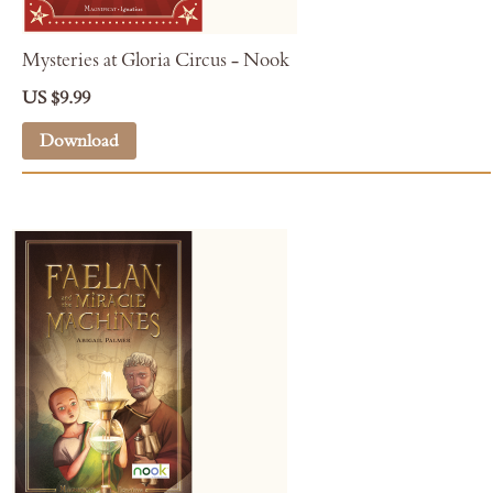
Mysteries at Gloria Circus - Nook
US $9.99
Download