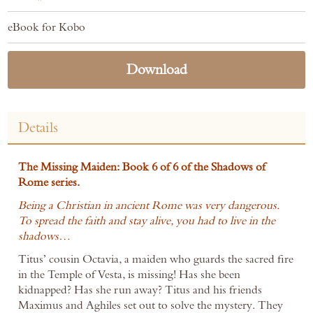
eBook for Kobo
Download
Details
The Missing Maiden: Book 6 of 6 of the Shadows of
Rome series.
Being a Christian in ancient Rome was very dangerous.
To spread the faith and stay alive, you had to live in the
shadows…
Titus’ cousin Octavia, a maiden who guards the sacred fire
in the Temple of Vesta, is missing! Has she been
kidnapped? Has she run away? Titus and his friends
Maximus and Aghiles set out to solve the mystery. They