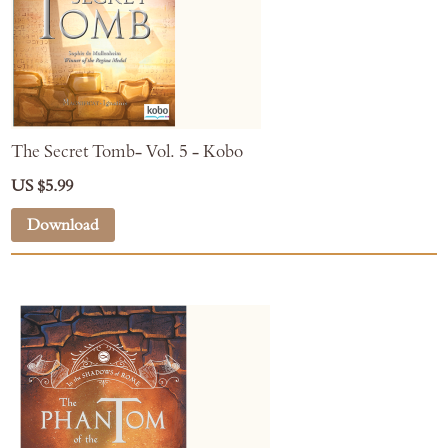
The Secret Tomb- Vol. 5 - Kobo
US $5.99
Download