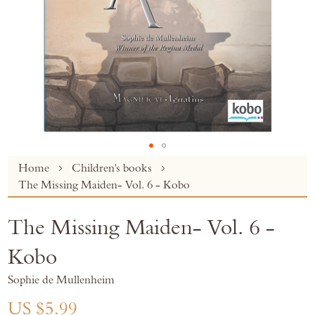
Skip
Home
Children's books
to
The Missing Maiden- Vol. 6 - Kobo
the
beginning
The Missing Maiden- Vol. 6 -
of
the
Kobo
images
gallery
Sophie de Mullenheim
US $5.99