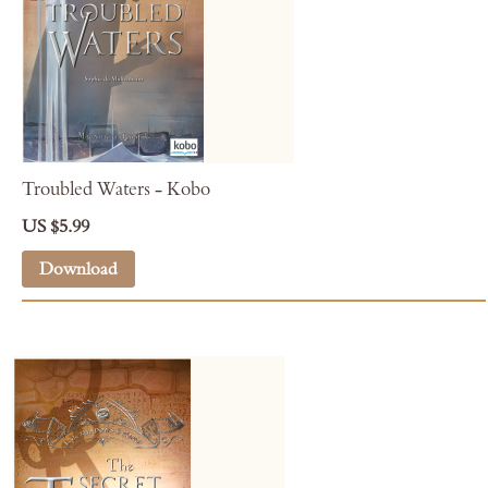
Troubled Waters - Kobo
US $5.99
Download