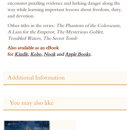
encounter puzzling evidence and lurking danger along the
way while learning important lessons about freedom, duty,
and devotion.
Other titles in the series:
The Phantom of the Colosseum,
A Lion for the Emperor, The Mysterious Goblet,
Troubled Waters, The Secret Tomb
Also available as an eBook
for
Kindle
,
Kobo
,
Nook
and
Apple Books
.
Additional Information
You may also like