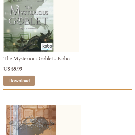
The Mysterious Goblet - Kobo
US $5.99
Download