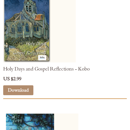
Holy Days and Gospel Reflections - Kobo
US $2.99
Download