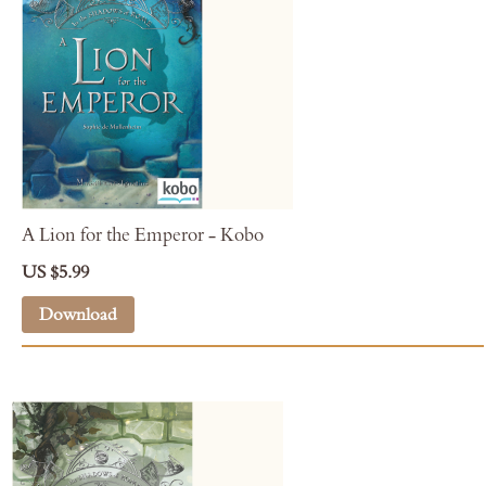
A Lion for the Emperor - Kobo
US $5.99
Download