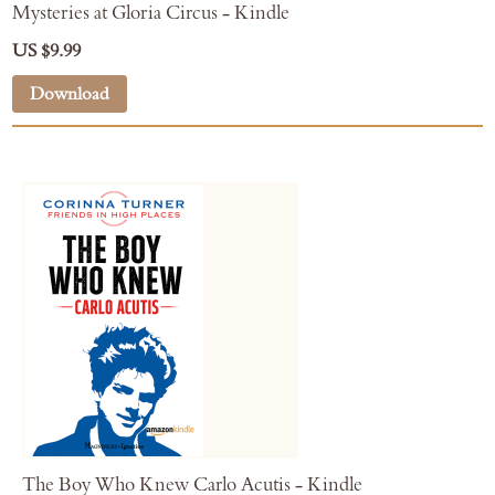
Mysteries at Gloria Circus - Kindle
US $9.99
Download
The Boy Who Knew Carlo Acutis - Kindle