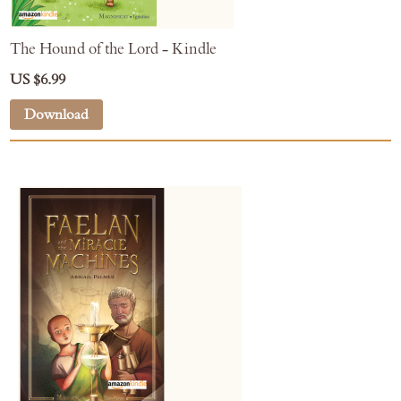
The Hound of the Lord - Kindle
US $6.99
Download