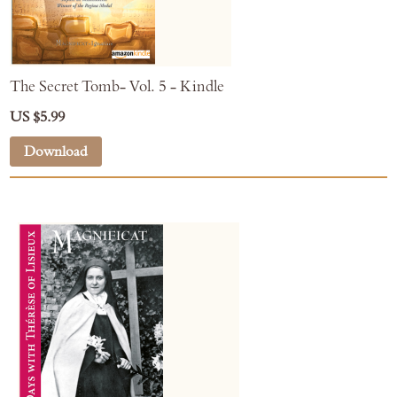
The Secret Tomb- Vol. 5 - Kindle
US $5.99
Download