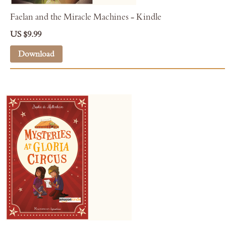
Faelan and the Miracle Machines - Kindle
US $9.99
Download