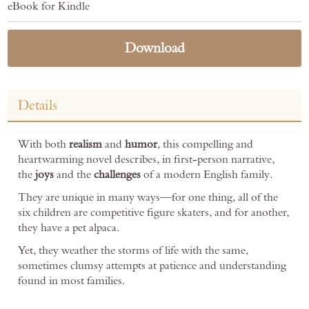
eBook for Kindle
Download
Details
With both
realism
and
humor
, this compelling and
heartwarming novel describes, in first-person narrative,
the
joys
and the
challenges
of a modern English family.
They are unique in many ways—for one thing, all of the
six children are competitive figure skaters, and for another,
they have a pet alpaca.
Yet, they weather the storms of life with the same,
sometimes clumsy attempts at patience and understanding
found in most families.