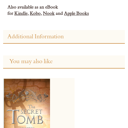
Also available as an eBook
for
Kindle
,
Kobo
,
Nook
and
Apple Books
Additional Information
You may also like