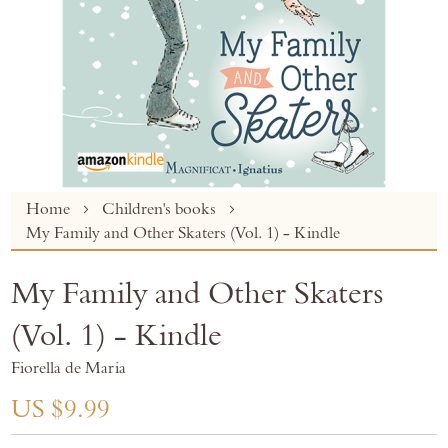
Skip
Home
Children's books
to
My Family and Other Skaters (Vol. 1) - Kindle
the
beginning
My Family and Other Skaters
of
the
(Vol. 1) - Kindle
images
gallery
Fiorella de Maria
US $9.99