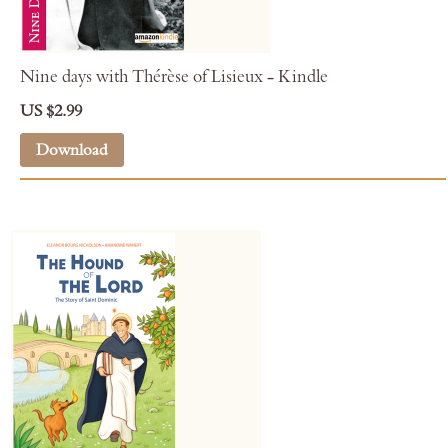
Nine days with Thérèse of Lisieux - Kindle
US $2.99
Download