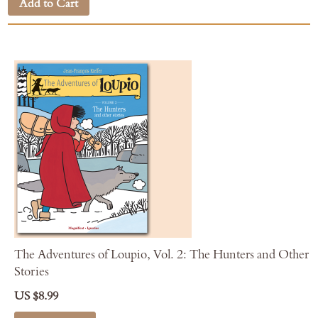
Add to Cart
The Adventures of Loupio, Vol. 2: The Hunters and Other
Stories
US $8.99