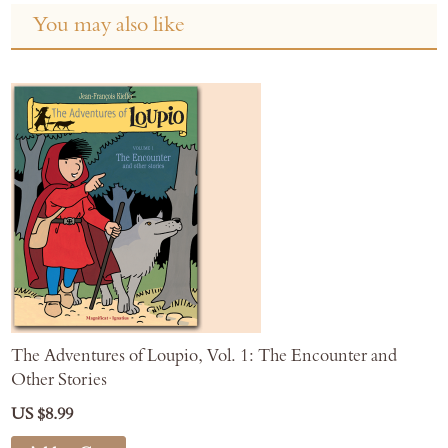
You may also like
The Adventures of Loupio, Vol. 1: The Encounter and
Other Stories
US $8.99