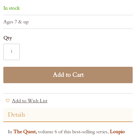
In stock
Ages 7 & up
Qty
Add to Cart
Add to Wish List
Details
In
The Quest,
volume 6 of this best-selling series,
Loupio