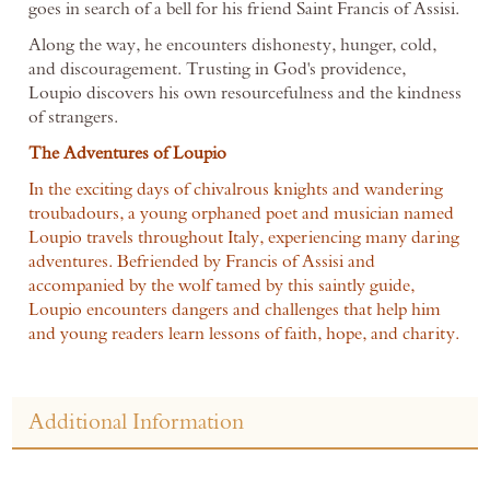
goes in search of a bell for his friend Saint Francis of Assisi.
Along the way, he encounters dishonesty, hunger, cold,
and discouragement. Trusting in God's providence,
Loupio discovers his own resourcefulness and the kindness
of strangers.
The Adventures of Loupio
In the exciting days of chivalrous knights and wandering
troubadours, a young orphaned poet and musician named
Loupio travels throughout Italy, experiencing many daring
adventures. Befriended by Francis of Assisi and
accompanied by the wolf tamed by this saintly guide,
Loupio encounters dangers and challenges that help him
and young readers learn lessons of faith, hope, and charity.
Additional Information