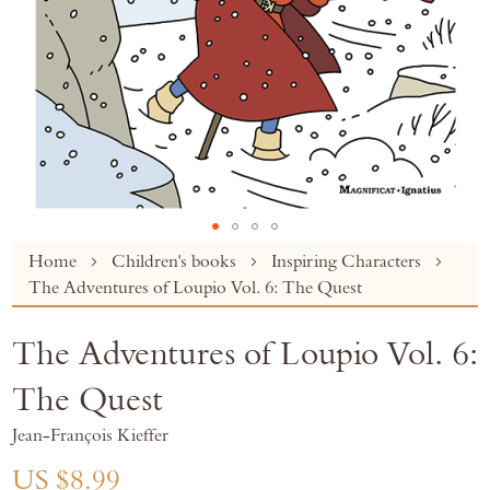
Skip
Home
Children's books
Inspiring Characters
to
The Adventures of Loupio Vol. 6: The Quest
the
beginning
The Adventures of Loupio Vol. 6:
of
the
The Quest
images
gallery
Jean-François Kieffer
US $8.99