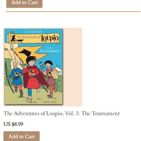
Add to Cart
The Adventures of Loupio, Vol. 3: The Tournament
US $8.99
Add to Cart