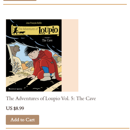
The Adventures of Loupio Vol. 5: The Cave
US $8.99
Add to Cart