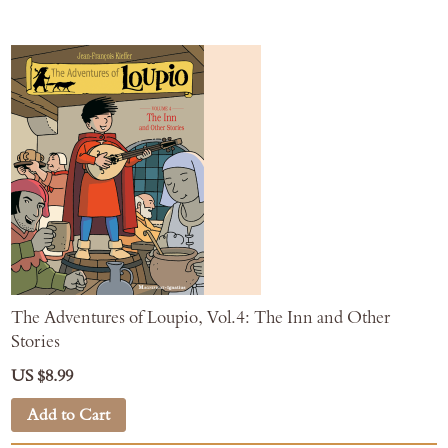
The Adventures of Loupio, Vol.4: The Inn and Other
Stories
US $8.99
Add to Cart