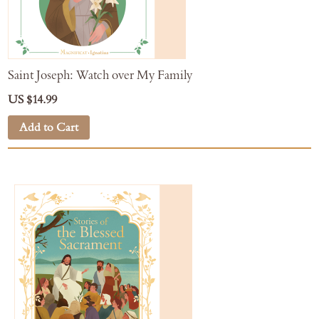
Saint Joseph: Watch over My Family
US $14.99
Add to Cart