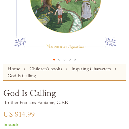
Skip
Home
Children's books
Inspiring Characters
to
God Is Calling
the
beginning
God Is Calling
of
the
Brother Francois Fontanié, C.F.R
images
gallery
US $14.99
In stock