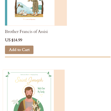
Brother Francis of Assisi
US $14.99
Add to Cart