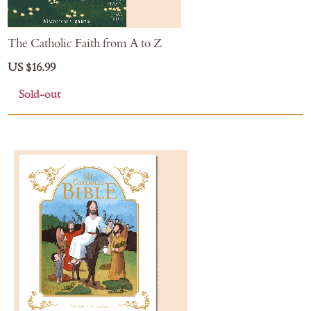
The Catholic Faith from A to Z
US $16.99
Sold-out