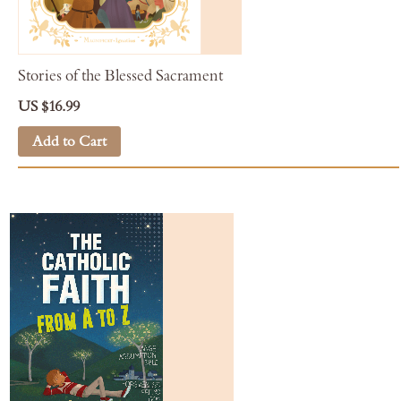
Stories of the Blessed Sacrament
US $16.99
Add to Cart