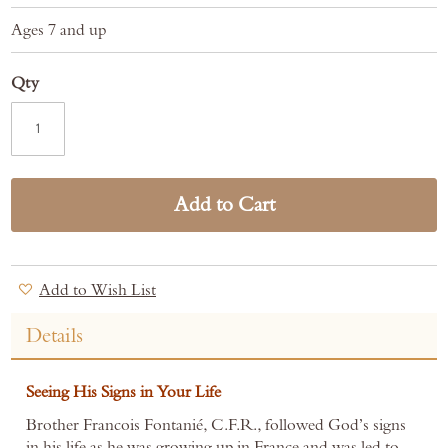
Ages 7 and up
Qty
Add to Cart
Add to Wish List
Details
Seeing His Signs in Your Life
Brother Francois Fontanié, C.F.R., followed God’s signs
in his life as he was growing up in France and was led to