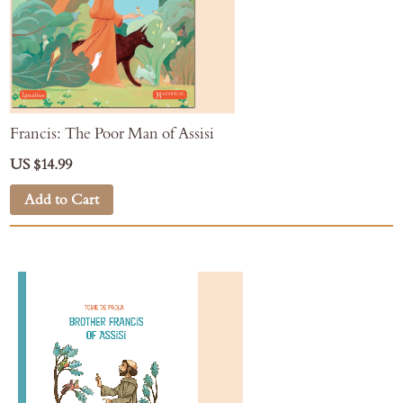
Francis: The Poor Man of Assisi
US $14.99
Add to Cart