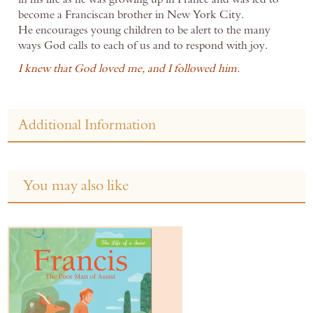
become a Franciscan brother in New York City.
He encourages young children to be alert to the many
ways God calls to each of us and to respond with joy.
I knew that God loved me, and I followed him.
Additional Information
You may also like