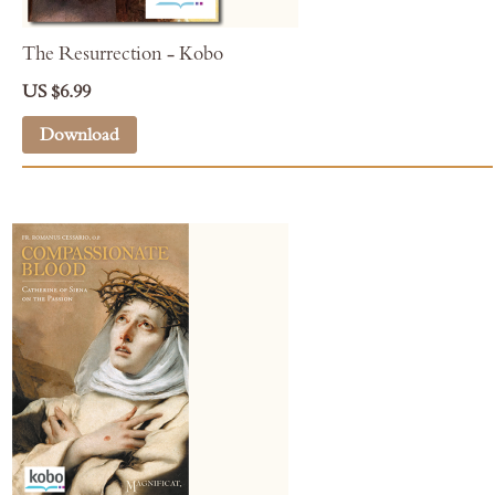
The Resurrection - Kobo
US $6.99
Download