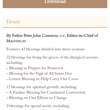
Download
Details
By Father Peter John Cameron,
o.p.
Editor-in-Chief of
Magnificat
Features 42 blessings divided into three sections:
22 blessings for living the graces of the liturgical seasons,
including:
- Blessing to Prepare for Pentecost
- Blessing for the Vigil of All Saints Day
- Lenten Blessing to Help Carry Our Cross
12 blessings for spiritual growth, including:
- A Pauline Blessing for Continued Conversion
- Blessing on Our Efforts to Change
9 blessings for special needs, including: