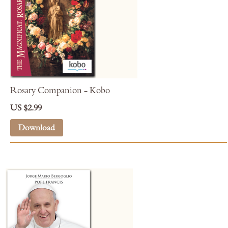
Rosary Companion - Kobo
US $2.99
Download