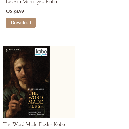
Love in Marriage - Kobo
US $3.99
Download
The Word Made Flesh - Kobo