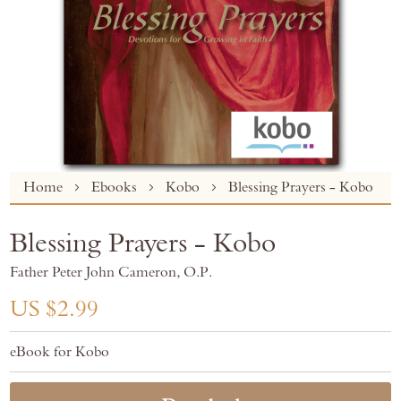
Skip
Home
Ebooks
Kobo
Blessing Prayers - Kobo
to
the
Blessing Prayers - Kobo
beginning
of
Father Peter John Cameron, O.P.
the
images
US $2.99
gallery
eBook for Kobo