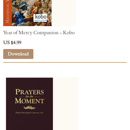
Year of Mercy Companion - Kobo
US $4.99
Download