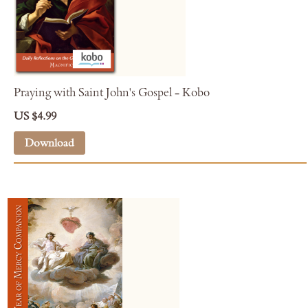
Praying with Saint John's Gospel - Kobo
US $4.99
Download