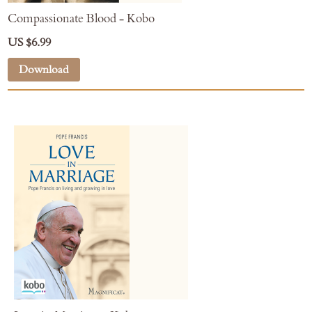
Compassionate Blood - Kobo
US $6.99
Download