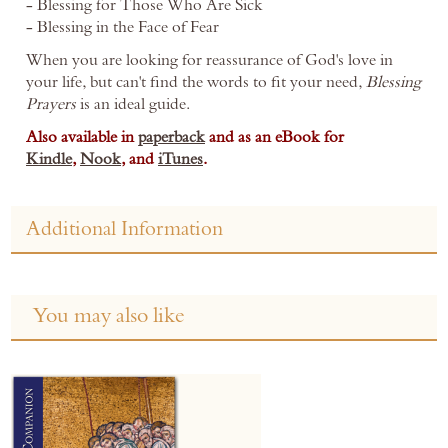
- Blessing for Those Who Are Sick
- Blessing in the Face of Fear
When you are looking for reassurance of God's love in
your life, but can't find the words to fit your need,
Blessing
Prayers
is an ideal guide.
Also available in
paperback
and as an eBook for
Kindle
,
Nook
, and
iTunes
.
Additional Information
You may also like