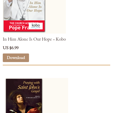
In Him Alone Is Our Hope - Kobo
US $6.99
Download