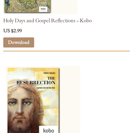
Holy Days and Gospel Reflections - Kobo
US $2.99
Download