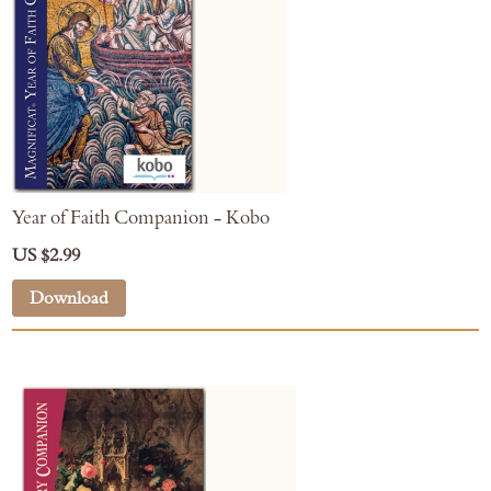
Year of Faith Companion - Kobo
US $2.99
Download