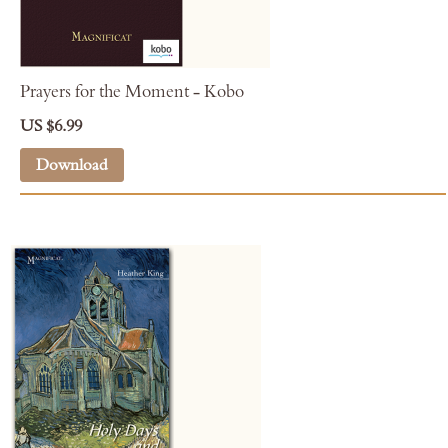
Prayers for the Moment - Kobo
US $6.99
Download