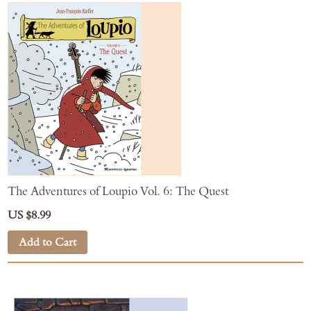
The Adventures of Loupio Vol. 6: The Quest
US $8.99
Add to Cart