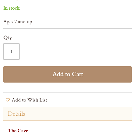
In stock
Ages 7 and up
Qty
Add to Cart
Add to Wish List
Details
The Cave