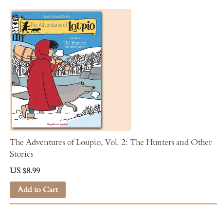
The Adventures of Loupio, Vol. 2: The Hunters and Other
Stories
US $8.99
Add to Cart