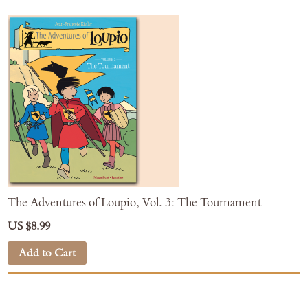
The Adventures of Loupio, Vol. 3: The Tournament
US $8.99
Add to Cart