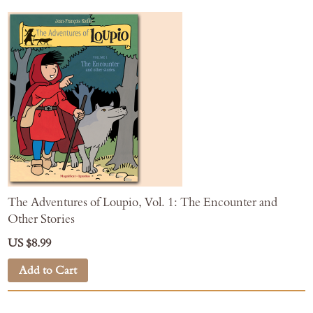
The Adventures of Loupio, Vol. 1: The Encounter and
Other Stories
US $8.99
Add to Cart