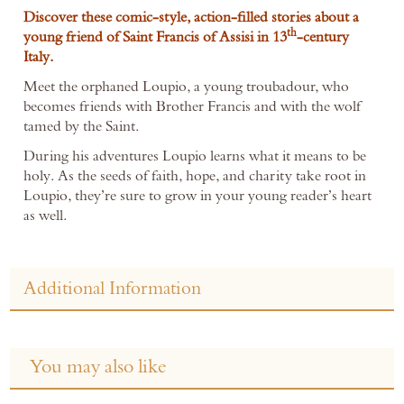
Discover these comic-style, action-filled stories about a
th
young friend of Saint Francis of Assisi in 13
-century
Italy.
Meet the orphaned Loupio, a young troubadour, who
becomes friends with Brother Francis and with the wolf
tamed by the Saint.
During his adventures Loupio learns what it means to be
holy. As the seeds of faith, hope, and charity take root in
Loupio, they’re sure to grow in your young reader’s heart
as well.
Additional Information
You may also like