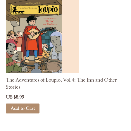
The Adventures of Loupio, Vol.4: The Inn and Other
Stories
US $8.99
Add to Cart