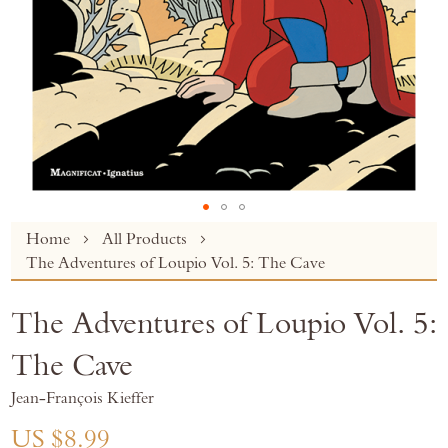
Skip
Home
All Products
to
The Adventures of Loupio Vol. 5: The Cave
the
beginning
The Adventures of Loupio Vol. 5:
of
the
The Cave
images
gallery
Jean-François Kieffer
US $8.99