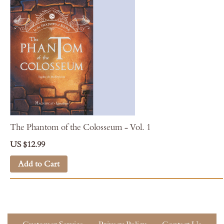
The Phantom of the Colosseum - Vol. 1
US $12.99
Add to Cart