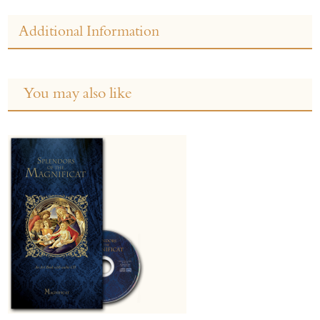
Additional Information
You may also like