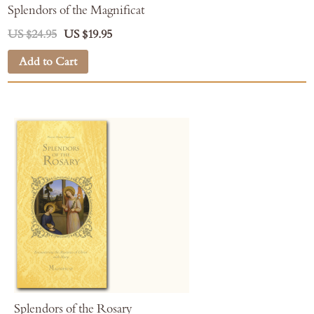
Splendors of the Magnificat
US $24.95
US $19.95
Add to Cart
Splendors of the Rosary