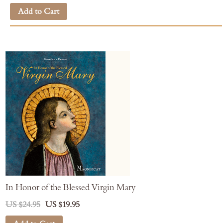
Add to Cart
In Honor of the Blessed Virgin Mary
US $24.95
US $19.95