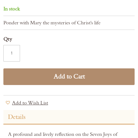
In stock
Ponder with Mary the mysteries of Christ's life
Qty
Add to Cart
Add to Wish List
Details
A profound and lively reflection on the Seven Joys of