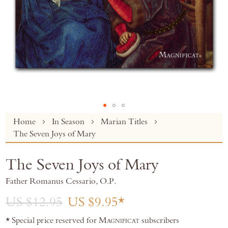
Skip
Home
In Season
Marian Titles
to
The Seven Joys of Mary
the
beginning
The Seven Joys of Mary
of
the
Father Romanus Cessario, O.P.
images
gallery
US $12.95
US $9.95
* Special price reserved for
Magnificat
subscribers