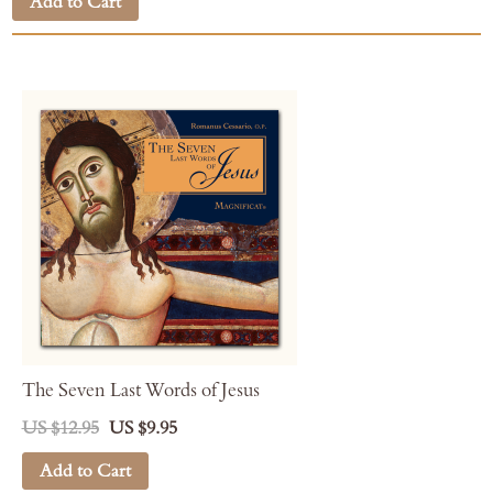
Add to Cart
The Seven Last Words of Jesus
US $12.95
US $9.95
Add to Cart