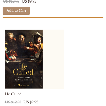
US $12.95
US $9.95
Add to Cart
He Called
US $12.95
US $9.95