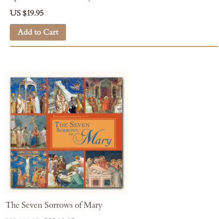
US $19.95
Add to Cart
The Seven Sorrows of Mary