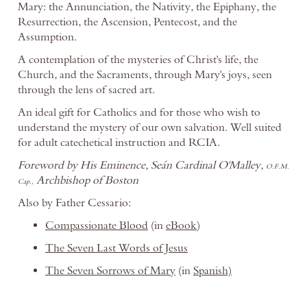
Mary: the Annunciation, the Nativity, the Epiphany, the
Resurrection, the Ascension, Pentecost, and the
Assumption.
A contemplation of the mysteries of Christ's life, the
Church, and the Sacraments, through Mary's joys, seen
through the lens of sacred art.
An ideal gift for Catholics and for those who wish to
understand the mystery of our own salvation. Well suited
for adult catechetical instruction and RCIA.
Foreword by His Eminence, Seán Cardinal O'Malley,
O.F.M.
Archbishop of Boston
Cap.,
Also by Father Cessario:
Compassionate Blood
(in
eBook
)
The Seven Last Words of Jesus
The Seven Sorrows of Mary
(in
Spanish)