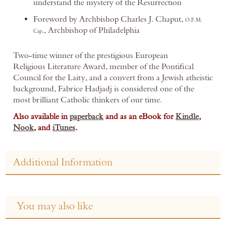
understand the mystery of the Resurrection
Foreword by Archbishop Charles J. Chaput,
O.F.M.
., Archbishop of Philadelphia
Cap
Two-time winner of the prestigious European
Religious Literature Award, member of the Pontifical
Council for the Laity, and a convert from a Jewish atheistic
background, Fabrice Hadjadj is considered one of the
most brilliant Catholic thinkers of our time.
Also available in
paperback
and as an eBook for
Kindle
,
Nook
, and
iTunes
.
Additional Information
You may also like