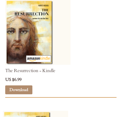
The Resurrection - Kindle
US $6.99
Download