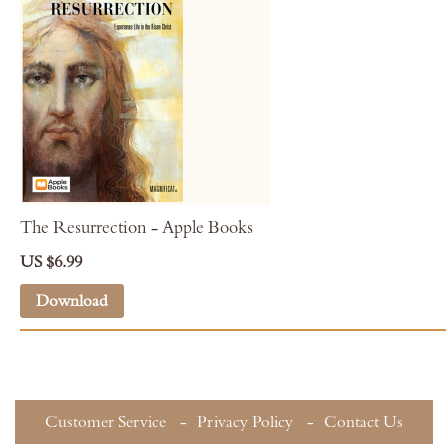
The Resurrection - Apple Books
US $6.99
Download
Customer Service
Privacy Policy
Contact Us