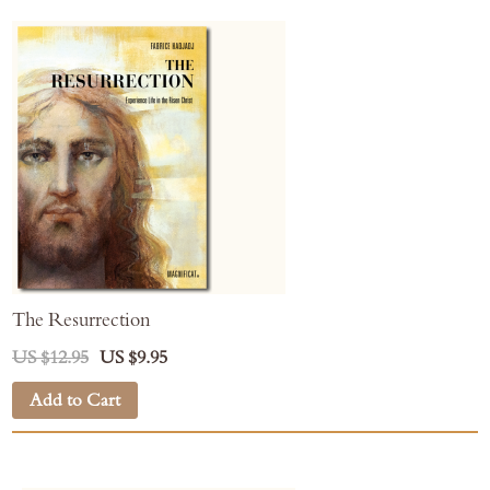
The Resurrection
US $12.95
US $9.95
Add to Cart