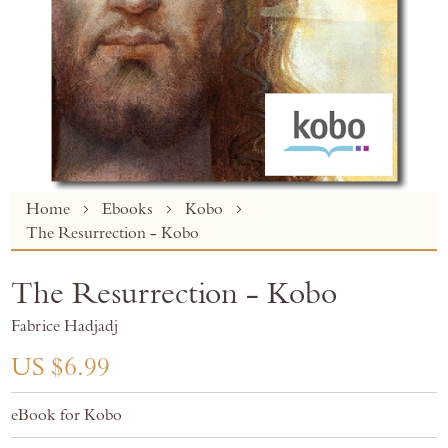
Skip
Home
Ebooks
Kobo
to
The Resurrection - Kobo
the
beginning
The Resurrection - Kobo
of
the
Fabrice Hadjadj
images
gallery
US $6.99
eBook for Kobo