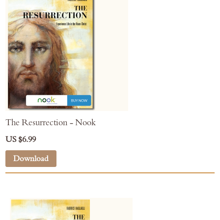
The Resurrection - Nook
US $6.99
Download