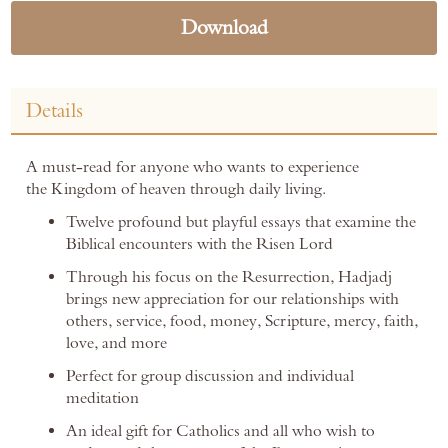
Download
Details
A must-read for anyone who wants to experience
the Kingdom of heaven through daily living.
Twelve profound but playful essays that examine the
Biblical encounters with the Risen Lord
Through his focus on the Resurrection, Hadjadj
brings new appreciation for our relationships with
others, service, food, money, Scripture, mercy, faith,
love, and more
Perfect for group discussion and individual
meditation
An ideal gift for Catholics and all who wish to