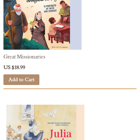
Great Missionaries
US $18.99
Add to Cart