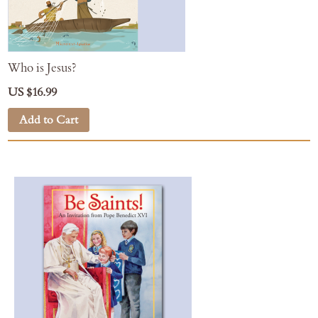
Who is Jesus?
US $16.99
Add to Cart