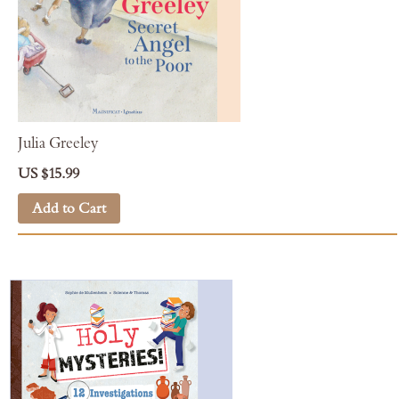
Julia Greeley
US $15.99
Add to Cart