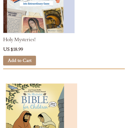
Holy Mysteries!
US $18.99
Add to Cart