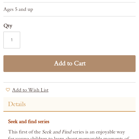
Ages 5 and up
Qty
Add to Cart
Add to Wish List
Details
Seek and find series
This first of the
Seek and Find
series is an enjoyable way
for young children to learn about memorable moments of