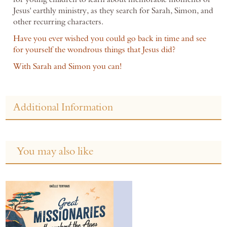
Jesus' earthly ministry, as they search for Sarah, Simon, and
other recurring characters.
Have you ever wished you could go back in time and see
for yourself the wondrous things that Jesus did?
With Sarah and Simon you can!
Additional Information
You may also like