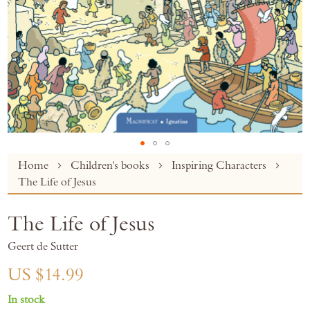
Skip
Home
Children's books
Inspiring Characters
to
The Life of Jesus
the
beginning
The Life of Jesus
of
the
Geert de Sutter
images
gallery
US $14.99
In stock