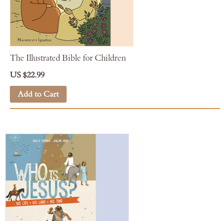
The Illustrated Bible for Children
US $22.99
Add to Cart